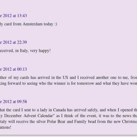
r 2012 at 13:43
ely card from Amsterdam today :)
r 2012 at 22:39
eceived, in Italy, very happy!
r 2012 at 00:13
other of my cards has arrived in the US and I received another one to me, fr
king forward to seeing who the winner is for tomorrow and what they have wo
r 2012 at 09:58
hat the card I sent to a lady in Canada has arrived safely, and when I opened t
 December Advent Calendar" as I think of the event, it was to the news th
taly will receive the silver Polar Bear and Family bead from the new Christm
ations!