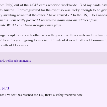
from Italy) out of the 4,042 cards received worldwide. 3 of my cards hav
 to Austria. I pre-registered for the event so was lucky enough to be giv
ly awaiting news that the other 7 have arrived - 2 to the US, 1 to Canada
thuania.
I'm really pleased I received a name and an address from
urite World Tour bead designs came from.
etings people send each other when they receive their cards and it's fun to
 bead they are going to receive. I think of it as a Trollbead Communit
l month of December!
Card
,
trollbead community
t 14:43
rds I've sent has reached the US, that's 4 safely received now!