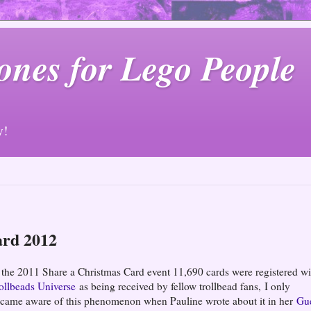
ones for Lego People
y!
ard 2012
 the 2011 Share a Christmas Card event 11,690 cards were registered wi
ollbeads Universe
as being received by fellow trollbead fans, I only
came aware of this phenomenon when Pauline wrote about it in her
Gu