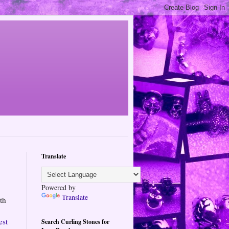
Translate
Powered by
Translate
th
est
Search Curling Stones for