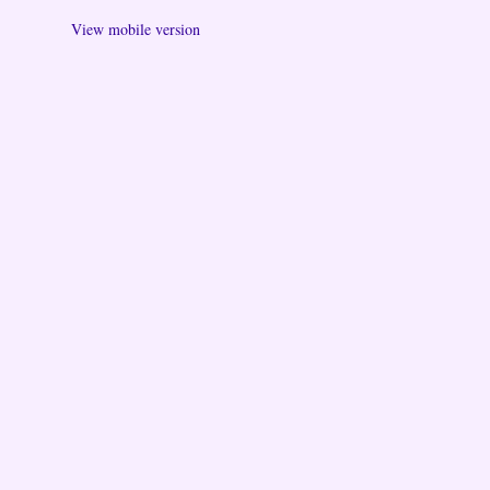
View mobile version