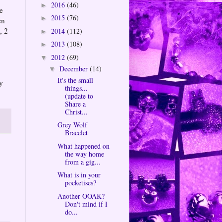
2016
(46)
►
e
2015
(76)
►
en
, 2
2014
(112)
►
2013
(108)
►
2012
(69)
▼
December
(14)
▼
It's the small
y
things...
(update to
Share a
Christ...
Grey Wolf
Bracelet
What happened on
the way home
from a gig...
What is in your
pocketises?
Another OOAK?
Don't mind if I
do...