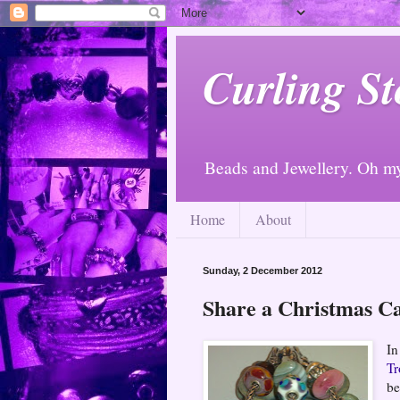
Curling St
Beads and Jewellery. Oh m
Home
About
Sunday, 2 December 2012
Share a Christmas C
In
Tr
be