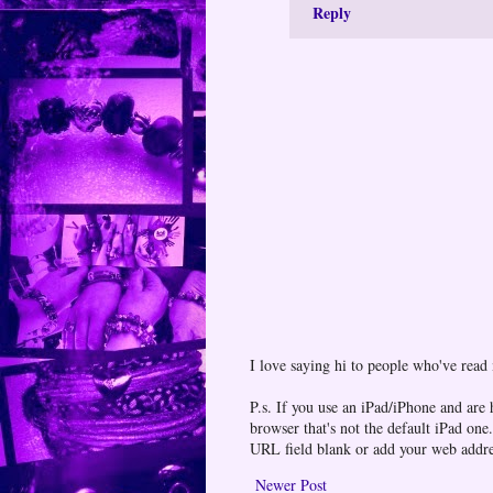
Reply
I love saying hi to people who've read
P.s. If you use an iPad/iPhone and are
browser that's not the default iPad 
URL field blank or add your web addr
Newer Post