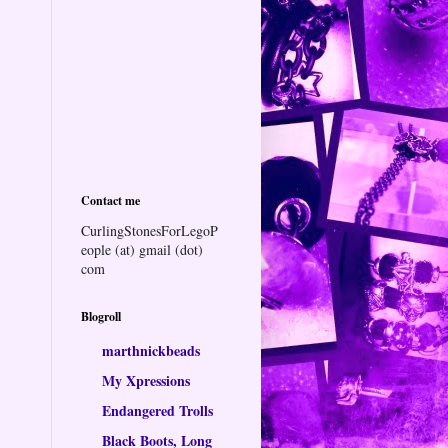
Contact me
CurlingStonesForLegoP
eople (at) gmail (dot)
com
Blogroll
marthnickbeads
My Xpressions
Endangered Trolls
Black Boots, Long