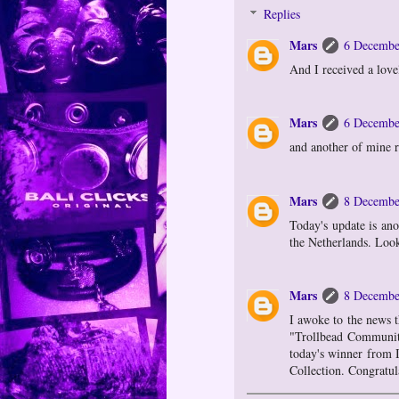
Replies
Mars
6 Decembe
And I received a lov
Mars
6 Decembe
and another of mine r
Mars
8 Decembe
Today's update is an
the Netherlands. Loo
Mars
8 Decembe
I awoke to the news t
"Trollbead Community
today's winner from I
Collection. Congratul