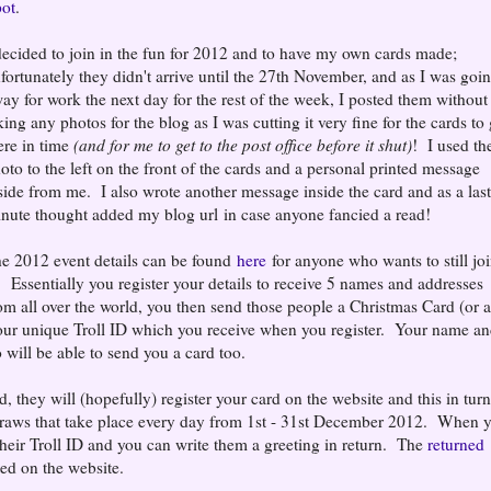
ot
.
decided to join in the fun for 2012 and to have my own cards made;
fortunately they didn't arrive until the 27th November, and as I was goi
ay for work the next day for the rest of the week, I posted them without
king any photos for the blog as I was cutting it very fine for the cards to 
ere in time
(and for me to get to the post office before it shut)
! I used th
oto to the left on the front of the cards and a personal printed message
side from me. I also wrote another message inside the card and as a las
nute thought added my blog url in case anyone fancied a read!
e 2012 event details can be found
here
for anyone who wants to still jo
. Essentially you register your details to receive 5 names and addresses
om all over the world, you then send those people a Christmas Card (or 
our unique Troll ID which you receive when you register. Your name a
 will be able to send you a card too.
 they will (hopefully) register your card on the website and this in turn
he draws that take place every day from 1st - 31st December 2012. When 
 their Troll ID and you can write them a greeting in return. The
returned
ed on the website.