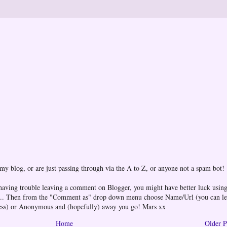
 my blog, or are just passing through via the A to Z, or anyone not a spam bot!
 having trouble leaving a comment on Blogger, you might have better luck using
one... Then from the "Comment as" drop down menu choose Name/Url (you can l
ess) or Anonymous and (hopefully) away you go! Mars xx
Home
Older P