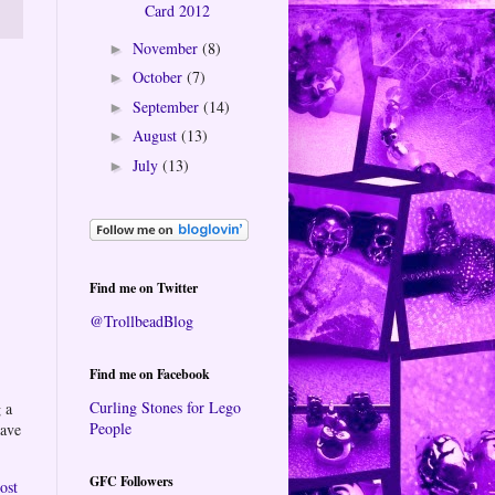
Card 2012
November
(8)
►
October
(7)
►
September
(14)
►
August
(13)
►
July
(13)
►
Find me on Twitter
@TrollbeadBlog
Find me on Facebook
Curling Stones for Lego
 a
People
eave
GFC Followers
ost