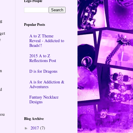
Lego People
ng
Popular Posts
get
A to Z Theme
e
Reveal - Addicted to
Beads!!
t
2015 A to Z
Reflections Post
in
D is for Dragons
A is for Addiction &
a
Adventures
nd
Fantasy Necklace
Designs
you
Blog Archive
2017
(7)
►