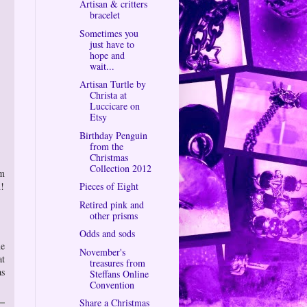
Artisan & critters
bracelet
Sometimes you
just have to
hope and
wait...
Artisan Turtle by
Christa at
Luccicare on
Etsy
Birthday Penguin
from the
Christmas
Collection 2012
om
n!
Pieces of Eight
Retired pink and
other prisms
Odds and sods
he
November's
at
treasures from
as
Steffans Online
Convention
Share a Christmas