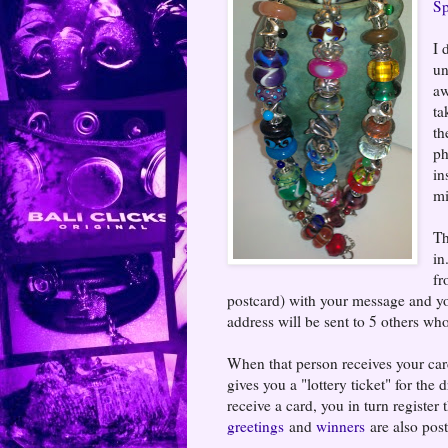
Sp
I 
un
aw
ta
th
ph
in
mi
Th
in
fr
postcard) with your message and y
address will be sent to 5 others who
When that person receives your card,
gives you a "lottery ticket" for t
receive a card, you in turn register
greetings
and
winners
are also post