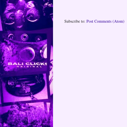
Subscribe to:
Post Comments (Atom)