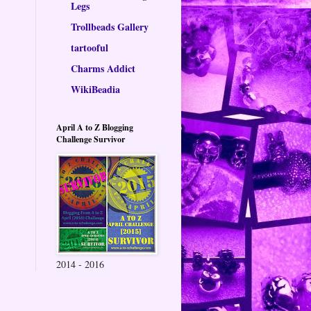
Legs
Trollbeads Gallery
tartooful
Charms Addict
WikiBeadia
April A to Z Blogging
Challenge Survivor
2014 - 2016