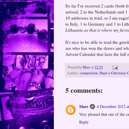
So far I've received 2 cards (both 
arrived; 2 to the Netherlands and 1
10 addresses in total, so I am eager
to Italy, 1 to Germany and 1 to Li
Lithuania as that is where my favo
It's nice to be able to read the gre
see who has won the draws and what
Advent Calendar that lasts the ful
Posted by
Mars
at
12:23
Labels:
competition
,
Share a Christmas 
5 comments:
Mars
4 December 2012 a
Very pleased that one of the ca
Reply