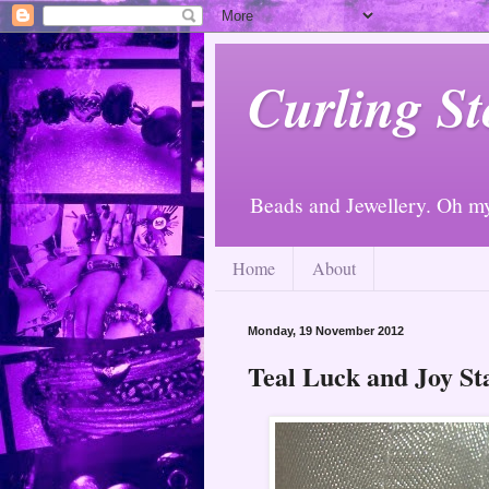
Curling St
Beads and Jewellery. Oh m
Home
About
Monday, 19 November 2012
Teal Luck and Joy St