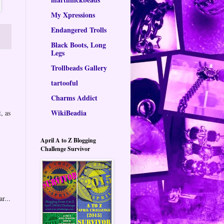
My Xpressions
Endangered Trolls
Black Boots, Long
Legs
Trollbeads Gallery
tartooful
Charms Addict
WikiBeadia
, as
April A to Z Blogging
Challenge Survivor
r...