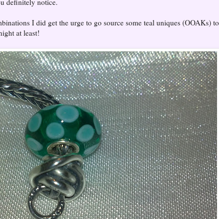
u definitely notice.
inations I did get the urge to go source some teal uniques (OOAKs) t
night at least!