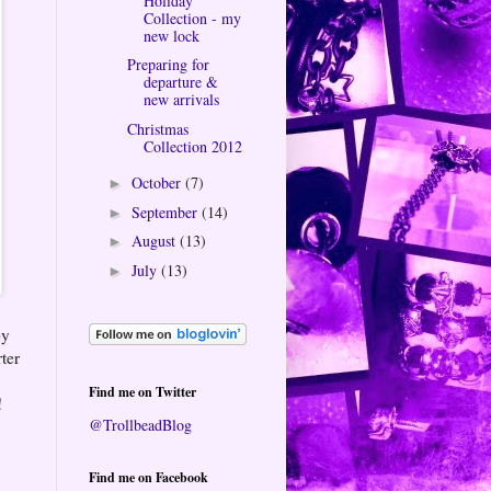
Holiday
Collection - my
new lock
Preparing for
departure &
new arrivals
Christmas
Collection 2012
October
(7)
►
September
(14)
►
August
(13)
►
July
(13)
►
py
rter
Find me on Twitter
!
@TrollbeadBlog
Find me on Facebook