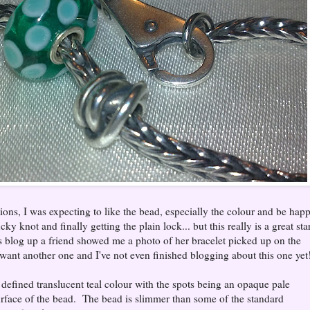
ons, I was expecting to like the bead, especially the colour and be hap
cky knot and finally getting the plain lock... but this really is a great sta
is blog up a friend showed me a photo of her bracelet picked up on the
want another one and I've not even finished blogging about this one yet
d defined translucent teal colour with the spots being an opaque pale
surface of the bead. The bead is slimmer than some of the standard