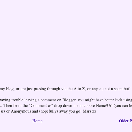
 my blog, or are just passing through via the A to Z, or anyone not a spam bot!
 having trouble leaving a comment on Blogger, you might have better luck using
one... Then from the "Comment as" drop down menu choose Name/Url (you can l
ess) or Anonymous and (hopefully) away you go! Mars xx
Home
Older P