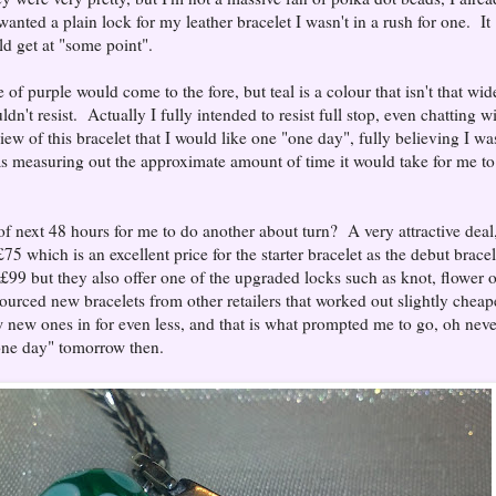
wanted a plain lock for my leather bracelet I wasn't in a rush for one. It
d get at "some point".
f purple would come to the fore, but teal is a colour that isn't that wid
dn't resist. Actually I fully intended to resist full stop, even chatting w
iew of this bracelet that I would like one "one day", fully believing I wa
as measuring out the approximate amount of time it would take for me to
f next 48 hours for me to do another about turn? A very attractive deal
£75 which is an excellent price for the starter bracelet as the debut bracel
 £99 but they also offer one of the upgraded locks such as knot, flower o
rced new bracelets from other retailers that worked out slightly cheap
w new ones in for even less, and that is what prompted me to go, oh neve
"one day" tomorrow then.