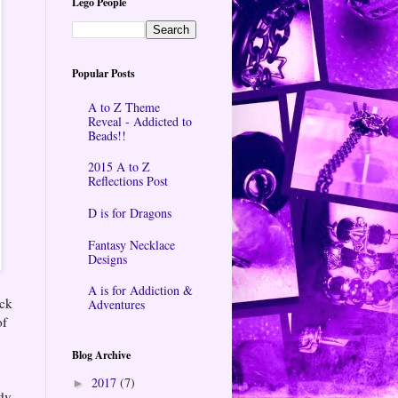
Lego People
Popular Posts
A to Z Theme
Reveal - Addicted to
Beads!!
2015 A to Z
Reflections Post
D is for Dragons
Fantasy Necklace
Designs
A is for Addiction &
ock
Adventures
of
Blog Archive
2017
(7)
►
ady