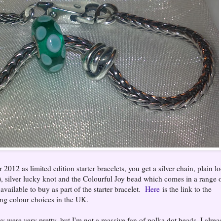
012 as limited edition starter bracelets, you get a silver chain, plain l
k), silver lucky knot and the Colourful Joy bead which comes in a range 
 available to buy as part of the starter bracelet.
Here
is the link to the
ing colour choices in the UK.
ey were very pretty, but I'm not a massive fan of polka dot beads, I alre