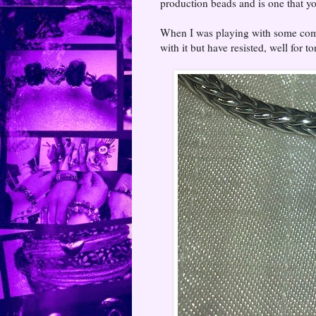
production beads and is one that yo
When I was playing with some comb
with it but have resisted, well for to