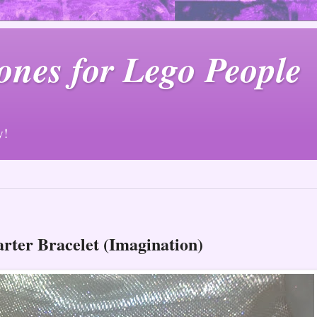
ones for Lego People
y!
arter Bracelet (Imagination)