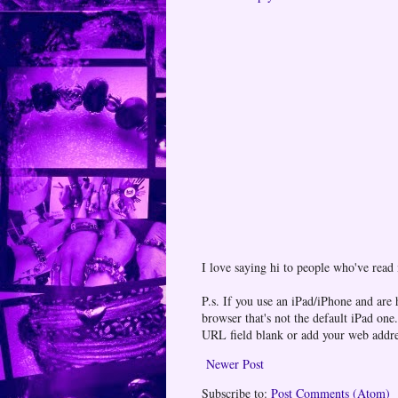
I love saying hi to people who've read
P.s. If you use an iPad/iPhone and are
browser that's not the default iPad 
URL field blank or add your web addr
Newer Post
Subscribe to:
Post Comments (Atom)