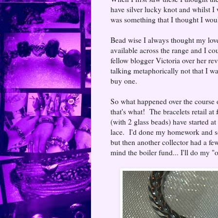
have silver lucky knot and whilst I 
was something that I thought I woul
Bead wise I always thought my love o
available across the range and I coul
fellow blogger Victoria over her rev
talking metaphorically not that I w
buy one.
So what happened over the course o
that's what! The bracelets retail at 
(with 2 glass beads) have started at
lace. I'd done my homework and sou
but then another collector had a fe
mind the boiler fund... I'll do my 