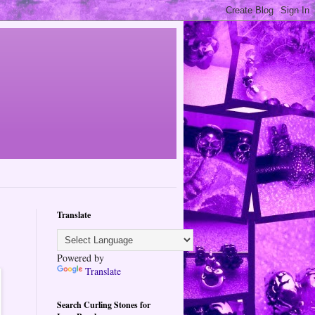
Translate
Powered by
Translate
Search Curling Stones for