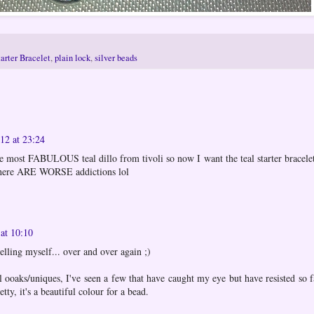
arter Bracelet
,
plain lock
,
silver beads
12 at 23:24
the most FABULOUS teal dillo from tivoli so now I want the teal starter bracelet
there ARE WORSE addictions lol
at 10:10
elling myself... over and over again ;)
l ooaks/uniques, I've seen a few that have caught my eye but have resisted so fa
etty, it's a beautiful colour for a bead.