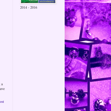
2014 - 2016
 a
eave
ost