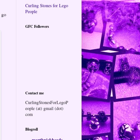
Curling Stones for Lego
People
o go
GFC Followers
Contact me
CurlingStonesForLegoP
eople (at) gmail (dot)
com
Blogroll
marthnickbeads