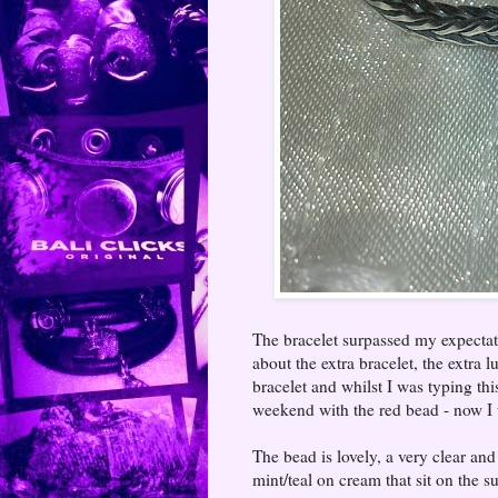
The bracelet surpassed my expectati
about the extra bracelet, the extra lu
bracelet and whilst I was typing th
weekend with the red bead - now I 
The bead is lovely, a very clear an
mint/teal on cream that sit on the 