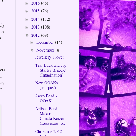
2016
(46)
►
2015
(76)
►
2014
(112)
►
ely
2013
(108)
►
ith
2012
(69)
▼
s
December
(14)
►
November
(8)
▼
Jewellery I love!
,
Teal Luck and Joy
ets
Starter Bracelet
(Imagination)
r
er,
New OOAKs
(uniques)
r
Swap Bead -
OOAK
Artisan Bead
Makers -
Christa Keizer
(Luccicare) o...
Christmas 2012