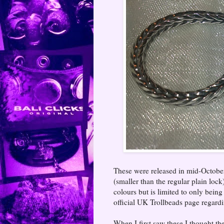
These were released in mid-October 2
(smaller than the regular plain loc
colours but is limited to only being
official UK Trollbeads page regard
When I first saw these I thought th