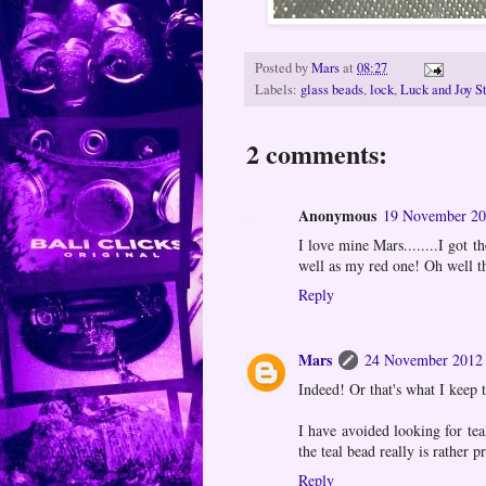
Posted by
Mars
at
08:27
Labels:
glass beads
,
lock
,
Luck and Joy St
2 comments:
Anonymous
19 November 20
I love mine Mars........I got 
well as my red one! Oh well 
Reply
Mars
24 November 2012 
Indeed! Or that's what I keep t
I have avoided looking for tea
the teal bead really is rather pr
Reply