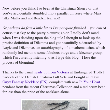
Now before you think I've been at the Christmas Sherry or that
you've accidentally stumbled into a parallel universe where Mars
talks Maths and not Beads... fear not!
Or perhaps do fear a little bit as I've not quite finished
... you can of
course just skip to the pretty pictures; go on I really don't mind...
when I was deciding upon the blog title I thought to look up the
precise definition of Dilemma and got beautifully sidetracked by
Logic and Dilemmas, an autobiography of a mathematician, which
randomly led me onto some fabulous blogs and a klezmer group...
which I'm currently listening to as I type this blog. I love the
process of blogging!
Thanks to the usual
heads up from Victoria
at Endangered Trolls I
partook of the Danish Christmas Gift Sets and bought an 80cm
Onyx Fantasy Necklace (FN)
, complete with new
In Your Heart
pendant from the recent Christmas Collection and a red prism bead
for less than the price of the necklace alone.