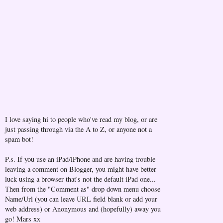
I love saying hi to people who've read my blog, or are
just passing through via the A to Z, or anyone not a
spam bot!
P.s. If you use an iPad/iPhone and are having trouble
leaving a comment on Blogger, you might have better
luck using a browser that's not the default iPad one...
Then from the "Comment as" drop down menu choose
Name/Url (you can leave URL field blank or add your
web address) or Anonymous and (hopefully) away you
go! Mars xx