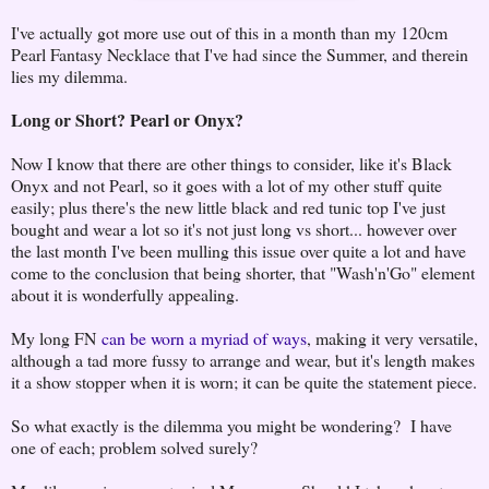
I've actually got more use out of this in a month than my 120cm
Pearl Fantasy Necklace that I've had since the Summer, and therein
lies my dilemma.
Long or Short? Pearl or Onyx?
Now I know that there are other things to consider, like it's Black
Onyx and not Pearl, so it goes with a lot of my other stuff quite
easily; plus there's the new little black and red tunic top I've just
bought and wear a lot so it's not just long vs short... however over
the last month I've been mulling this issue over quite a lot and have
come to the conclusion that being shorter, that "Wash'n'Go" element
about it is wonderfully appealing.
My long FN
can be worn a myriad of ways
, making it very versatile,
although a tad more fussy to arrange and wear, but it's length makes
it a show stopper when it is worn; it can be quite the statement piece.
So what exactly is the dilemma you might be wondering? I have
one of each; problem solved surely?