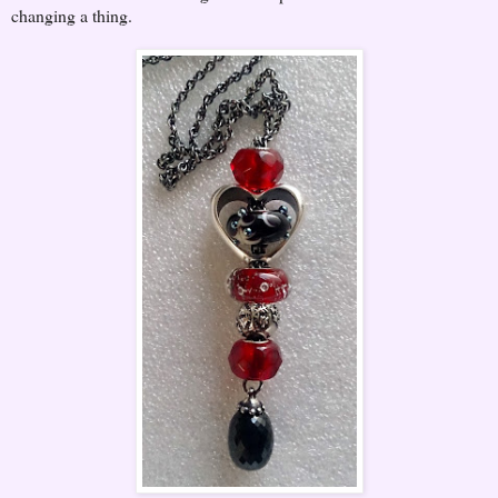
changing a thing.