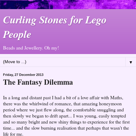
Curling Stones for Lego
People
Beads and Jewellery. Oh my!
▼
Friday, 27 December 2013
The Fantasy Dilemma
In a long and distant past I had a bit of a love affair with Maths,
there was the whirlwind of romance, that amazing honeymoon
period where we just flew along, the comfortable snuggling and
then slowly we began to drift apart... I was young, easily tempted
and so many bright and new shiny things to experience for the first
time... and the slow burning realisation that perhaps that wasn't the
life for me.