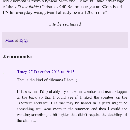
My dilemma is more a typical Mars one... Should I take advantage
of the
still available
Christmas Gift Set price to get an 80cm Pearl
FN for everyday wear, given I already own a 120cm one?
...to be continued
Mars
at
15:23
2 comments:
Tracy
27 December 2013 at 19:15
That is the kind of dilemma I hate :(
If it was me, I'd probably try out some combos and use a stopper
at the back so that I could see if I liked the combos on the
"shorter" necklace. But that may be harder as a pearl might be
something you wear more in the summer, and then I could see
wanting something a bit lighter that didn't require the doubling of
the chain ...