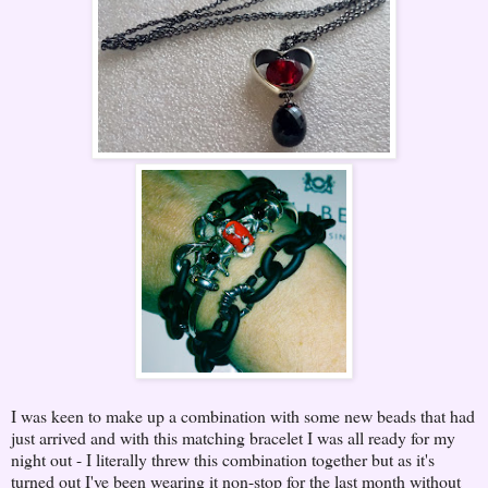
I was keen to make up a combination with some new beads that had
just arrived and with this matching bracelet I was all ready for my
night out - I literally threw this combination together but as it's
turned out I've been wearing it non-stop for the last month without