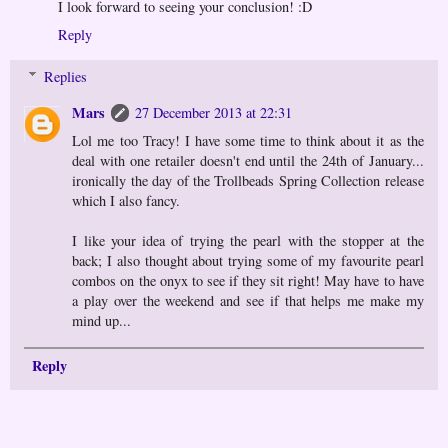
I look forward to seeing your conclusion! :D
Reply
Replies
Mars
27 December 2013 at 22:31
Lol me too Tracy! I have some time to think about it as the
deal with one retailer doesn't end until the 24th of January...
ironically the day of the Trollbeads Spring Collection release
which I also fancy.
I like your idea of trying the pearl with the stopper at the
back; I also thought about trying some of my favourite pearl
combos on the onyx to see if they sit right! May have to have
a play over the weekend and see if that helps me make my
mind up...
Reply