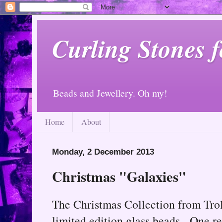
Curling Stones 
Beads and Jewellery. Oh my!
Home
About
Monday, 2 December 2013
Christmas "Galaxies"
The Christmas Collection from Trol
limited edition glass beads. One re