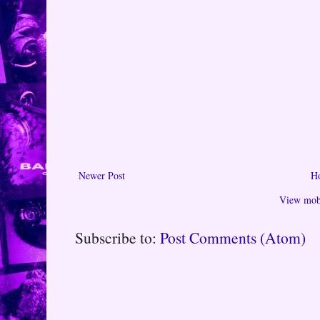
Newer Post
H
View mobi
Subscribe to:
Post Comments (Atom)