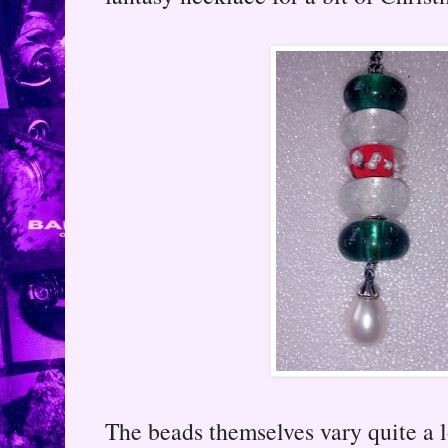
The beads themselves vary quite a lo