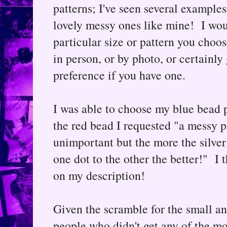
patterns; I've seen several example
lovely messy ones like mine! I wou
particular size or pattern you cho
in person, or by photo, or certainly
preference if you have one.
I was able to choose my blue bead 
the red bead I requested "a messy pa
unimportant but the more the silver 
one dot to the other the better!" I
on my description!
Given the scramble for the small and
people who didn't get any of the mos