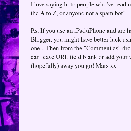
I love saying hi to people who've read m
the A to Z, or anyone not a spam bot!
P.s. If you use an iPad/iPhone and are
Blogger, you might have better luck usin
one... Then from the "Comment as" d
can leave URL field blank or add your
(hopefully) away you go! Mars xx