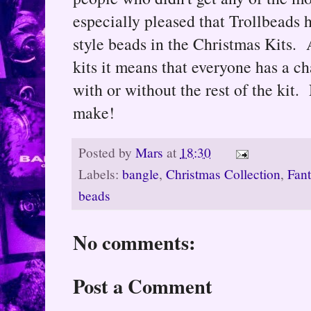
especially pleased that Trollbeads
style beads in the Christmas Kits. A
kits it means that everyone has a c
with or without the rest of the kit.
make!
Posted by
Mars
at
18:30
Labels:
bangle
,
Christmas Collection
,
Fan
beads
No comments:
Post a Comment