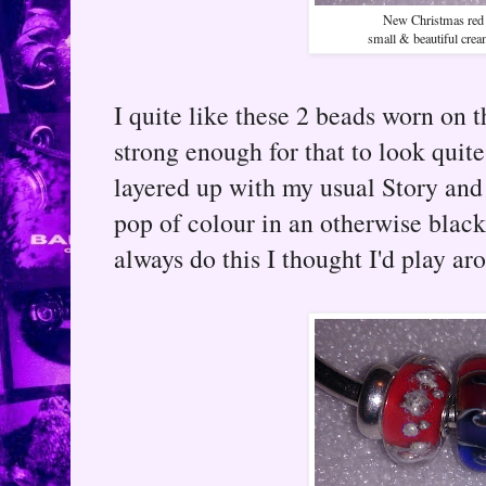
New Christmas red 
small & beautiful cre
I quite like these 2 beads worn on t
strong enough for that to look quit
layered up with my usual Story and
pop of colour in an otherwise blac
always do this I thought I'd play ar