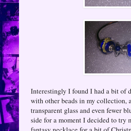
Interestingly I found I had a bit of
with other beads in my collection, 
transparent glass and even fewer b
side for a moment I decided to try
fantasy necklace for a bit of Chris