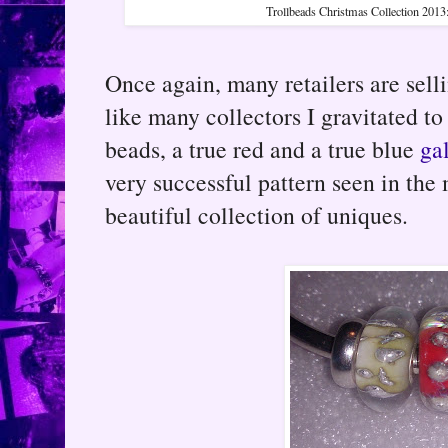
Trollbeads Christmas Collection 2013
Once again, many retailers are sell
like many collectors I gravitated to
beads, a true red and a true blue
ga
very successful pattern seen in the
beautiful collection of uniques.