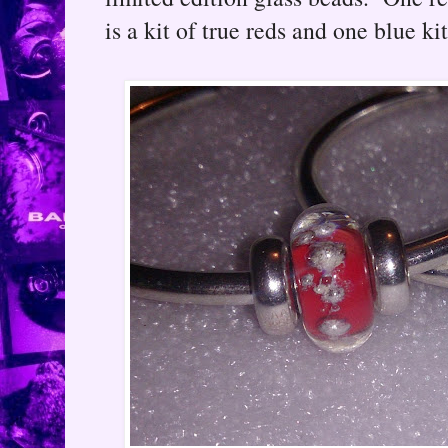
is a kit of true reds and one blue ki