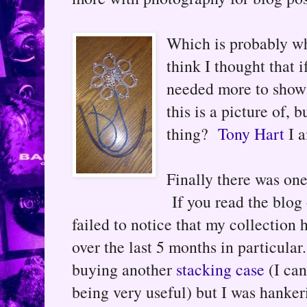
Which is probably wh
think I thought that 
needed more to show f
this is a picture of, 
thing?
Tony Hart
I a
Finally there was one
If you read the blog 
failed to notice that my collection 
over the last 5 months in particular
buying another
stacking case
(I can
being very useful) but I was hanker