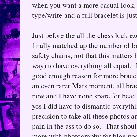
when you want a more casual look, 
type/write and a full bracelet is just
Just before the all the chess lock 
finally matched up the number of br
safety chains, not that this matters 
way) to have everything all equal. I
good enough reason for more bracel
an even rarer Mars moment, all brac
now and I have none spare for bead p
yes I did have to dismantle everythi
precision to take all these photos 
pain in the ass to do so. That shou
more with photography for blog pos