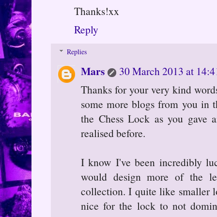
Thanks!xx
Reply
Replies
Mars
30 March 2013 at 14:4
Thanks for your very kind words
some more blogs from you in the
the Chess Lock as you gave an 
realised before.
I know I've been incredibly lu
would design more of the les
collection. I quite like smaller l
nice for the lock to not domin