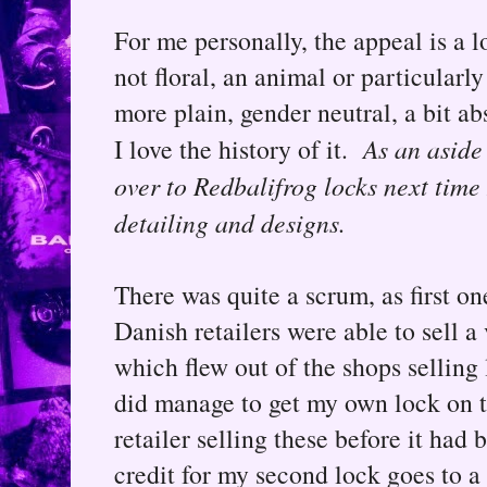
For me personally, the appeal is a lo
not floral, an animal or particularly 
more plain, gender neutral, a bit ab
I love the history of it.
As an aside
over to Redbalifrog locks next time 
detailing and designs.
There was quite a scrum, as first on
Danish retailers were able to sell a
which flew out of the shops selling 
did manage to get my own lock on t
retailer selling these before it h
credit for my second lock goes to a 