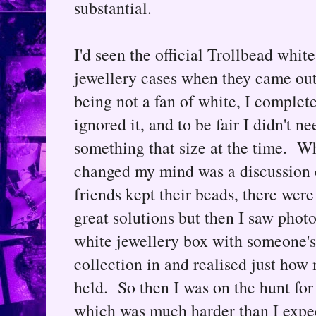
substantial.
I'd seen the official Trollbead white
jewellery cases when they came out
being not a fan of white, I complet
ignored it, and to be fair I didn't ne
something that size at the time. W
changed my mind was a discussion
friends kept their beads, there wer
great solutions but then I saw photo
white jewellery box with someone's
collection in and realised just how
held. So then I was on the hunt for
which was much harder than I expect