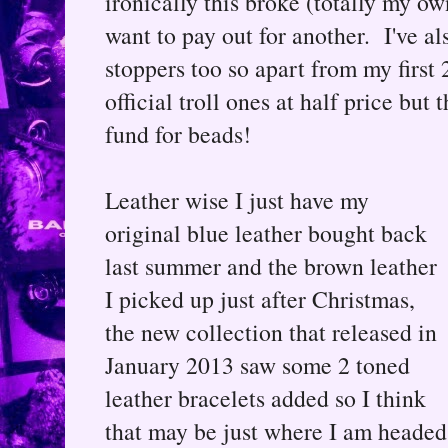
ironically this broke (totally my own
want to pay out for another. I've al
stoppers too so apart from my first 
official troll ones at half price but
fund for beads!
Leather wise I just have my
original blue leather bought back
last summer and the brown leather
I picked up just after Christmas,
the new collection that released in
January 2013 saw some 2 toned
leather bracelets added so I think
that may be just where I am headed