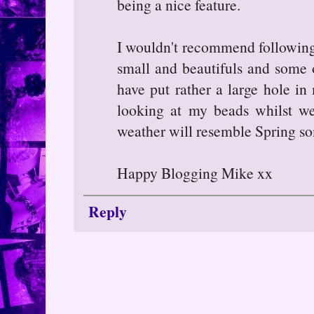
being a nice feature.
I wouldn't recommend following 
small and beautifuls and some 
have put rather a large hole in
looking at my beads whilst we
weather will resemble Spring s
Happy Blogging Mike xx
Reply