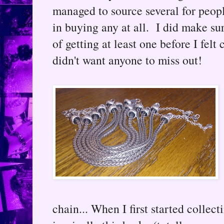
managed to source several for peop
in buying any at all. I did make su
of getting at least one before I felt
didn't want anyone to miss out!
chain... When I first started collect