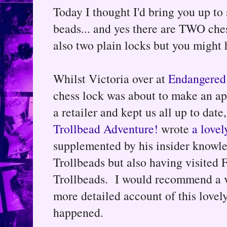
Today I thought I'd bring you up to
beads... and yes there are TWO ches
also two plain locks but you might 
Whilst Victoria over at
Endangered 
chess lock was about to make an a
a retailer and kept us all up to dat
Trollbead Adventure!
wrote
a lovel
supplemented by his insider knowle
Trollbeads but also having visited 
Trollbeads. I would recommend a vi
more detailed account of this lovely
happened.