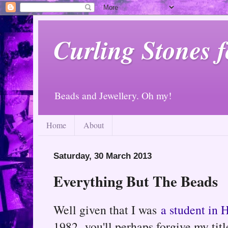
Curling Stones 
Beads and Jewellery. Oh my!
Home
About
Saturday, 30 March 2013
Everything But The Beads
Well given that I was
a student in 
1982, you'll perhaps forgive my title