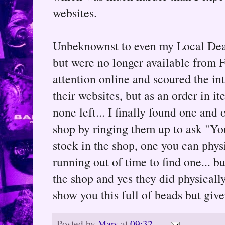
websites.
Unbeknownst to even my Local Deale
but were no longer available from F
attention online and scoured the int
their websites, but as an order in i
none left... I finally found one and
shop by ringing them up to ask "You
stock in the shop, one you can phys
running out of time to find one... b
the shop and yes they did physicall
show you this full of beads but given
Posted by
Mars
at
09:32