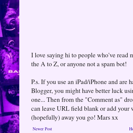
I love saying hi to people who've read m
the A to Z, or anyone not a spam bot!
P.s. If you use an iPad/iPhone and are
Blogger, you might have better luck usin
one... Then from the "Comment as" d
can leave URL field blank or add your
(hopefully) away you go! Mars xx
Newer Post
H