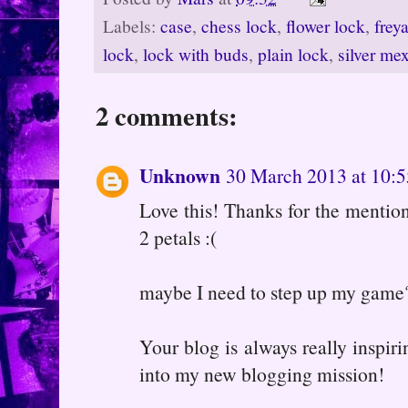
Labels:
case
,
chess lock
,
flower lock
,
frey
lock
,
lock with buds
,
plain lock
,
silver me
2 comments:
Unknown
30 March 2013 at 10:5
Love this! Thanks for the menti
2 petals :(
maybe I need to step up my game
Your blog is always really inspiri
into my new blogging mission!