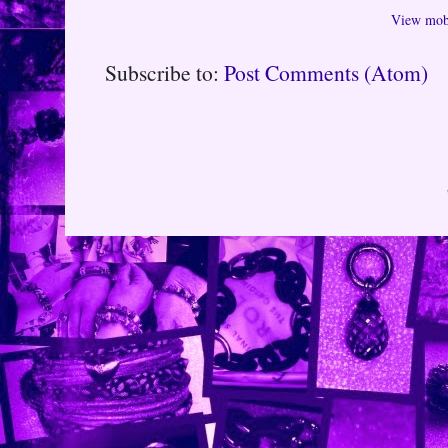
View mobi
Subscribe to:
Post Comments (Atom)