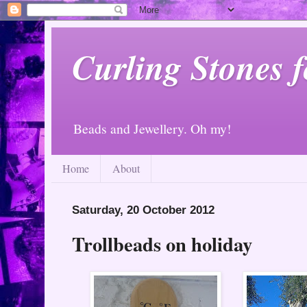
Curling Stones 
Beads and Jewellery. Oh my!
Home
About
Saturday, 20 October 2012
Trollbeads on holiday