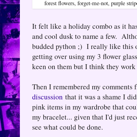
forest flowers, forget-me-not, purple s
It felt like a holiday combo as it ha
and cool dusk to name a few. Altho
budded python ;) I really like this o
getting over using my 3 flower glass
keen on them but I think they work 
Then I remembered my comments f
discussion
that it was a shame I did
pink items in my wardrobe that cou
my bracelet... given that I'd just r
see what could be done.