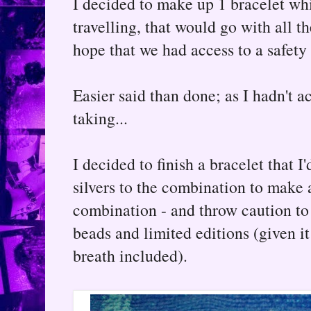
I decided to make up 1 bracelet wh
travelling, that would go with all th
hope that we had access to a safety
Easier said than done; as I hadn't a
taking...
I decided to finish a bracelet that 
silvers to the combination to make 
combination - and throw caution to
beads and limited editions (given 
breath included).