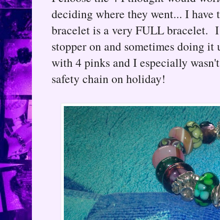
deciding where they went... I have 
bracelet is a very FULL bracelet. 
stopper on and sometimes doing it 
with 4 pinks and I especially wasn'
safety chain on holiday!