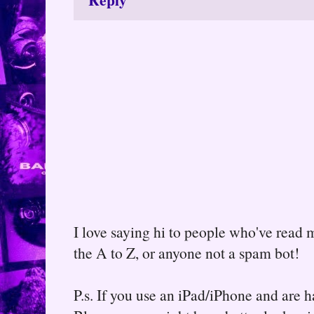
I love saying hi to people who've read m
the A to Z, or anyone not a spam bot!
P.s. If you use an iPad/iPhone and are