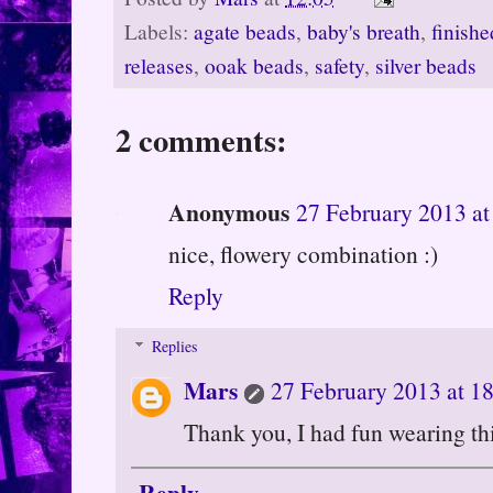
Labels:
agate beads
,
baby's breath
,
finishe
releases
,
ooak beads
,
safety
,
silver beads
2 comments:
Anonymous
27 February 2013 at
nice, flowery combination :)
Reply
Replies
Mars
27 February 2013 at 1
Thank you, I had fun wearing th
Reply