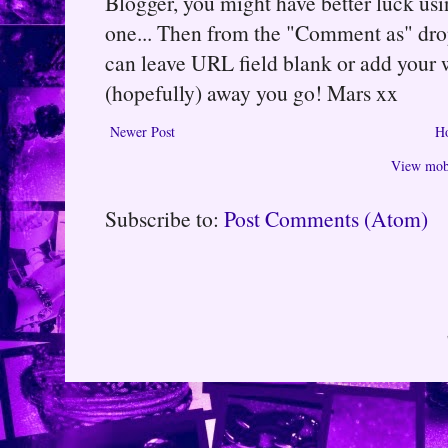
Blogger, you might have better luck usin
one... Then from the "Comment as" d
can leave URL field blank or add your
(hopefully) away you go! Mars xx
Newer Post
H
View mobi
Subscribe to:
Post Comments (Atom)