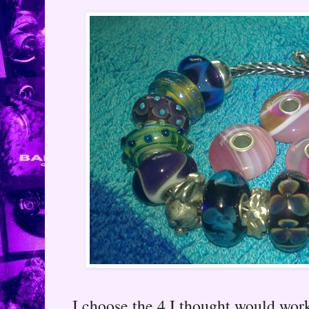
I choose the 4 I thought would work 