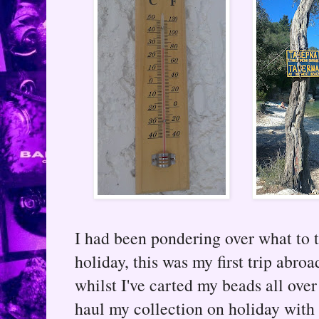
I had been pondering over what to
holiday, this was my first trip abro
whilst I've carted my beads all over
haul my collection on holiday with