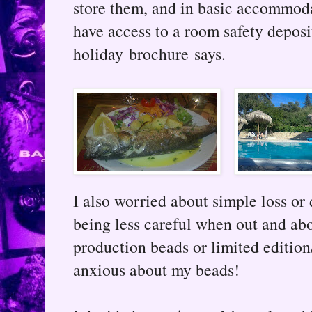
store them, and in basic accommoda
have access to a room safety deposi
holiday brochure says.
I also worried about simple loss or 
being less careful when out and abo
production beads or limited edition
anxious about my beads!