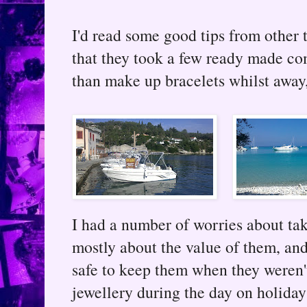
I'd read some good tips from other 
that they took a few ready made co
than make up bracelets whilst away
I had a number of worries about tak
mostly about the value of them, an
safe to keep them when they weren'
jewellery during the day on holida