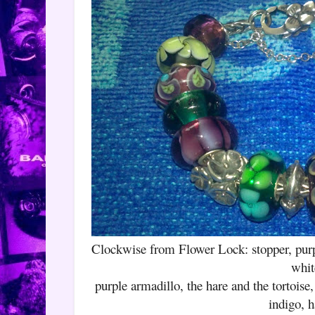
Clockwise from Flower Lock: stopper, pu
whit
purple armadillo, the hare and the tortoise
indigo, h