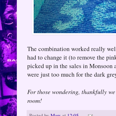
The combination worked really well 
had to change it (to remove the pin
picked up in the sales in Monsoon at
were just too much for the dark gr
For those wondering, thankfully we 
room!
Posted by
Mars
at
12:05