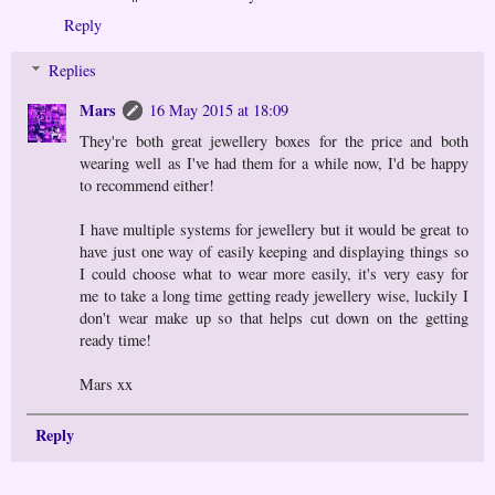
Reply
Replies
Mars
16 May 2015 at 18:09
They're both great jewellery boxes for the price and both
wearing well as I've had them for a while now, I'd be happy
to recommend either!
I have multiple systems for jewellery but it would be great to
have just one way of easily keeping and displaying things so
I could choose what to wear more easily, it's very easy for
me to take a long time getting ready jewellery wise, luckily I
don't wear make up so that helps cut down on the getting
ready time!
Mars xx
Reply