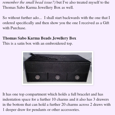
remember the small bead issue?)
but I've also treated myself to the
Thomas Sabo Karma Jewellery Box as well.
So without further ado... I shall start backwards with the one that I
ordered specifically and then show you the one I received as a Gift
with Purchase.
Thomas Sabo Karma Beads Jewellery Box
This is a satin box with an embroidered top.
It has one top compartment which holds a full bracelet and has
indentation space for a further 10 charms and it also has 3 drawers
in the bottom that can hold a further 20 charms across 2 draws with
1 deeper draw for pendants or other accessories.