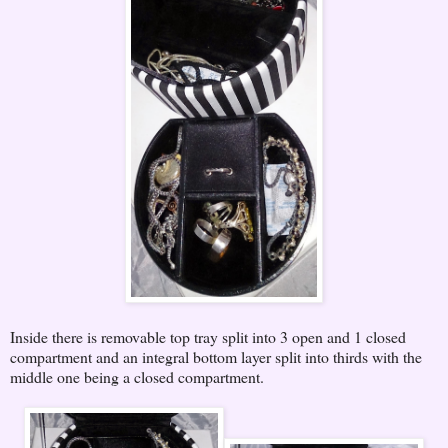
Inside there is removable top tray split into 3 open and 1 closed
compartment and an integral bottom layer split into thirds with the
middle one being a closed compartment.