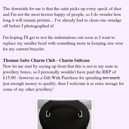
The downside for me is that the satin picks up every speck of dust
and I'm not the most hoover happy of people, so I do wonder how
long it will remain pristine... I've already had to clean one smudge
off before I photographed it!
I'm hoping I'll get to test the indentations out soon as I want to
replace my smaller bead with something more in keeping size wise
for my current bracelet.
Thomas Sabo Charm Club - Charm Suitcase
Now let me start by saying up front that this is not to my taste in
jewellery boxes, so I personally wouldn't have paid the RRP of
£15.00 - however as a Gift With Purchase for spending
too much
just enough money to qualify, then I welcome it as extra storage for
some of my other jewellery!