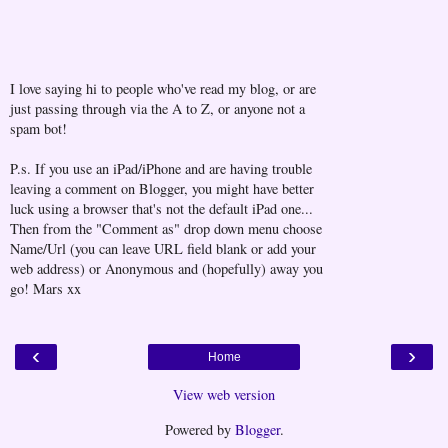
I love saying hi to people who've read my blog, or are
just passing through via the A to Z, or anyone not a
spam bot!
P.s. If you use an iPad/iPhone and are having trouble
leaving a comment on Blogger, you might have better
luck using a browser that's not the default iPad one...
Then from the "Comment as" drop down menu choose
Name/Url (you can leave URL field blank or add your
web address) or Anonymous and (hopefully) away you
go! Mars xx
‹
›
Home
View web version
Powered by
Blogger
.