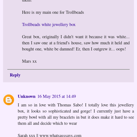
Here is my main one for Trollbeads
Trollbeads white jewellery box
Great box, originally I didn't want it because it was white...
then I saw one at a friend's house, saw how much it held and
bought one, white be damned! Er, then I outgrew it... oops!
Mars xx
Reply
Unknown
16 May 2015 at 14:49
I am so in love with Thomas Sabo! I totally love this jewellery
box, it looks so sophisticated and gorge! I currently just have a
pretty bowl with all my bracelets in but it does make it hard to see
them all and decide which to wear
Sarah xxx || www.whatsasssays.com