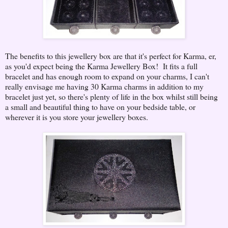
The benefits to this jewellery box are that it's perfect for Karma, er,
as you'd expect being the Karma Jewellery Box! It fits a full
bracelet and has enough room to expand on your charms, I can't
really envisage me having 30 Karma charms in addition to my
bracelet just yet, so there's plenty of life in the box whilst still being
a small and beautiful thing to have on your bedside table, or
wherever it is you store your jewellery boxes.