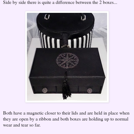
Side by side there is quite a difference between the 2 boxes...
Both have a magnetic closer to their lids and are held in place when
they are open by a ribbon and both boxes are holding up to normal
wear and tear so far.