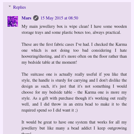
Replies
Mars
15 May 2015 at 08:50
My main jewellery box is wipe clean! I have some wooden
storage trays and some plastic boxes too, always practical.
These are the first fabric cases I've had. I checked the Karma
one which is not doing too bad considering I hate
hoovering/dusting, and it's more often on the floor rather than
my bedside table at the moment!
The suitcase one is actually really useful if you like that
style, the handle is sturdy for carrying and I don't dislike the
design as such, it's just that it's not something I would
choose for my bedside table - the Karma one is more my
style. As a gift with purchase though it's working out really
well, and I did throw in an extra bead to make it to the
required spend so I did want it ;)
It would be great to have one system that works for all my
jewellery but like many a bead addict I keep outgrowing
them!