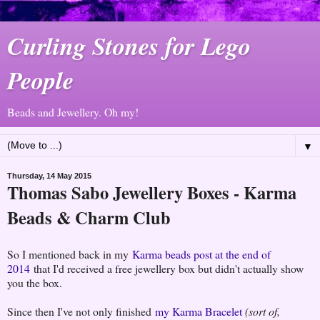
Curling Stones for Lego
People
Beads and Jewellery. Oh my!
▼
Thursday, 14 May 2015
Thomas Sabo Jewellery Boxes - Karma
Beads & Charm Club
So I mentioned back in my
Karma beads post at the end of
2014
that I'd received a free jewellery box but didn't actually show
you the box.
Since then I've not only finished
my Karma Bracelet
(sort of,