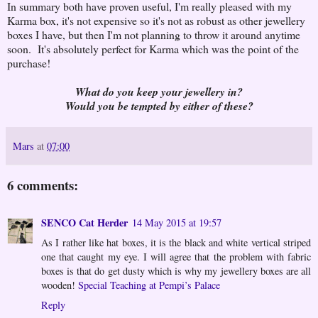
In summary both have proven useful, I'm really pleased with my
Karma box, it's not expensive so it's not as robust as other jewellery
boxes I have, but then I'm not planning to throw it around anytime
soon. It's absolutely perfect for Karma which was the point of the
purchase!
What do you keep your jewellery in?
Would you be tempted by either of these?
Mars
at
07:00
6 comments:
SENCO Cat Herder
14 May 2015 at 19:57
As I rather like hat boxes, it is the black and white vertical striped
one that caught my eye. I will agree that the problem with fabric
boxes is that do get dusty which is why my jewellery boxes are all
wooden!
Special Teaching at Pempi’s Palace
Reply