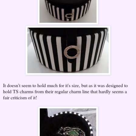
It doesn't seem to hold much for it's size, but as it was designed to
hold TS charms from their regular charm line that hardly seems a
fair criticism of it!