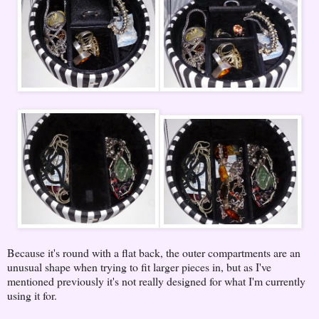
Because it's round with a flat back, the outer compartments are an
unusual shape when trying to fit larger pieces in, but as I've
mentioned previously it's not really designed for what I'm currently
using it for.