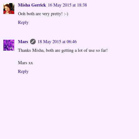
Misha Gerrick
16 May 2015 at 18:38
Ooh both are very pretty! :-)
Reply
Mars
18 May 2015 at 06:46
Thanks Misha, both are getting a lot of use so far!
Mars xx
Reply