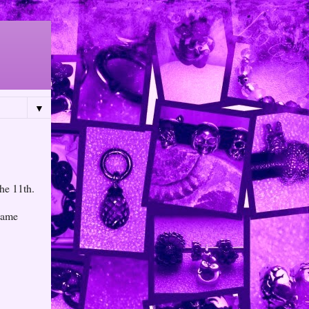
▼
the 11th.
 name