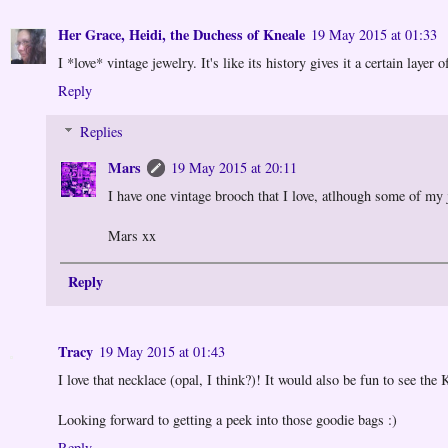
Her Grace, Heidi, the Duchess of Kneale
19 May 2015 at 01:33
I *love* vintage jewelry. It's like its history gives it a certain layer 
Reply
Replies
Mars
19 May 2015 at 20:11
I have one vintage brooch that I love, atlhough some of my
Mars xx
Reply
Tracy
19 May 2015 at 01:43
I love that necklace (opal, I think?)! It would also be fun to see th
Looking forward to getting a peek into those goodie bags :)
Reply