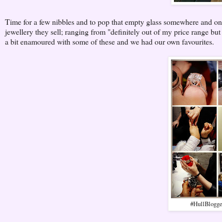
Time for a few nibbles and to pop that empty glass somewhere and on t
jewellery they sell; ranging from "definitely out of my price range but
a bit enamoured with some of these and we had our own favourites.
#HullBlogger