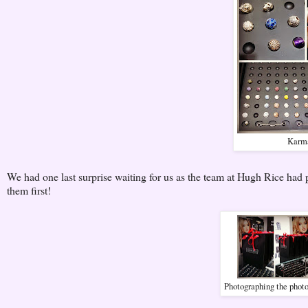
Karma
We had one last surprise waiting for us as the team at Hugh Rice ha
them first!
Photographing the phot