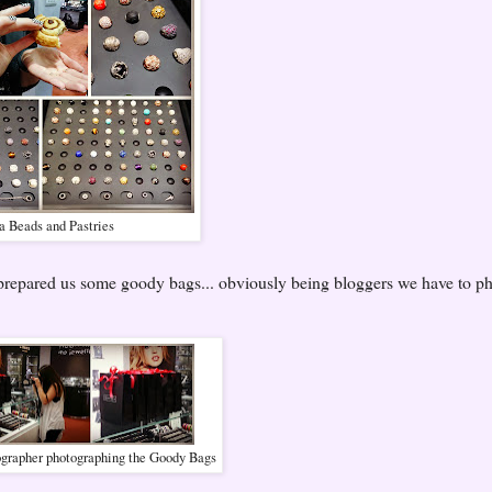
 Beads and Pastries
d prepared us some goody bags... obviously being bloggers we have to p
ographer photographing the Goody Bags