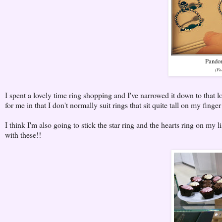
Pandor
(Fo
I spent a lovely time ring shopping and I've narrowed it down to that 
for me in that I don't normally suit rings that sit quite tall on my finge
I think I'm also going to stick the star ring and the hearts ring on my l
with these!!