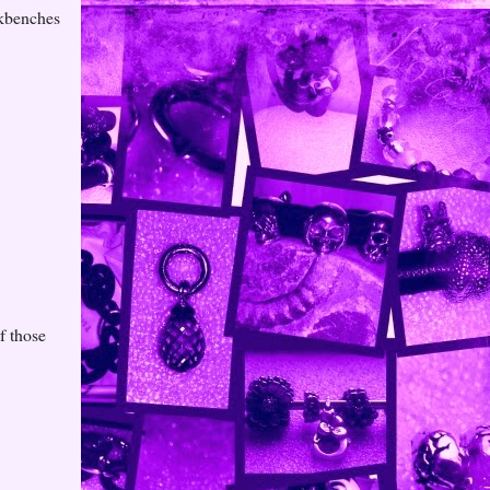
rkbenches
f those