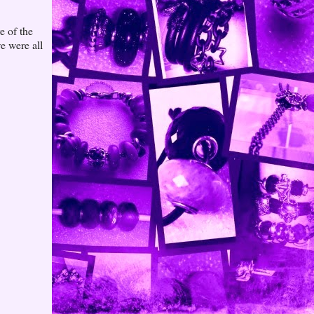
e of the
e were all