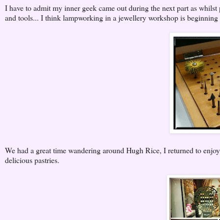
I have to admit my inner geek came out during the next part as whilst 
and tools... I think lampworking in a jewellery workshop is beginning 
We had a great time wandering around Hugh Rice, I returned to enjo
delicious pastries.