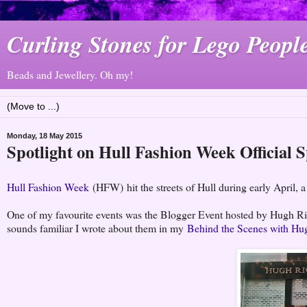
Curling Stones for Lego Peopl
Beads and Jewellery. Oh my!
Monday, 18 May 2015
Spotlight on Hull Fashion Week Official 
Hull Fashion Week
(HFW) hit the streets of Hull during early April, a 
One of my favourite events was the Blogger Event hosted by Hugh Ric
sounds familiar I wrote about them in my
Behind the Scenes with Hu