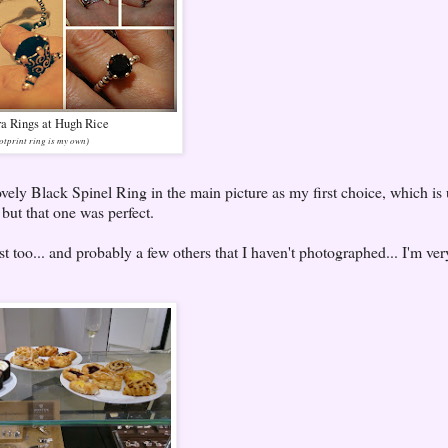
a Rings at Hugh Rice
otprint ring is my own)
lovely Black Spinel Ring in the main picture as my first choice, which is
r but that one was perfect.
ist too... and probably a few others that I haven't photographed... I'm ve