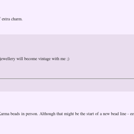
of extra charm.
 jewellery will become vintage with me ;)
e Karma beads in person. Although that might be the start of a new bead line - e