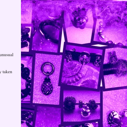
 unusual
ry taken