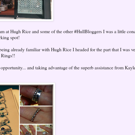
eam at Hugh Rice and some of the other #HullBloggers I was a little con
rking spot!
being already familiar with Hugh Rice I headed for the part that I was v
a Rings!!
 opportunity... and taking advantage of the superb assistance from Kayl