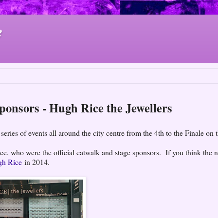
e
Sponsors - Hugh Rice the Jewellers
series of events all around the city centre from the 4th to the Finale on 
e, who were the official catwalk and stage sponsors. If you think the
gh Rice
in 2014.