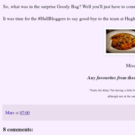
So, what was in the surprise Goody Bag? Well you'll just have to co
It was time for the #HullBloggers to say good-bye to the team at Hugh
Missi
Any favourites from th
*Sorry for delay! I'm having a little 
although not at the sa
Mars
at
07:00
8 comments: