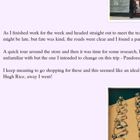
As I finished work for the week and headed straight out to meet the t
might be late, but fate was kind, the roads were clear and I found a pa
A quick tour around the store and then it was time for some research, 
unfamiliar with but the one I intended to change on this trip - Pandor
I keep meaning to go shopping for these and this seemed like an ideal
Hugh Rice, away I went!