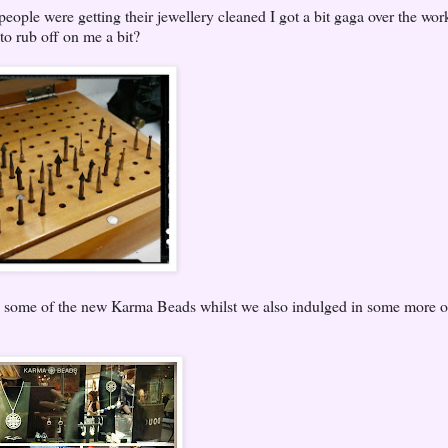
people were getting their jewellery cleaned I got a bit gaga over the wo
to rub off on me a bit?
y some of the new Karma Beads whilst we also indulged in some more o