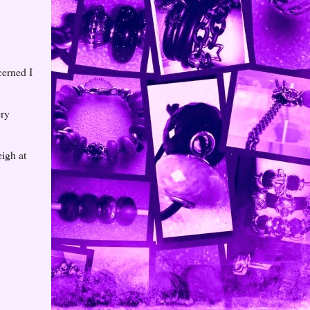
cerned I
ery
eigh at