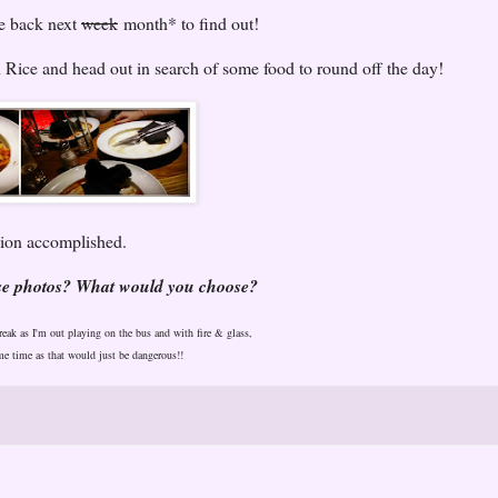
me back next
week
month* to find out!
 Rice and head out in search of some food to round off the day!
on accomplished.
ese photos? What would you choose?
break as I'm out playing on the bus and with fire & glass,
me time as that would just be dangerous!!