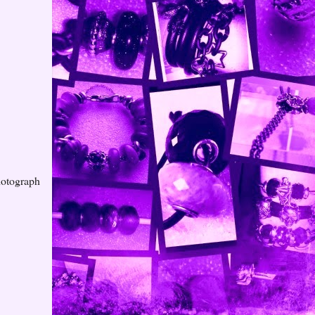
hotograph