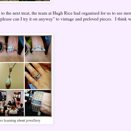
o the next treat, the team at Hugh Rice had organised for us to see mor
 please can I try it on anyway" to vintage and preloved pieces. I think w
s learning about jewellery