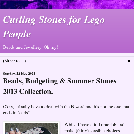
Curling Stones for Lego
People
Beads and Jewellery. Oh my!
▼
Sunday, 12 May 2013
Beads, Budgeting & Summer Stones
2013 Collection.
Okay, I finally have to deal with the B word and it's not the one that
ends in "eads".
Whilst I have a full time job and
make (fairly) sensible choices