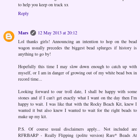
to help you keep on track xx
Reply
Mars
12 May 2013 at 20:12
Lol thanks girls! Announcing an intention to hop on the bead
wagon usually precedes the biggest bead splurges if history is
anything to go by!
Hopefully this time I may slow down enough to catch up with
myself, or I am in danger of growing out of my white bead box in
record time...
Looking forward to our troll date, I shall be happy with some
stones and if I can't get exactly what I want on the day then I'm
happy to wait. I was like that with the Rocky Beach Kit, knew I
wanted it but also knew I wanted to wait for the right beads to
make up my kit.
P.S. Of course usual disclaimers apply... Not included are
RFRBARP - Really Flipping (polite version) Rare* Beads At