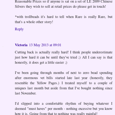
Reasonable Prices so if anyone is sat on a set of LE 2009 Chinese
Silvers they wish to sell at retail prices do please get in touch!
*with trollbeads it's hard to tell when Rare is really Rare, but
that's a whole other story!
Reply
Victoria
13 May 2013 at 09:01
Cutting back is actually really hard! I think people underestimate
just how hard it can be until they've tried ;) All I can say is that
honestly, it does get a little easier ;)
I've been going through months of next to zero bead spending
after enormous vet bills started late last year (honestly, they
resemble the Yellow Pages.) I treated myself to a couple of
uniques last month but aside from that I've bought nothing since
last November.
I'd slipped into a comfortable rhythm of buying whatever I
deemed "must haves" per month - nothing excessive but you know
how it is. Going from that to nothing was really painful!