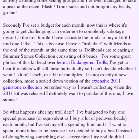
a peak at the recent Flash / Trunk sales and not bought any beads,
go me!
Secondly I've set a budget for each month, now this is where it's
going to get challenging... in order not to completely sabotage
myself at the first hurdle I have set aside the funds to buy a kit if I
find one I like. This is because I have a "troll date" with friends at
the end of the month, at the same time as Trollbeads are releasing a
Summer Stones Collection consisting of 6 beads. For some great
photos of this kit head over
here at Endangered Trolls
, I've yet to
hear if retailers will sell these individually so I can't decide whether I
want 1 kit of 1 each, or a kit of multiples. It's not exactly a new
collection, more a scaled down version of the
extensive 2011
gemstone collection
but either way as I wasn't collecting when the
2011 kit was released I definitely want to partake of this one, I love
stones!
So what happens after my troll date? I've budgeted to buy one
special purchase (or equivalent as I buy a lot of preloved beads)
each month, but I've set myself a spending limit and if I want to
spend more it has to be because I've decided to buy a bead instead
of doing/buying something else... every time I try and do this I