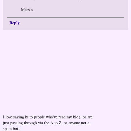
Mars x
Reply
I love saying hi to people who've read my blog, or are
just passing through via the A to Z, or anyone not a
spam bot!