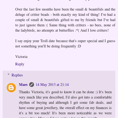
Over the last few months have been the small & beautifuls and the
deluge of critter beads - both exactly my kind of thing! I've had a
couple of small & beautifuls gifted to me by friends but I've had
to just ignore them :( Same thing with critters - no bees, none of
the ladybirds, no attempts at butterflies :*( And I love critters!
I say enjoy your Troll date because that's super special and I guess
not something you'll be doing frequently :D
Victoria
Reply
Replies
Mars
14 May 2013 at 21:14
Thanks Victoria, it's good to know it can be done :) It's been
very much like you described, I'd also got into a comfortable
rhythm of buying and although I get some fab deals, and
have some great jewellery, the overall effect on my finances is
it's a bit too much! It's been more noticeable as we were