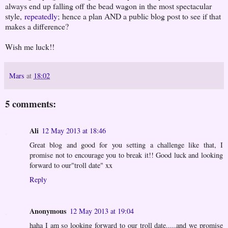
always end up falling off the bead wagon in the most spectacular
style,
repeatedly
; hence a plan AND a public blog post to see if that
makes a difference?
Wish me luck!!
Mars
at
18:02
5 comments:
Ali
12 May 2013 at 18:46
Great blog and good for you setting a challenge like that, I
promise not to encourage you to break it!! Good luck and looking
forward to our"troll date" xx
Reply
Anonymous
12 May 2013 at 19:04
haha I am so looking forward to our troll date.....and we promise