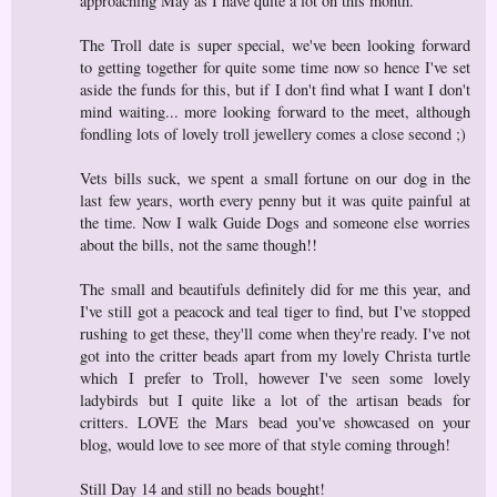
approaching May as I have quite a lot on this month.
The Troll date is super special, we've been looking forward
to getting together for quite some time now so hence I've set
aside the funds for this, but if I don't find what I want I don't
mind waiting... more looking forward to the meet, although
fondling lots of lovely troll jewellery comes a close second ;)
Vets bills suck, we spent a small fortune on our dog in the
last few years, worth every penny but it was quite painful at
the time. Now I walk Guide Dogs and someone else worries
about the bills, not the same though!!
The small and beautifuls definitely did for me this year, and
I've still got a peacock and teal tiger to find, but I've stopped
rushing to get these, they'll come when they're ready. I've not
got into the critter beads apart from my lovely Christa turtle
which I prefer to Troll, however I've seen some lovely
ladybirds but I quite like a lot of the artisan beads for
critters. LOVE the Mars bead you've showcased on your
blog, would love to see more of that style coming through!
Still Day 14 and still no beads bought!