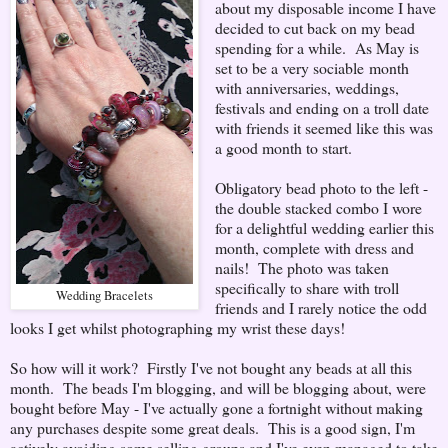
about my disposable income I have
decided to cut back on my bead
spending for a while. As May is
set to be a very sociable month
with anniversaries, weddings,
festivals and ending on a troll date
with friends it seemed like this was
a good month to start.
Obligatory bead photo to the left -
the double stacked combo I wore
for a delightful wedding earlier this
month, complete with dress and
nails! The photo was taken
specifically to share with troll
Wedding Bracelets
friends and I rarely notice the odd
looks I get whilst photographing my wrist these days!
So how will it work? Firstly I've not bought any beads at all this
month. The beads I'm blogging, and will be blogging about, were
bought before May - I've actually gone a fortnight without making
any purchases despite some great deals. This is a good sign, I'm
actively avoiding some selling groups and I've even managed to take