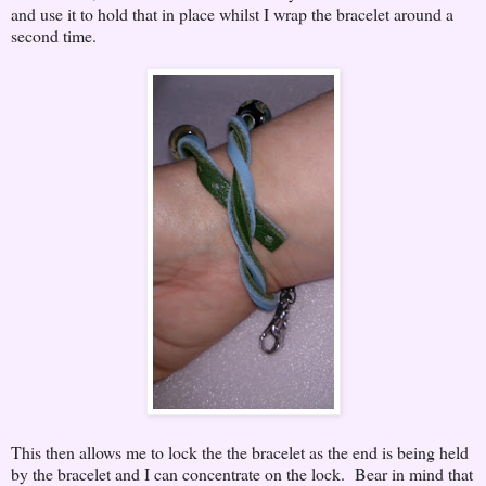
and use it to hold that in place whilst I wrap the bracelet around a
second time.
This then allows me to lock the the bracelet as the end is being held
by the bracelet and I can concentrate on the lock. Bear in mind that