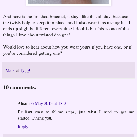
And here is the finished bracelet, it stays like this all day, because
the twists help to keep it in place, and I also wear it as a snug fit. It
ends up slightly different every time I do this but this is one of the
things I love about twisted designs!
Would love to hear about how you wear yours if you have one, or if
you've considered getting one?
Mars
at
17:19
10 comments:
Alison
6 May 2013 at 18:01
Brilliant easy to follow steps, just what I need to get me
started....thank you.
Reply