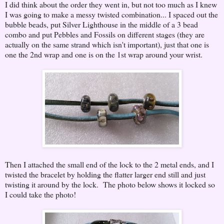
I did think about the order they went in, but not too much as I knew
I was going to make a messy twisted combination... I spaced out the
bubble beads, put Silver Lighthouse in the middle of a 3 bead
combo and put Pebbles and Fossils on different stages (they are
actually on the same strand which isn't important), just that one is
one the 2nd wrap and one is on the 1st wrap around your wrist.
Then I attached the small end of the lock to the 2 metal ends, and I
twisted the bracelet by holding the flatter larger end still and just
twisting it around by the lock. The photo below shows it locked so
I could take the photo!