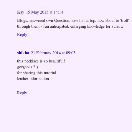
Kay
15 May 2013 at 14:14
Blogs, answered own Question, saw list at top, now about to 'troll'
through them - fun anticipated, enlarging knowledge for sure. x
Reply
shikha
21 February 2014 at 09:03
this necklace is so beautiful!
gorgeous!!:)
for sharing this tutorial
leather information
Reply