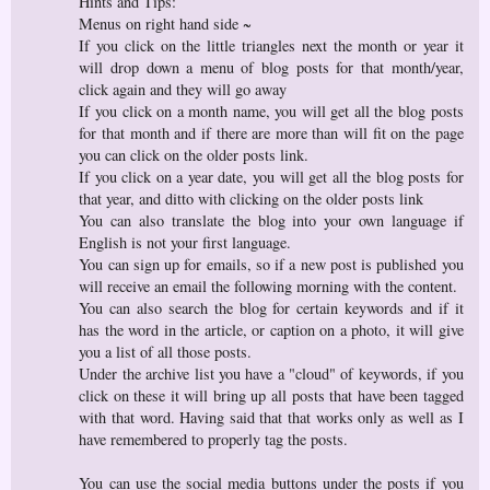
Hints and Tips:
Menus on right hand side ~
If you click on the little triangles next the month or year it
will drop down a menu of blog posts for that month/year,
click again and they will go away
If you click on a month name, you will get all the blog posts
for that month and if there are more than will fit on the page
you can click on the older posts link.
If you click on a year date, you will get all the blog posts for
that year, and ditto with clicking on the older posts link
You can also translate the blog into your own language if
English is not your first language.
You can sign up for emails, so if a new post is published you
will receive an email the following morning with the content.
You can also search the blog for certain keywords and if it
has the word in the article, or caption on a photo, it will give
you a list of all those posts.
Under the archive list you have a "cloud" of keywords, if you
click on these it will bring up all posts that have been tagged
with that word. Having said that that works only as well as I
have remembered to properly tag the posts.
You can use the social media buttons under the posts if you