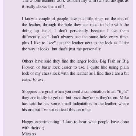
The 2-tone leathers work wonderfully with twisted designs as
it really shows them off!
I know a couple of people have put little rings on the end of
the leather, through the hole they use most to help with the
doing up issue, I don't personally because I use them
differently so I don't always use the same hole every time,
plus I like to "see" just the leather next to the lock as I like
the way it looks, but that's just me personally.
Others have said they find the larger locks, Big Fish or Big
Flower, or basic lock easier to use. I quite like using plain
lock or my chess lock with the leather as I find these are a bit
easier to use.
Stoppers are great when you need a combination to sit "tight"
they are fiddly to get on, but once they're on they're on. Mike
has said he has some small indentation in the leather where
his are but I've not noticed this on mine.
Happy experimenting! I love to hear what people have done
with theirs :)
Mars xx