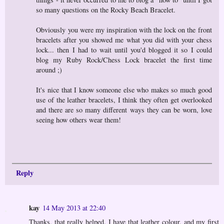
so many questions on the Rocky Beach Bracelet.
Obviously you were my inspiration with the lock on the front
bracelets after you showed me what you did with your chess
lock... then I had to wait until you'd blogged it so I could
blog my Ruby Rock/Chess Lock bracelet the first time
around ;)
It's nice that I know someone else who makes so much good
use of the leather bracelets, I think they often get overlooked
and there are so many different ways they can be worn, love
seeing how others wear them!
Reply
kay
14 May 2013 at 22:40
Thanks, that really helped. I have that leather colour, and my first