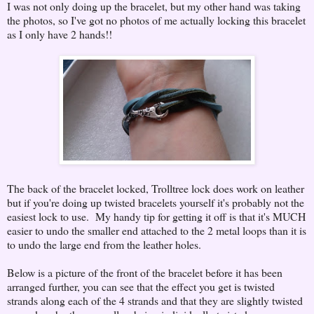
I was not only doing up the bracelet, but my other hand was taking
the photos, so I've got no photos of me actually locking this bracelet
as I only have 2 hands!!
The back of the bracelet locked, Trolltree lock does work on leather
but if you're doing up twisted bracelets yourself it's probably not the
easiest lock to use. My handy tip for getting it off is that it's MUCH
easier to undo the smaller end attached to the 2 metal loops than it is
to undo the large end from the leather holes.
Below is a picture of the front of the bracelet before it has been
arranged further, you can see that the effect you get is twisted
strands along each of the 4 strands and that they are slightly twisted