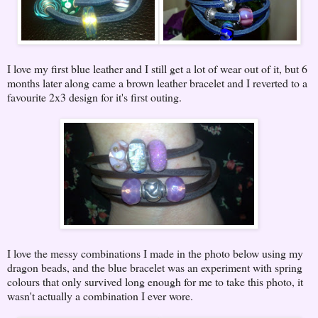
I love my first blue leather and I still get a lot of wear out of it, but 6
months later along came a brown leather bracelet and I reverted to a
favourite 2x3 design for it's first outing.
I love the messy combinations I made in the photo below using my
dragon beads, and the blue bracelet was an experiment with spring
colours that only survived long enough for me to take this photo, it
wasn't actually a combination I ever wore.