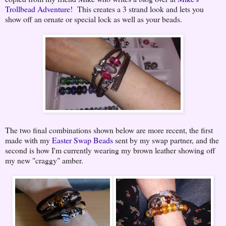
Trollbead Adventure!
This creates a 3 strand look and lets you
show off an ornate or special lock as well as your beads.
The two final combinations shown below are more recent, the first
made with my
Easter Swap Beads
sent by my swap partner, and the
second is how I'm currently wearing my brown leather showing off
my new "craggy" amber.