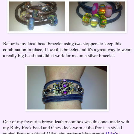
Below is my focal bead bracelet using two stoppers to keep this
combination in place, I love this bracelet and it's a great way to wear
a really big bead that didn't work for me on a silver bracelet.
One of my favourite brown leather combos was this one, made with
my Ruby Rock bead and Chess lock worn at the front - a style I
copied from my friend Mike who writes a blog over at
Mike's