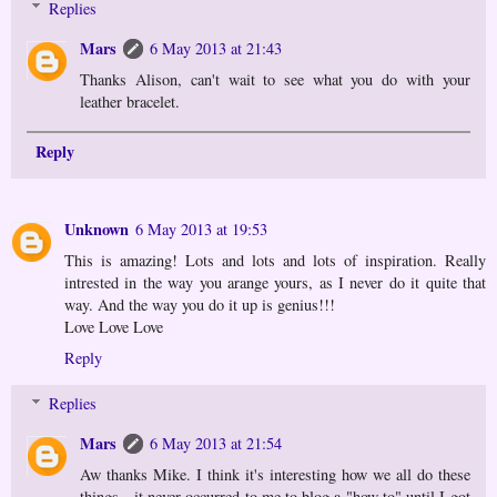
Replies
Mars
6 May 2013 at 21:43
Thanks Alison, can't wait to see what you do with your
leather bracelet.
Reply
Unknown
6 May 2013 at 19:53
This is amazing! Lots and lots and lots of inspiration. Really
intrested in the way you arange yours, as I never do it quite that
way. And the way you do it up is genius!!!
Love Love Love
Reply
Replies
Mars
6 May 2013 at 21:54
Aw thanks Mike. I think it's interesting how we all do these
things - it never occurred to me to blog a "how to" until I got