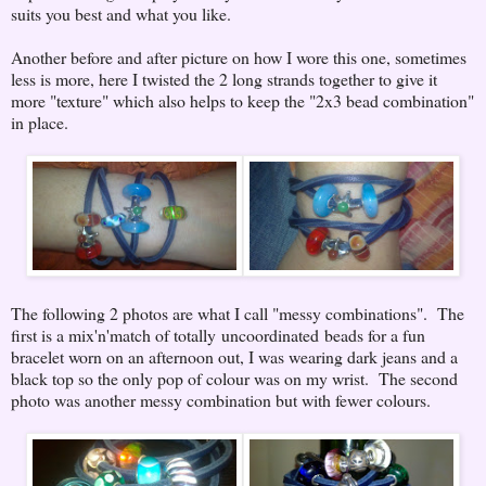
suits you best and what you like.
Another before and after picture on how I wore this one, sometimes
less is more, here I twisted the 2 long strands together to give it
more "texture" which also helps to keep the "2x3 bead combination"
in place.
The following 2 photos are what I call "messy combinations". The
first is a mix'n'match of totally uncoordinated beads for a fun
bracelet worn on an afternoon out, I was wearing dark jeans and a
black top so the only pop of colour was on my wrist. The second
photo was another messy combination but with fewer colours.