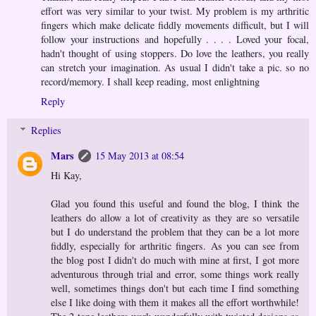
effort was very similar to your twist. My problem is my arthritic
fingers which make delicate fiddly movements difficult, but I will
follow your instructions and hopefully . . . . Loved your focal,
hadn't thought of using stoppers. Do love the leathers, you really
can stretch your imagination. As usual I didn't take a pic. so no
record/memory. I shall keep reading, most enlightning
Reply
Replies
Mars
15 May 2013 at 08:54
Hi Kay,
Glad you found this useful and found the blog, I think the
leathers do allow a lot of creativity as they are so versatile
but I do understand the problem that they can be a lot more
fiddly, especially for arthritic fingers. As you can see from
the blog post I didn't do much with mine at first, I got more
adventurous through trial and error, some things work really
well, sometimes things don't but each time I find something
else I like doing with them it makes all the effort worthwhile!