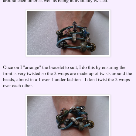
around each other as well as being individually twisted.
Once on I "arrange" the bracelet to suit, I do this by ensuring the
front is very twisted so the 2 wraps are made up of twists around the
beads, almost in a 1 over 1 under fashion - I don't twist the 2 wraps
over each other.