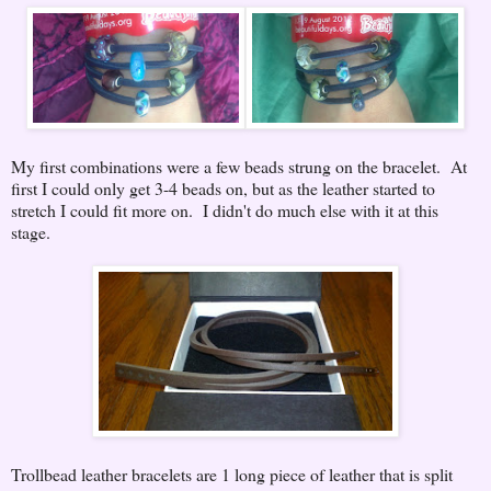
My first combinations were a few beads strung on the bracelet. At
first I could only get 3-4 beads on, but as the leather started to
stretch I could fit more on. I didn't do much else with it at this
stage.
Trollbead leather bracelets are 1 long piece of leather that is split