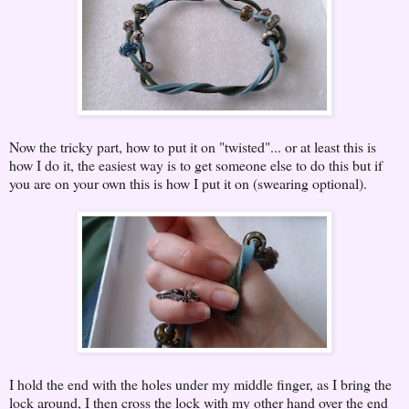
Now the tricky part, how to put it on "twisted"... or at least this is
how I do it, the easiest way is to get someone else to do this but if
you are on your own this is how I put it on (swearing optional).
I hold the end with the holes under my middle finger, as I bring the
lock around, I then cross the lock with my other hand over the end