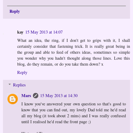
Reply
kay
15 May 2013 at 14:07
What an idea, the ring, if I don't get to grips with it, I shall
certainly consider that fastening trick. It is really great being in
the group and able to feed of others ideas, sometimes so simple
you wonder why you hadn't thought along those lines. Love this
blog, do they remain, or do you take them down? x
Reply
Replies
Mars
15 May 2013 at 14:30
I know you've answered your own question so that's good to
know that you can find out, my lovely Dad told me he'd read
all my blog (it took about 2 mins) and I was really confused
until I realised he'd read the front page ;)