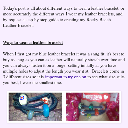
Today's post is all about different ways to wear a leather bracelet, or
more accurately the different ways I wear my leather bracelets, and
by request a step-by-step guide to creating my Rocky Beach
Leather Bracelet.
Ways to wear a leather bracelet
When I first got my blue leather bracelet it was a snug fit; it's best to
buy as snug as you can as leather will naturally stretch over time and
you can always fasten it on a longer setting initially as you have
multiple holes to adjust the length you wear it at. Bracelets come in
3 different sizes so it is
important to try one on
to see what size suits
you best, I wear the smallest one.