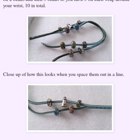
your wrist, 10 in total.
Close up of how this looks when you space them out in a line.