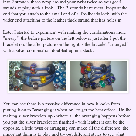
into 2 strands, these wrap around your wrist twice so you get 4
strands to play with a look. The 2 strands have metal loops at the
end that you attach to the small end of a Trollbeads lock, with the
wider end attaching to the leather thick strand that has holes in.
Later I started to experiment with making the combinations more
"messy", the before picture on the left below is just after I put the
bracelet on, the after picture on the right is the bracelet "arranged"
with a silver combination doubled up in a stack.
You can see there is a massive difference in how it looks from
putting it on to "arranging it when on" to get the best effect. Unlike
making silver bracelets up - where all the arranging happens before
you put the silver bracelet on finished - with leather it can be the
opposite, a little twist or arranging can make all the difference; the
important thing is to play and try out different styles to see what