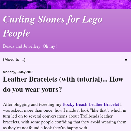
Curling Stones for Lego
People
Beads and Jewellery. Oh my!
▼
Monday, 6 May 2013
Leather Bracelets (with tutorial)... How
do you wear yours?
After blogging and tweeting my
Rocky Beach Leather Bracelet
I
was asked, more than once, how I made it look "like that", which in
turn led on to several conversations about Trollbeads leather
bracelets, with some people confiding that they avoid wearing them
as they've not found a look they're happy with.