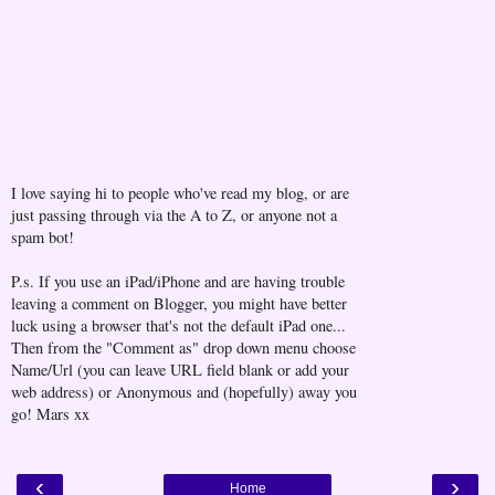
I love saying hi to people who've read my blog, or are
just passing through via the A to Z, or anyone not a
spam bot!
P.s. If you use an iPad/iPhone and are having trouble
leaving a comment on Blogger, you might have better
luck using a browser that's not the default iPad one...
Then from the "Comment as" drop down menu choose
Name/Url (you can leave URL field blank or add your
web address) or Anonymous and (hopefully) away you
go! Mars xx
‹
›
Home