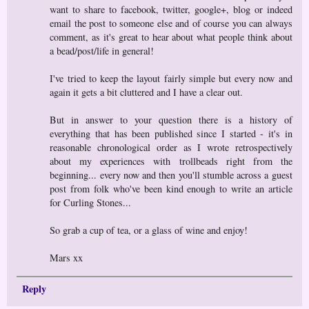
want to share to facebook, twitter, google+, blog or indeed
email the post to someone else and of course you can always
comment, as it's great to hear about what people think about
a bead/post/life in general!
I've tried to keep the layout fairly simple but every now and
again it gets a bit cluttered and I have a clear out.
But in answer to your question there is a history of
everything that has been published since I started - it's in
reasonable chronological order as I wrote retrospectively
about my experiences with trollbeads right from the
beginning... every now and then you'll stumble across a guest
post from folk who've been kind enough to write an article
for Curling Stones...
So grab a cup of tea, or a glass of wine and enjoy!
Mars xx
Reply