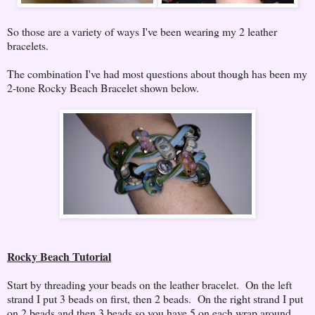
So those are a variety of ways I've been wearing my 2 leather
bracelets.
The combination I've had most questions about though has been my
2-tone Rocky Beach Bracelet shown below.
Rocky Beach Tutorial
Start by threading your beads on the leather bracelet. On the left
strand I put 3 beads on first, then 2 beads. On the right strand I put
on 2 beads and then 3 beads so you have 5 on each wrap around