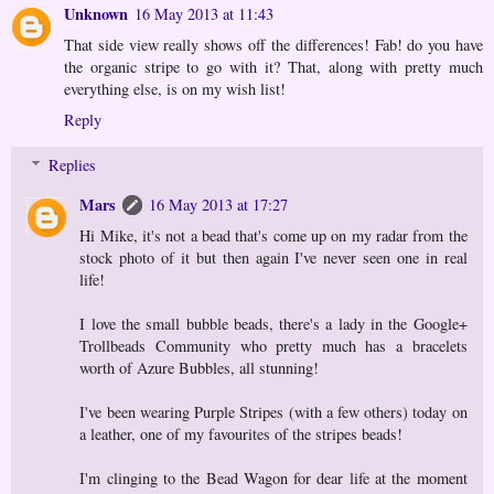
Unknown
16 May 2013 at 11:43
That side view really shows off the differences! Fab! do you have
the organic stripe to go with it? That, along with pretty much
everything else, is on my wish list!
Reply
Replies
Mars
16 May 2013 at 17:27
Hi Mike, it's not a bead that's come up on my radar from the
stock photo of it but then again I've never seen one in real
life!
I love the small bubble beads, there's a lady in the Google+
Trollbeads Community who pretty much has a bracelets
worth of Azure Bubbles, all stunning!
I've been wearing Purple Stripes (with a few others) today on
a leather, one of my favourites of the stripes beads!
I'm clinging to the Bead Wagon for dear life at the moment