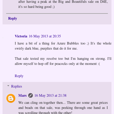
after having a peak at the Big and Beautifuls sale on D4E,
it's so hard being good ;)
Reply
Victoria
16 May 2013 at 20:35
I have a bit of a thing for Azure Bubbles too ;) It's the whole
swirly dark blue, purplies that do it for me.
That sale tested my resolve too but I'm hanging on strong. I'll
allow myself to hop off for peacocks only at the moment :(
Reply
Replies
Mars
16 May 2013 at 21:38
We can cling on together then... There are some great prices
and beads on that sale, was peeking through one hand as I
was scrolling through with the other!