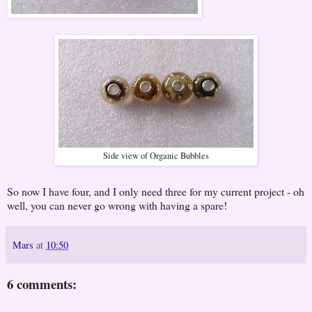
Side view of Organic Bubbles
So now I have four, and I only need three for my current project - oh
well, you can never go wrong with having a spare!
Mars
at
10:50
6 comments: