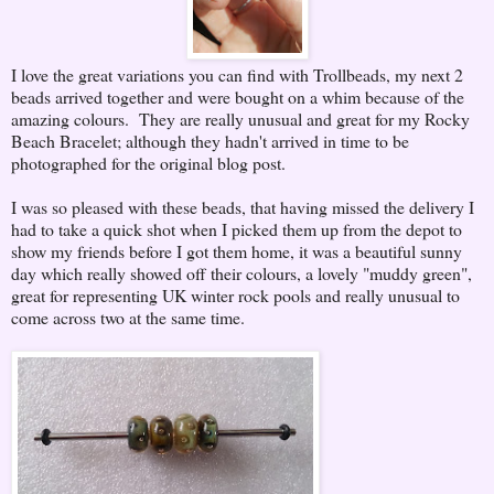
I love the great variations you can find with Trollbeads, my next 2
beads arrived together and were bought on a whim because of the
amazing colours. They are really unusual and great for my Rocky
Beach Bracelet; although they hadn't arrived in time to be
photographed for the original blog post.
I was so pleased with these beads, that having missed the delivery I
had to take a quick shot when I picked them up from the depot to
show my friends before I got them home, it was a beautiful sunny
day which really showed off their colours, a lovely "muddy green",
great for representing UK winter rock pools and really unusual to
come across two at the same time.