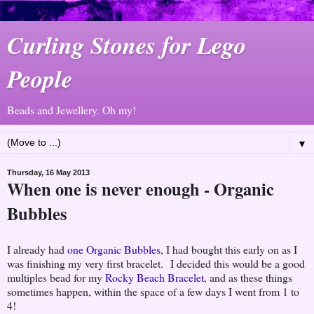
Curling Stones for Lego
People
Beads and Jewellery. Oh my!
▼
Thursday, 16 May 2013
When one is never enough - Organic
Bubbles
I already had
one Organic Bubbles
, I had bought this early on as I
was finishing my very first bracelet. I decided this would be a good
multiples bead for my
Rocky Beach Bracelet
, and as these things
sometimes happen, within the space of a few days I went from 1 to
4!