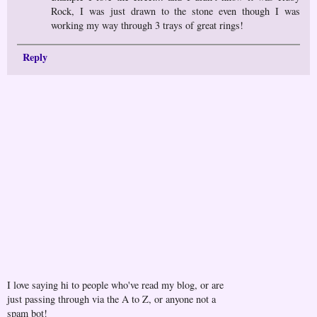
Rock, I was just drawn to the stone even though I was
working my way through 3 trays of great rings!
Reply
I love saying hi to people who've read my blog, or are
just passing through via the A to Z, or anyone not a
spam bot!