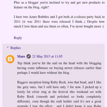
Plus as a blogger you're inclined to try and get new products to
feature on the blog, right?
I have two Azure Bubbles and I got both at a release party back in
2011 (it was 2011 these were released I think..) Despite how
much I love them and use them so often, I've never bought more :(
Reply
Replies
Mars
21 May 2013 at 11:05
Yep think you've hit the nail on the head with the blogging
having some influence on buying newer releases earlier than
perhaps I would have without the blog.
Biggest exception being Ruby Rock, love that bead, and I like
the grey ones, but I still have only 1 for now. I picked up a
lovely fat silver ring at the festival this weekend set with
Ruby Rock (smooth and polished so looks completely
different), even though the stall holder said it's not a great
example I love the effect... and I didn't know it was Ruby