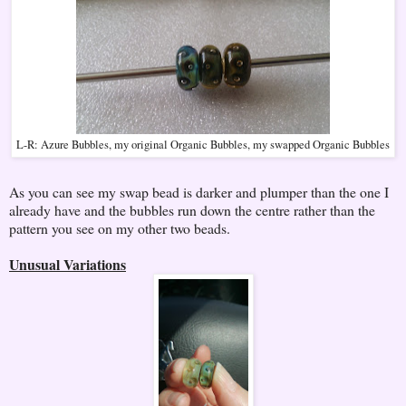
L-R: Azure Bubbles, my original Organic Bubbles, my swapped Organic Bubbles
As you can see my swap bead is darker and plumper than the one I
already have and the bubbles run down the centre rather than the
pattern you see on my other two beads.
Unusual Variations