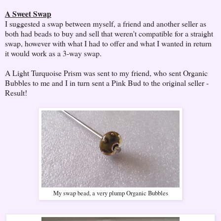
A Sweet Swap
I suggested a swap between myself, a friend and another seller as
both had beads to buy and sell that weren't compatible for a straight
swap, however with what I had to offer and what I wanted in return
it would work as a 3-way swap.
A Light Turquoise Prism was sent to my friend, who sent Organic
Bubbles to me and I in turn sent a Pink Bud to the original seller -
Result!
My swap bead, a very plump Organic Bubbles