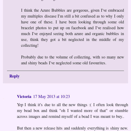
I think the Azure Bubbles are gorgeous, given I've embraced
my multiples disease I'm still a bit confused as to why I only
have one of these. I have been looking through some old
bracelet photos to put up on facebook and I've realised how
much I've enjoyed seeing both azure and organic bubbles in
use, think they got a bit neglected in the middle of my
collecting!
Probably due to the volume of collecting, with so many new
and shiny beads I've neglected some old favourites.
Reply
Victoria
17 May 2013 at 10:23
Yep I think it's due to all the new things :( I often look through
my bead box and think "oh I wanted more of that" or stumble
across images and remind myself of a bead I was meant to buy..
But then a new release hits and suddenly everything is shiny new.