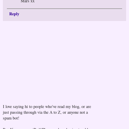
Mars xx
Reply
I love saying hi to people who've read my blog, or are
just passing through via the A to Z, or anyone not a
spam bot!