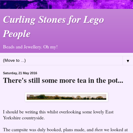
Curling Stones for Lego
People
Beads and Jewellery. Oh my!
▼
Saturday, 21 May 2016
There's still some more tea in the pot...
I should be writing this whilst overlooking some lovely East
Yorkshire countryside.
The campsite was duly booked, plans made, and
then
we looked at