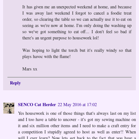
It has given me an unexpected weekend at home, and because
I was away last weekend I forgot to cancel a foodie treat
order, so clearing the table so we can actually use it to eat on
seeing as we're now at home. I'm only doing the washing up
so we've got something to eat off... I don't feel so bad if
there's an urgent purpose to housework lol!
Was hoping to light the torch but it's really windy so that
plays havoc with the flame!
Mars xx
Reply
SENCO Cat Herder
22 May 2016 at 17:02
Yes housework is one of those things that's always last on my list
and I too have a table to uncover - it's got my sewing machine on
it and six million other items and I need to make a craft entry for
a competition I stupidly agreed to host as well as enter!! When
will I ever learn? Now lets get back to the fact that you have a