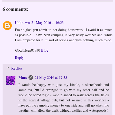
6 comments:
Unknown
21 May 2016 at 16:23
I'm so glad you admit to not doing housework--I avoid it as much
as possible. I have been camping in very nasty weather and, while
I am prepared for it, it sort of leaves one with nothing much to do.
@Kathleen01930
Blog
Reply
Replies
Mars
21 May 2016 at 17:35
I would be happy with just my kindle, a sketchbook and
some tea, but I'd arranged to go with my other half and he
would be bored rigid - we'd planned to walk across the fields
to the nearest village pub, but not so nice in this weather -
have put the camping money to one side and will go when the
weather will allow the walk without wellies and waterproofs!