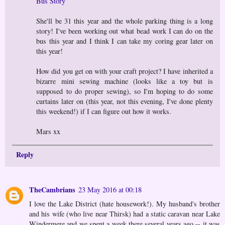
Bus Story
She'll be 31 this year and the whole parking thing is a long
story! I've been working out what bead work I can do on the
bus this year and I think I can take my coring gear later on
this year!
How did you get on with your craft project? I have inherited a
bizarre mini sewing machine (looks like a toy but is
supposed to do proper sewing), so I'm hoping to do some
curtains later on (this year, not this evening, I've done plenty
this weekend!) if I can figure out how it works.
Mars xx
Reply
TheCambrians
23 May 2016 at 00:18
I love the Lake District (hate housework!). My husband's brother
and his wife (who live near Thirsk) had a static caravan near Lake
Windermere and we spent a week there several years ago -- it was