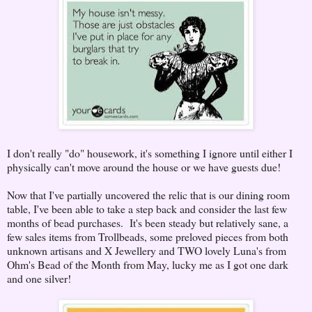
I don't really "do" housework, it's something I ignore until either I
physically can't move around the house or we have guests due!
Now that I've partially uncovered the relic that is our dining room
table, I've been able to take a step back and consider the last few
months of bead purchases. It's been steady but relatively sane, a
few sales items from Trollbeads, some preloved pieces from both
unknown artisans and X Jewellery and TWO lovely Luna's from
Ohm's Bead of the Month from May, lucky me as I got one dark
and one silver!