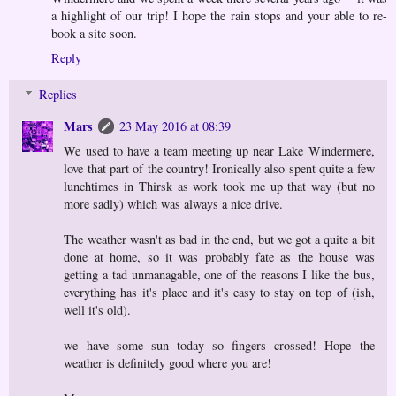
a highlight of our trip! I hope the rain stops and your able to re-
book a site soon.
Reply
Replies
Mars
23 May 2016 at 08:39
We used to have a team meeting up near Lake Windermere,
love that part of the country! Ironically also spent quite a few
lunchtimes in Thirsk as work took me up that way (but no
more sadly) which was always a nice drive.
The weather wasn't as bad in the end, but we got a quite a bit
done at home, so it was probably fate as the house was
getting a tad unmanagable, one of the reasons I like the bus,
everything has it's place and it's easy to stay on top of (ish,
well it's old).
we have some sun today so fingers crossed! Hope the
weather is definitely good where you are!