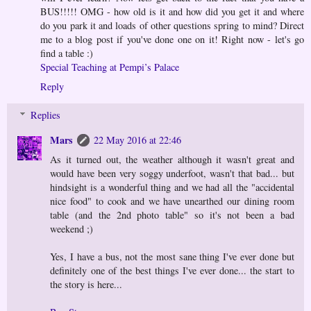
BUS!!!!! OMG - how old is it and how did you get it and where
do you park it and loads of other questions spring to mind? Direct
me to a blog post if you've done one on it! Right now - let's go
find a table :)
Special Teaching at Pempi’s Palace
Reply
Replies
Mars
22 May 2016 at 22:46
As it turned out, the weather although it wasn't great and
would have been very soggy underfoot, wasn't that bad... but
hindsight is a wonderful thing and we had all the "accidental
nice food" to cook and we have unearthed our dining room
table (and the 2nd photo table" so it's not been a bad
weekend ;)
Yes, I have a bus, not the most sane thing I've ever done but
definitely one of the best things I've ever done... the start to
the story is here...