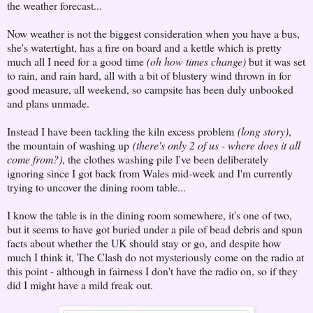
the weather forecast...
Now weather is not the biggest consideration when you have a bus,
she's watertight, has a fire on board and a kettle which is pretty
much all I need for a good time
(oh how times change)
but it was set
to rain, and rain hard, all with a bit of blustery wind thrown in for
good measure, all weekend, so campsite has been duly unbooked
and plans unmade.
Instead I have been tackling the kiln excess problem
(long story)
,
the mountain of washing up
(there's only 2 of us - where does it all
come from?)
, the clothes washing pile I've been deliberately
ignoring since I got back from Wales mid-week and I'm currently
trying to uncover the dining room table...
I know the table is in the dining room somewhere, it's one of two,
but it seems to have got buried under a pile of bead debris and spun
facts about whether the UK should stay or go, and despite how
much I think it, The Clash do not mysteriously come on the radio at
this point - although in fairness I don't have the radio on, so if they
did I might have a mild freak out.