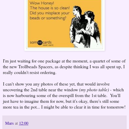
I'm just waiting for one package at the moment, a quartet of some of
the new Trollbeads Spacers, as despite thinking I was all spent up, I
really couldn't resist ordering.
I can't show you any photos of these yet, that would involve
uncovering the 2nd table near the window
(my photo table) -
which
is now harbouring some of the overspill from the 1st table. You'll
just have to imagine them for now, but it's okay, there's still some
more tea in the pot... I might be able to clear it in time for tomorrow!
Mars
at
12:00