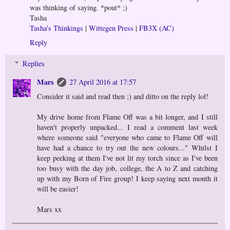
was thinking of saying. *pout* ;)
Tasha
Tasha's Thinkings
|
Wittegen Press
|
FB3X (AC)
Reply
Replies
Mars
27 April 2016 at 17:57
Consider it said and read then ;) and ditto on the reply lol!
My drive home from Flame Off was a bit longer, and I still
haven't properly unpacked... I read a comment last week
where someone said "everyone who came to Flame Off will
have had a chance to try out the new colours..." Whilst I
keep peeking at them I've not lit my torch since as I've been
too busy with the day job, college, the A to Z and catching
up with my Born of Fire group! I keep saying next month it
will be easier!
Mars xx