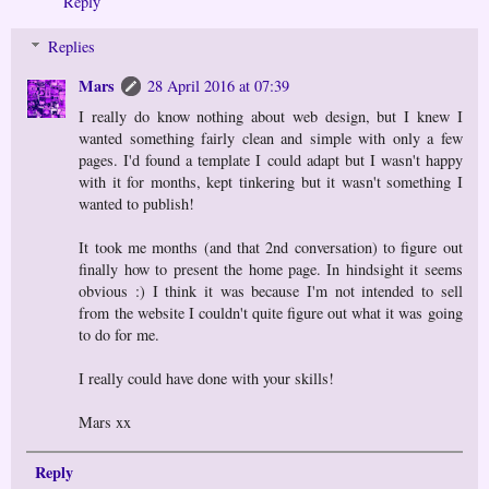
Reply
Replies
Mars
28 April 2016 at 07:39
I really do know nothing about web design, but I knew I
wanted something fairly clean and simple with only a few
pages. I'd found a template I could adapt but I wasn't happy
with it for months, kept tinkering but it wasn't something I
wanted to publish!
It took me months (and that 2nd conversation) to figure out
finally how to present the home page. In hindsight it seems
obvious :) I think it was because I'm not intended to sell
from the website I couldn't quite figure out what it was going
to do for me.
I really could have done with your skills!
Mars xx
Reply