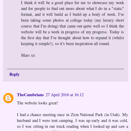
I think it will be a good place for me to showcase my work
and for people to find out more about what I do in a "static"
format, and it will build as I build up a body of work. I've
been taking some photos at college today (my luxury short
course that I'm doing) that came out quite well so I think the
website will be a work in progress of my progress. Today is
the first day that I've thought about how to expand it (whilst
keeping it simple!), so it's been inspiration all round.
Mars xx
Reply
TheCambrians
27 April 2016 at 16:12
The website looks great!
I had a chance meeting once in Zion National Park (in Utah). My
husband and I were tent camping. I was up early and it was cold,
so I was sitting in our truck reading when I looked up and saw a