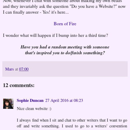
Now, whenever I chat with someone about making my own beads
and they invariably ask the question "Do you have a Website?" now
I can finally answer - Yes! it's here...
Born of Fire
I wonder what will happen if I bump into her a third time?
Have you had a random meeting with someone
that's inspired you to do/finish something?
Mars
at
07:00
12 comments:
Sophie Duncan
27 April 2016 at 08:23
Nice clean website :)
I always find when I sit and chat to other writers that I want to go
off and write something. I used to go to a writers' convention