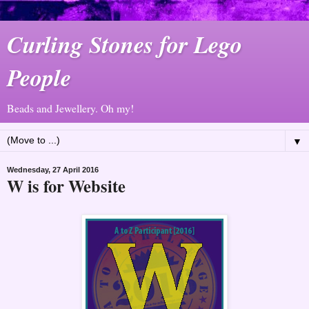
Curling Stones for Lego
People
Beads and Jewellery. Oh my!
▼
Wednesday, 27 April 2016
W is for Website