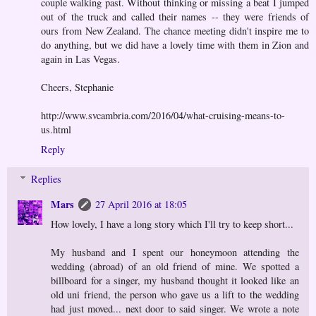
couple walking past. Without thinking or missing a beat I jumped
out of the truck and called their names -- they were friends of
ours from New Zealand. The chance meeting didn't inspire me to
do anything, but we did have a lovely time with them in Zion and
again in Las Vegas.
Cheers, Stephanie
http://www.svcambria.com/2016/04/what-cruising-means-to-
us.html
Reply
Replies
Mars
27 April 2016 at 18:05
How lovely, I have a long story which I'll try to keep short...
My husband and I spent our honeymoon attending the
wedding (abroad) of an old friend of mine. We spotted a
billboard for a singer, my husband thought it looked like an
old uni friend, the person who gave us a lift to the wedding
had just moved... next door to said singer. We wrote a note