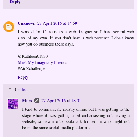
Reply
Unknown
27 April 2016 at 14:59
I worked for 15 years as a web designer so I have several web
sites of my own. If you don't have a web presence I don't know
how you do business these days.
@Kathleen01930
Meet My Imaginary Friends
#AtoZchallenge
Reply
Replies
Mars
27 April 2016 at 18:01
I tend to communicate mostly online but I was getting to the
stage where it was getting a bit embarrassing not having a
website, somewhere to bookmark for people who might not
be on the same social media platforms.