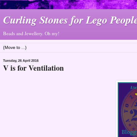
Curling Stones for Lego Peopl
Beads and Jewellery. Oh my!
Tuesday, 26 April 2016
V is for Ventilation