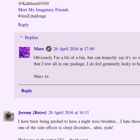
@Kathleen01930
Meet My Imaginary Friends
#AtoZchallenge
Reply
Replies
Mars
26 April 2016 at 17:49
Obviously I'm a bit of a fan, but can honestly say it's so 
that I love all in one package, I do feel genuinely lucky to 
Mars xx
Reply
Jeremy [Retro]
26 April 2016 at 16:11
I have been being pushed to have a night nose breather... I hate thos
one of the side-effects is sleep disorders.. uhm, yeah!
Welcome in the letter "V"... thank you!