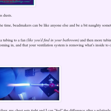
s dusts.
 the time, beadmakers can be like anyone else and be a bit naughty some
ia tubing to a fan
(like you'd find in your bathroom)
and then more tubi
ming in, and that your ventilation system is removing what's inside to o
lver, my chest gets tight and I can "feel" the difference after a relatively