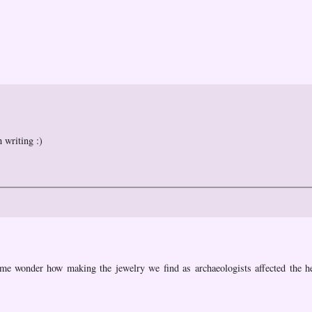
 writing :)
 me wonder how making the jewelry we find as archaeologists affected the he