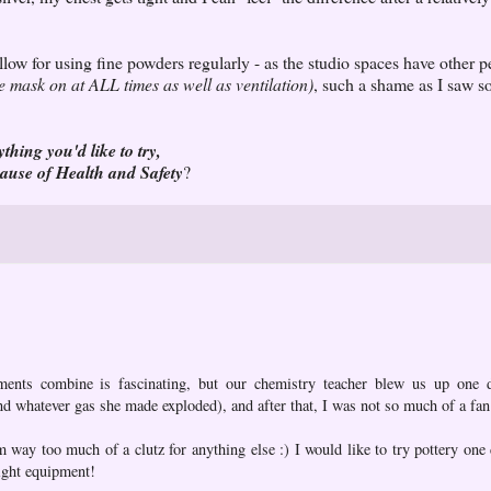
llow for using fine powders regularly - as the studio spaces have other 
e mask on at ALL times as well as ventilation)
, such a shame as I saw s
ything you'd like to try,
cause of Health and Safety
?
ements combine is fascinating, but our chemistry teacher blew us up one
nd whatever gas she made exploded), and after that, I was not so much of a fan
am way too much of a clutz for anything else :) I would like to try pottery on
right equipment!