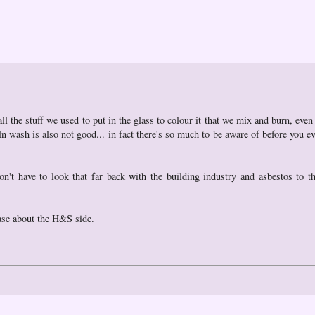
 all the stuff we used to put in the glass to colour it that we mix and burn, eve
 wash is also not good... in fact there's so much to be aware of before you ev
t have to look that far back with the building industry and asbestos to t
lase about the H&S side.