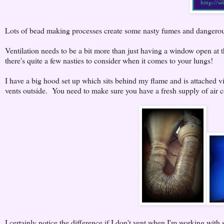
Lots of bead making processes create some nasty fumes and dangerou
Ventilation needs to be a bit more than just having a window open at
there's quite a few nasties to consider when it comes to your lungs!
I have a big hood set up which sits behind my flame and is attached v
vents outside. You need to make sure you have a fresh supply of air co
I certainly notice the difference if I don't vent when I'm working with si