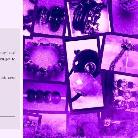
n my bead
en get to
hink even