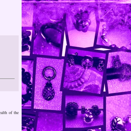
alth of the