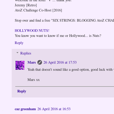
Jeremy [Retro]
AtoZ Challenge Co-Host [2016]
Stop over and find a free "SIX STRINGS: BLOGGING AtoZ CH
HOLLYWOOD NUTS!
You know you want to know if me or Hollywood... is Nuts?
Reply
Replies
Mars
26 April 2016 at 17:53
Yeah that doesn't sound like a good option, good luck with
Mars xx
Reply
caz greenham
26 April 2016 at 16:53