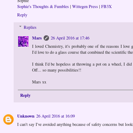
Sophie
Sophie's Thoughts & Fumbles
|
Wittegen Press
|
FB3X
Reply
Replies
Mars
26 April 2016 at 17:46
I loved Chemistry, it's probably one of the reasons I love 
I'd love to do a glass course that combined the scientific the
I think I'd be hopeless at throwing a pot on a wheel, I did
Off... so many possibilities!!
Mars xx
Reply
Unknown
26 April 2016 at 16:09
I can't say I've avoided anything because of safety concerns but loo