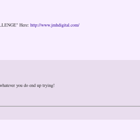
ALLENGE" Here:
http://www.jmhdigital.com/
 whatever you do end up trying!