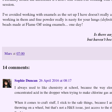
session.
I've avoided working with enamels as the set up I have doesn't really a
working in them and fine powder really is nasty for your lungs
(definit
beads made at Flame Off using enamels... one day!
Is there an
but haven't be
Mars
at
07:00
14 comments:
Sophie Duncan
26 April 2016 at 08:17
I always used to like chemistry at school, because the way el
concentrated acid in the dropper when trying to make chlorine gas a
When it comes to craft stuff, I stick to the safe things, because I 
throwing on a wheel, but that's not a H&S issue, just access to the 