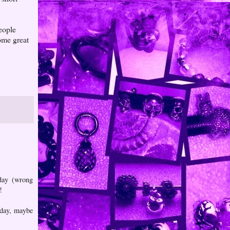
people
ome great
 day (wrong
!
e day, maybe