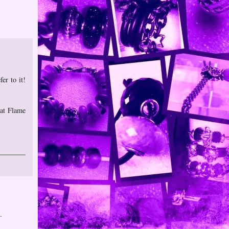
er to it!
 at Flame
.