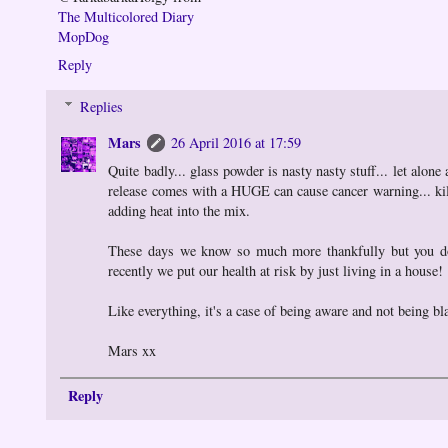
The Multicolored Diary
MopDog
Reply
Replies
Mars
26 April 2016 at 17:59
Quite badly... glass powder is nasty nasty stuff... let alone
release comes with a HUGE can cause cancer warning... kiln
adding heat into the mix.
These days we know so much more thankfully but you don'
recently we put our health at risk by just living in a house!
Like everything, it's a case of being aware and not being b
Mars xx
Reply