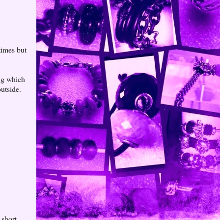
times but
ng which
utside.
 short