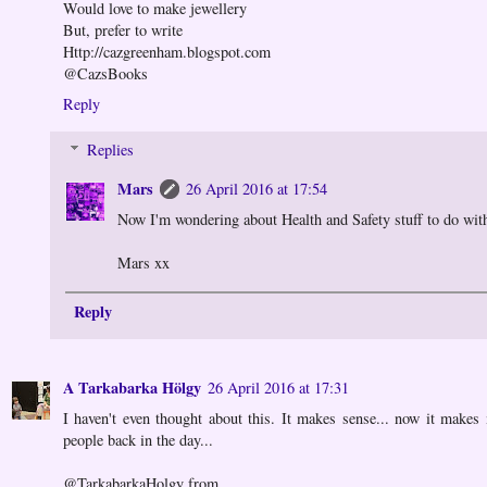
Would love to make jewellery
But, prefer to write
Http://cazgreenham.blogspot.com
@CazsBooks
Reply
Replies
Mars
26 April 2016 at 17:54
Now I'm wondering about Health and Safety stuff to do with
Mars xx
Reply
A Tarkabarka Hölgy
26 April 2016 at 17:31
I haven't even thought about this. It makes sense... now it makes
people back in the day...
@TarkabarkaHolgy from