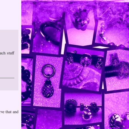
uch stuff
rve that and