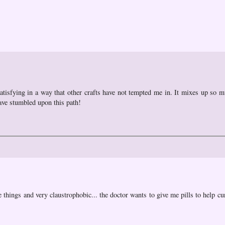
satisfying in a way that other crafts have not tempted me in. It mixes up so m
have stumbled upon this path!
e things and very claustrophobic... the doctor wants to give me pills to help cu