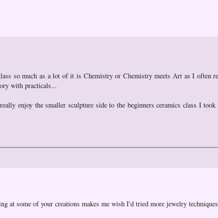
glass so much as a lot of it is Chemistry or Chemistry meets Art as I often ref
ory with practicals...
 really enjoy the smaller sculpture side to the beginners ceramics class I took
king at some of your creations makes me wish I'd tried more jewelry techniques