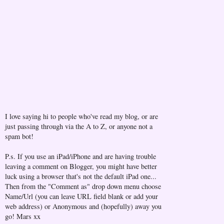
I love saying hi to people who've read my blog, or are
just passing through via the A to Z, or anyone not a
spam bot!
P.s. If you use an iPad/iPhone and are having trouble
leaving a comment on Blogger, you might have better
luck using a browser that's not the default iPad one...
Then from the "Comment as" drop down menu choose
Name/Url (you can leave URL field blank or add your
web address) or Anonymous and (hopefully) away you
go! Mars xx