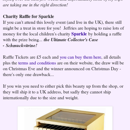
are taking me in the right direction!
Charity Raffle for Sparkle
If you can't attend this lovely event (and live in the UK), there still
might be a treat in store for you! Jeffries are hoping to raise lots of
Sparkle
money for the local children's charity
by holding a raffle
with the prize being...
the Ultimate Collector's Case
-
Schmuckvitrine!
Raffle Tickets are £5 each and
you can buy them here
, all details
plus the
terms and conditions
are on their website, the draw will be
on Christmas Eve and the winner announced on Christmas Day -
there's only one drawback...
If you win you need to either pick this beauty up from the shop, or
they will ship it to a UK address, but sadly they cannot ship
internationally due to the size and weight.