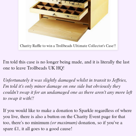
Charity Raffle to win a Trollbeads Ultimate Collector's Case!!
I'm told this case is no longer being made, and it is literally the last
one to leave Trollbeads UK HQ!
Unfortunately it was slightly damaged whilst in transit to Jeffries,
I'm told it's only minor damage on one side but obviously they
couldn't swap it for an undamaged one as there aren't any more left
to swap it with!!
If you would like to make a donation to Sparkle regardless of where
you live, there is also a button on the Charity Event page for that
too, there's no minimum
(or maximum)
donation, so if you've a
spare £1, it all goes to a good cause!