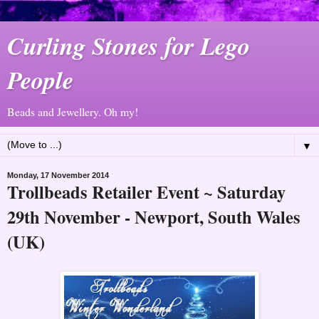
Curling Stones for Lego
People
Beads and Jewellery. Oh my!
▼
Monday, 17 November 2014
Trollbeads Retailer Event ~ Saturday
29th November - Newport, South Wales
(UK)