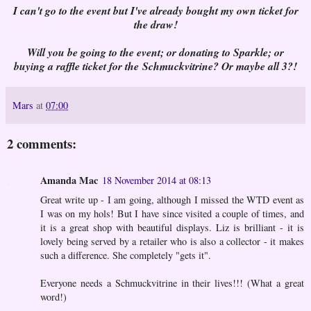
I can't go to the event but I've already bought my own ticket for
the draw!
Will you be going to the event; or donating to Sparkle; or
buying a raffle ticket for the Schmuckvitrine? Or maybe all 3?!
Mars
at
07:00
2 comments:
Amanda Mac
18 November 2014 at 08:13
Great write up - I am going, although I missed the WTD event as
I was on my hols! But I have since visited a couple of times, and
it is a great shop with beautiful displays. Liz is brilliant - it is
lovely being served by a retailer who is also a collector - it makes
such a difference. She completely "gets it".
Everyone needs a Schmuckvitrine in their lives!!! (What a great
word!)