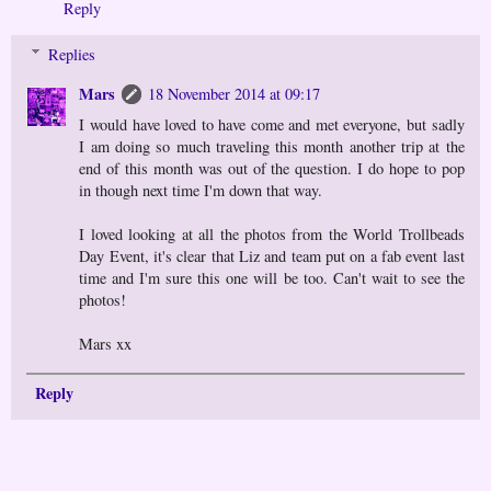
Reply
Replies
Mars
18 November 2014 at 09:17
I would have loved to have come and met everyone, but sadly
I am doing so much traveling this month another trip at the
end of this month was out of the question. I do hope to pop
in though next time I'm down that way.
I loved looking at all the photos from the World Trollbeads
Day Event, it's clear that Liz and team put on a fab event last
time and I'm sure this one will be too. Can't wait to see the
photos!
Mars xx
Reply