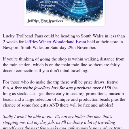
Lucky Trollbead Fans could be heading to South Wales in less than
2 weeks for
Jeffries Winter Wonderland Event
held at their store in
Newport, South Wales on Saturday 29th November.
If you're thinking of going the shop is within walking distance from
the train station, which is on the main train line so there are fairly
decent connections if you don't mind travelling.
For those who do make the trip there will be prize draws, festive
fun,
a free white jewellery box for any purchase over £150
(as
long as stocks last - get there early to secure), promotions, museum
beads and a large selection of unique and production beads plus the
chance of some free gifts AND there will be fizz and nibbles!!
Sadly I won't be able to go.
It's not my boiler this time that's
stopping me, but my day job, as I'll be doing a lot of travelling
myself over the next few weeks and unfortunately none of my trips