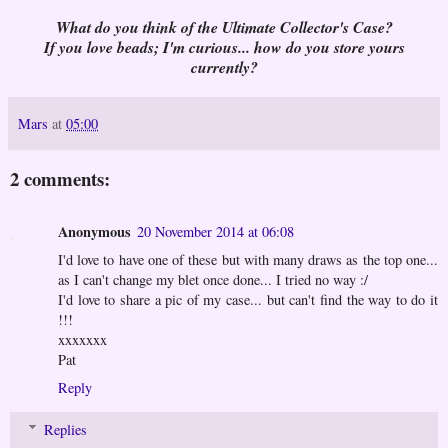
What do you think of the Ultimate Collector's Case?
If you love beads; I'm curious... how do you store yours
currently?
Mars
at
05:00
2 comments:
Anonymous
20 November 2014 at 06:08
I'd love to have one of these but with many draws as the top one...
as I can't change my blet once done... I tried no way :/
I'd love to share a pic of my case... but can't find the way to do it
!!!
xxxxxxx
Pat
Reply
Replies