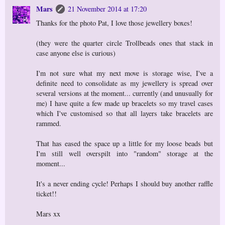
Mars
21 November 2014 at 17:20
Thanks for the photo Pat, I love those jewellery boxes!
(they were the quarter circle Trollbeads ones that stack in
case anyone else is curious)
I'm not sure what my next move is storage wise, I've a
definite need to consolidate as my jewellery is spread over
several versions at the moment... currently (and unusually for
me) I have quite a few made up bracelets so my travel cases
which I've customised so that all layers take bracelets are
rammed.
That has eased the space up a little for my loose beads but
I'm still well overspilt into "random" storage at the
moment...
It's a never ending cycle! Perhaps I should buy another raffle
ticket!!
Mars xx