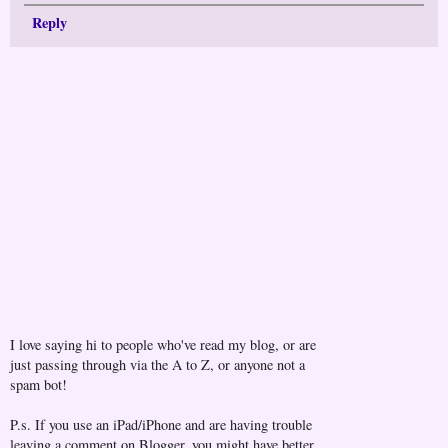
Reply
I love saying hi to people who've read my blog, or are
just passing through via the A to Z, or anyone not a
spam bot!
P.s. If you use an iPad/iPhone and are having trouble
leaving a comment on Blogger, you might have better