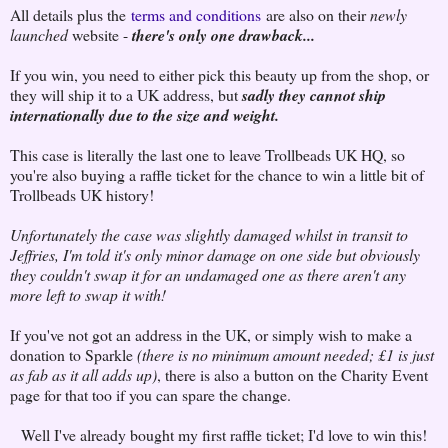
All details plus the
terms and conditions
are also on their
newly
launched
website -
there's only one drawback...
If you win, you need to either pick this beauty up from the shop, or
they will ship it to a UK address, but
sadly they cannot ship
internationally due to the size and weight.
This case is literally the last one to leave Trollbeads UK HQ, so
you're also buying a raffle ticket for the chance to win a little bit of
Trollbeads UK history!
Unfortunately the case was slightly damaged whilst in transit to
Jeffries, I'm told it's only minor damage on one side but obviously
they couldn't swap it for an undamaged one as there aren't any
more left to swap it with!
If you've not got an address in the UK, or simply wish to make a
donation to Sparkle
(there is no minimum amount needed; £1 is just
as fab as it all adds up)
, there is also a button on the Charity Event
page for that too if you can spare the change.
Well I've already bought my first raffle ticket; I'd love to win this!