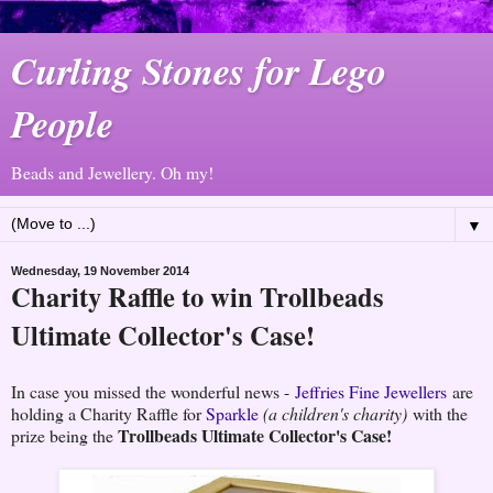
Curling Stones for Lego
People
Beads and Jewellery. Oh my!
▼
Wednesday, 19 November 2014
Charity Raffle to win Trollbeads
Ultimate Collector's Case!
In case you missed the wonderful news -
Jeffries Fine Jewellers
are
holding a Charity Raffle for
Sparkle
(a children's charity)
with the
Trollbeads Ultimate Collector's Case!
prize being the