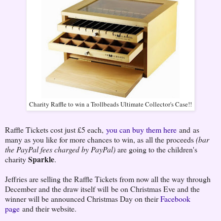
Charity Raffle to win a Trollbeads Ultimate Collector's Case!!
Raffle Tickets cost just £5 each,
you can buy them here
and as
many as you like for more chances to win, as all the proceeds
(bar
the PayPal fees charged by PayPal)
are going to the children's
Sparkle
charity
.
Jeffries are selling the Raffle Tickets from now all the way through
December and the draw itself will be on Christmas Eve and the
winner will be announced Christmas Day on their
Facebook
page
and their website.