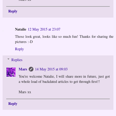
Reply
Natalie
12 May 2015 at 23:07
Those look great, looks like so much fun! Thanks for sharing the
pictures :-D
Reply
Replies
Mars
14 May 2015 at 09:03
You're welcome Natalie, I will share more in future, just got
a whole load of backdated articles to get through first!!
Mars xx
Reply