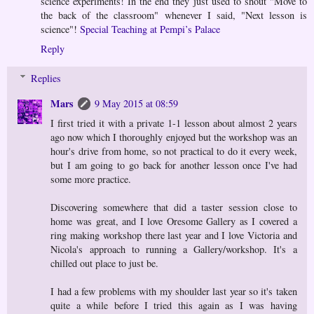
science experiments! In the end they just used to shout "Move to
the back of the classroom" whenever I said, "Next lesson is
science"!
Special Teaching at Pempi’s Palace
Reply
Replies
Mars
9 May 2015 at 08:59
I first tried it with a private 1-1 lesson about almost 2 years
ago now which I thoroughly enjoyed but the workshop was an
hour's drive from home, so not practical to do it every week,
but I am going to go back for another lesson once I've had
some more practice.
Discovering somewhere that did a taster session close to
home was great, and I love Oresome Gallery as I covered a
ring making workshop there last year and I love Victoria and
Nicola's approach to running a Gallery/workshop. It's a
chilled out place to just be.
I had a few problems with my shoulder last year so it's taken
quite a while before I tried this again as I was having