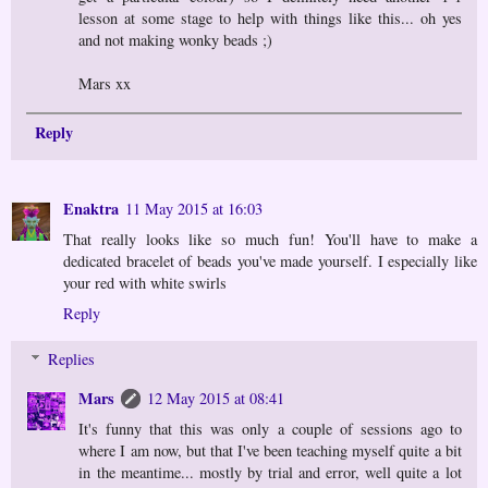
lesson at some stage to help with things like this... oh yes
and not making wonky beads ;)
Mars xx
Reply
Enaktra
11 May 2015 at 16:03
That really looks like so much fun! You'll have to make a
dedicated bracelet of beads you've made yourself. I especially like
your red with white swirls
Reply
Replies
Mars
12 May 2015 at 08:41
It's funny that this was only a couple of sessions ago to
where I am now, but that I've been teaching myself quite a bit
in the meantime... mostly by trial and error, well quite a lot