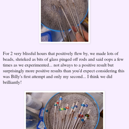
For 2 very blissful hours that positively flew by, we made lots of
beads, shrieked as bits of glass pinged off rods and said oops a few
times as we experimented... not always to a positive result but
surprisingly more positive results than you'd expect considering this
was Billy's first attempt and only my second... I think we did
brilliantly!