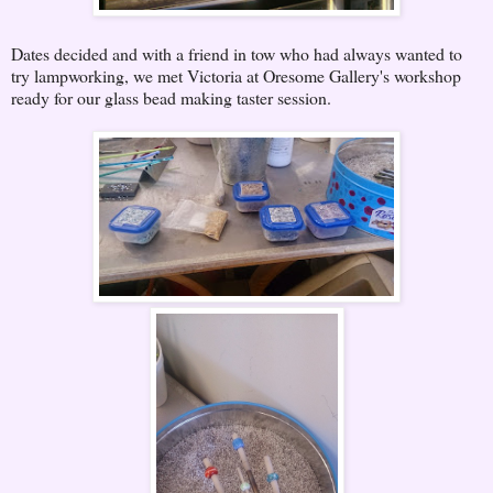
Dates decided and with a friend in tow who had always wanted to
try lampworking, we met Victoria at Oresome Gallery's workshop
ready for our glass bead making taster session.