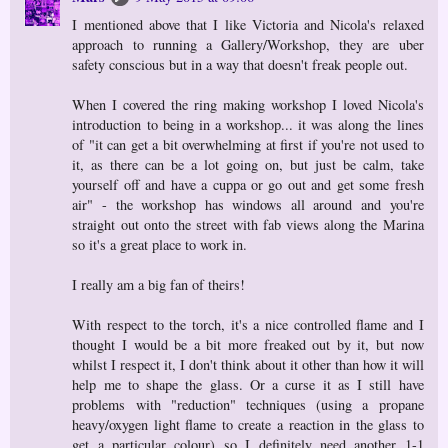
I mentioned above that I like Victoria and Nicola's relaxed
approach to running a Gallery/Workshop, they are uber
safety conscious but in a way that doesn't freak people out.
When I covered the ring making workshop I loved Nicola's
introduction to being in a workshop... it was along the lines
of "it can get a bit overwhelming at first if you're not used to
it, as there can be a lot going on, but just be calm, take
yourself off and have a cuppa or go out and get some fresh
air" - the workshop has windows all around and you're
straight out onto the street with fab views along the Marina
so it's a great place to work in.
I really am a big fan of theirs!
With respect to the torch, it's a nice controlled flame and I
thought I would be a bit more freaked out by it, but now
whilst I respect it, I don't think about it other than how it will
help me to shape the glass. Or a curse it as I still have
problems with "reduction" techniques (using a propane
heavy/oxygen light flame to create a reaction in the glass to
get a particular colour) so I definitely need another 1-1