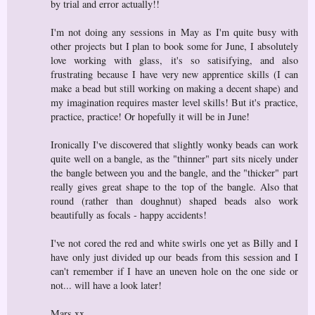
by trial and error actually!!
I'm not doing any sessions in May as I'm quite busy with
other projects but I plan to book some for June, I absolutely
love working with glass, it's so satisifying, and also
frustrating because I have very new apprentice skills (I can
make a bead but still working on making a decent shape) and
my imagination requires master level skills! But it's practice,
practice, practice! Or hopefully it will be in June!
Ironically I've discovered that slightly wonky beads can work
quite well on a bangle, as the "thinner" part sits nicely under
the bangle between you and the bangle, and the "thicker" part
really gives great shape to the top of the bangle. Also that
round (rather than doughnut) shaped beads also work
beautifully as focals - happy accidents!
I've not cored the red and white swirls one yet as Billy and I
have only just divided up our beads from this session and I
can't remember if I have an uneven hole on the one side or
not... will have a look later!
Mars xx