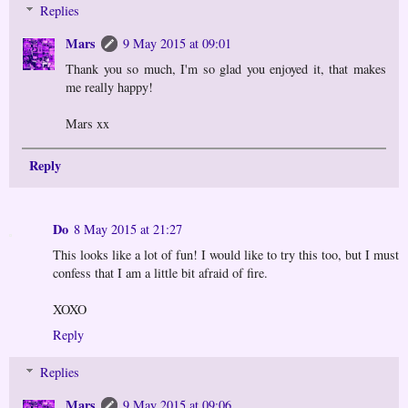
Replies
Mars
9 May 2015 at 09:01
Thank you so much, I'm so glad you enjoyed it, that makes
me really happy!
Mars xx
Reply
Do
8 May 2015 at 21:27
This looks like a lot of fun! I would like to try this too, but I must
confess that I am a little bit afraid of fire.
XOXO
Reply
Replies
Mars
9 May 2015 at 09:06