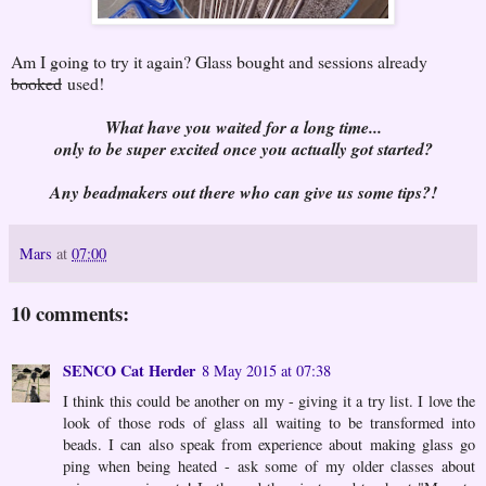
Am I going to try it again? Glass bought and sessions already
booked
used!
What have you waited for a long time...
only to be super excited once you actually got started?
Any beadmakers out there who can give us some tips?!
Mars
at
07:00
10 comments:
SENCO Cat Herder
8 May 2015 at 07:38
I think this could be another on my - giving it a try list. I love the
look of those rods of glass all waiting to be transformed into
beads. I can also speak from experience about making glass go
ping when being heated - ask some of my older classes about