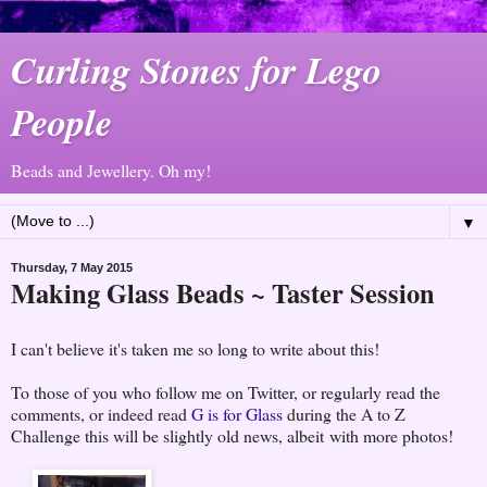
Curling Stones for Lego
People
Beads and Jewellery. Oh my!
▼
Thursday, 7 May 2015
Making Glass Beads ~ Taster Session
I can't believe it's taken me so long to write about this!
To those of you who follow me on Twitter, or regularly read the
comments, or indeed read
G is for Glass
during the A to Z
Challenge this will be slightly old news, albeit with more photos!