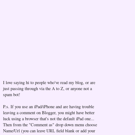
I love saying hi to people who've read my blog, or are
just passing through via the A to Z, or anyone not a
spam bot!
P.s. If you use an iPad/iPhone and are having trouble
leaving a comment on Blogger, you might have better
luck using a browser that's not the default iPad one...
Then from the "Comment as" drop down menu choose
Name/Url (you can leave URL field blank or add your