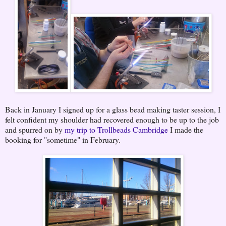
Back in January I signed up for a glass bead making taster session, I
felt confident my shoulder had recovered enough to be up to the job
and spurred on by
my trip to Trollbeads Cambridge
I made the
booking for "sometime" in February.