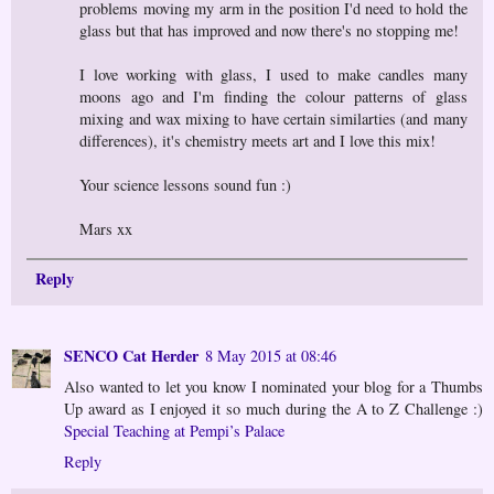
problems moving my arm in the position I'd need to hold the
glass but that has improved and now there's no stopping me!
I love working with glass, I used to make candles many
moons ago and I'm finding the colour patterns of glass
mixing and wax mixing to have certain similarties (and many
differences), it's chemistry meets art and I love this mix!
Your science lessons sound fun :)
Mars xx
Reply
SENCO Cat Herder
8 May 2015 at 08:46
Also wanted to let you know I nominated your blog for a Thumbs
Up award as I enjoyed it so much during the A to Z Challenge :)
Special Teaching at Pempi’s Palace
Reply