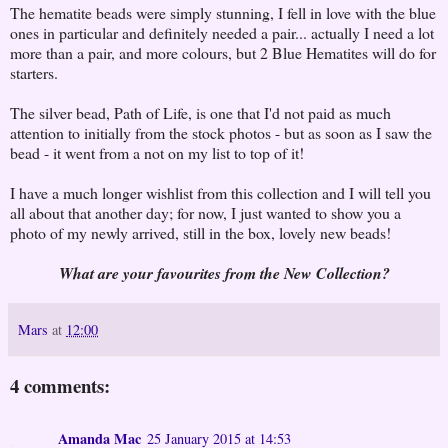
The hematite beads were simply stunning, I fell in love with the blue
ones in particular and definitely needed a pair... actually I need a lot
more than a pair, and more colours, but 2 Blue Hematites will do for
starters.
The silver bead, Path of Life, is one that I'd not paid as much
attention to initially from the stock photos - but as soon as I saw the
bead - it went from a not on my list to top of it!
I have a much longer wishlist from this collection and I will tell you
all about that another day; for now, I just wanted to show you a
photo of my newly arrived, still in the box, lovely new beads!
What are your favourites from the New Collection?
Mars
at
12:00
4 comments:
Amanda Mac
25 January 2015 at 14:53