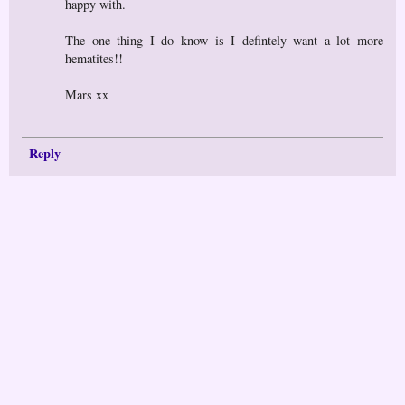
happy with.
The one thing I do know is I defintely want a lot more
hematites!!
Mars xx
Reply