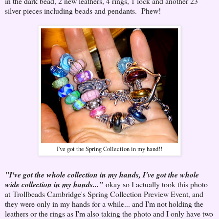
in the dark bead, 2 new leathers, 4 rings, 1 lock and another 23
silver pieces including beads and pendants. Phew!
I've got the Spring Collection in my hand!!
"I've got the whole collection in my hands, I've got the whole
wide collection in my hands..."
okay so I actually took this photo
at Trollbeads Cambridge's Spring Collection Preview Event, and
they were only in my hands for a while... and I'm not holding the
leathers or the rings as I'm also taking the photo and I only have two