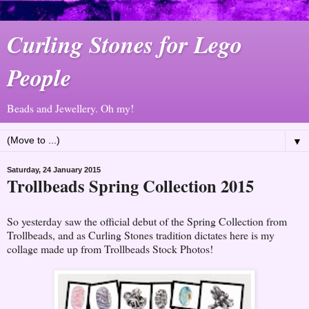
Curling Stones for Lego
People
Beads and Jewellery. Oh my!
▼
Saturday, 24 January 2015
Trollbeads Spring Collection 2015
So yesterday saw the official debut of the Spring Collection from
Trollbeads, and as Curling Stones tradition dictates here is my
collage made up from Trollbeads Stock Photos!