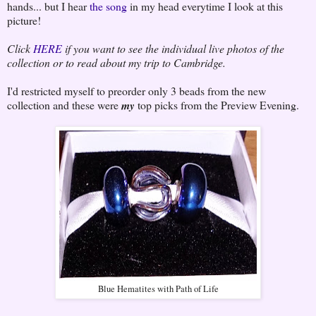
hands... but I hear
the song
in my head everytime I look at this
picture!
Click
HERE
if you want to see the individual live photos of the
collection or to read about my trip to Cambridge.
I'd restricted myself to preorder only 3 beads from the new
collection and these were
my
top picks from the Preview Evening.
Blue Hematites with Path of Life