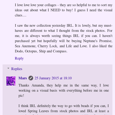
I love love love your collages - they are so helpful to me to sort my
ideas out about what I NEED to buy! I guess I need the visual
clues....
I saw the new collection yesterday IRL. It is lovely, but my must-
haves are different to what I thought from the stock photos. For
me, it is always worth seeing things IRL if you can. I haven't
purchased yet but hopefully will be buying Neptune's Promise,
Sea Anemone, Cherry Lock, and Life and Love. I also liked the
Dodo, Octopus, Ship and Compass.
Reply
Replies
Mars
25 January 2015 at 18:10
Thanks Amanda, they help me in the same way, I love
working on a visual basis with everything before me in one
pic!
I think IRL definitely the way to go with beads if you can, I
loved Spring Leaves from stock photos and IRL at least a