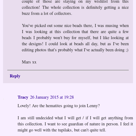
couple of those are staying on my wishlist from this
collection! The whole collection is definitely getting a nice
buzz from a lot of collectors.
You've picked out some nice beads there, I was musing when
I was looking at this collection that there are quite a few
beads I probably won't buy for myself, but I like looking at
the designs! I could look at beads all day, but as I've been
editing photos that's probably what I've actually been doing ;)
Mars xx
Reply
Tracy
26 January 2015 at 19:28
Lovely! Are the hematites going to join Lenny?
I am still undecided what I will get / if I will get anything from
this collection. I want to see guardian of nature in person. I feel it
might go well with the tupilaks, but can't quite tell.