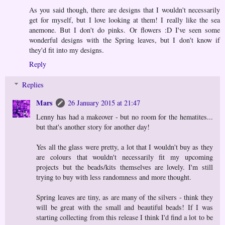
As you said though, there are designs that I wouldn't necessarily
get for myself, but I love looking at them! I really like the sea
anemone. But I don't do pinks. Or flowers :D I've seen some
wonderful designs with the Spring leaves, but I don't know if
they'd fit into my designs.
Reply
Replies
Mars
26 January 2015 at 21:47
Lenny has had a makeover - but no room for the hematites...
but that's another story for another day!
Yes all the glass were pretty, a lot that I wouldn't buy as they
are colours that wouldn't necessarily fit my upcoming
projects but the beads/kits themselves are lovely. I'm still
trying to buy with less randomness and more thought.
Spring leaves are tiny, as are many of the silvers - think they
will be great with the small and beautiful beads! If I was
starting collecting from this release I think I'd find a lot to be