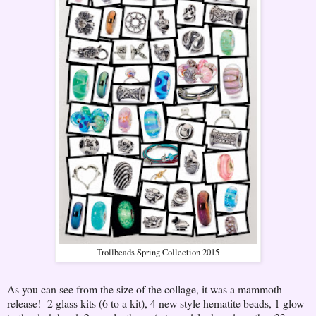
Trollbeads Spring Collection 2015
As you can see from the size of the collage, it was a mammoth
release! 2 glass kits (6 to a kit), 4 new style hematite beads, 1 glow