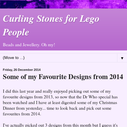
Curling Stones for Lego
People
Beads and Jewellery. Oh my!
▼
Friday, 26 December 2014
Some of my Favourite Designs from 2014
I did this last year and really enjoyed picking out some of my
favourite designs from 2013, so now that the Dr Who special has
been watched and I have at least digested some of my Christmas
Dinner from yesterday... time to look back and pick out some
favourites from 2014.
I've actually picked out 3 designs from this month but I guess it's