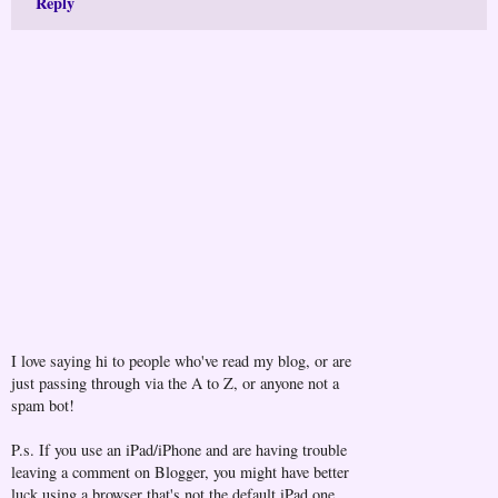
Reply
I love saying hi to people who've read my blog, or are
just passing through via the A to Z, or anyone not a
spam bot!
P.s. If you use an iPad/iPhone and are having trouble
leaving a comment on Blogger, you might have better
luck using a browser that's not the default iPad one...