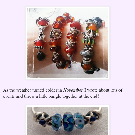
As the weather turned colder in
November
I wrote about lots of
events and threw a little bangle together at the end!