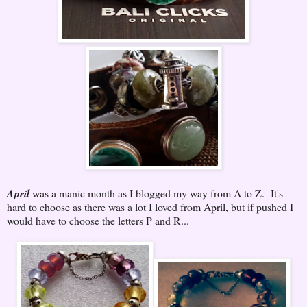
April
was a manic month as I blogged my way from A to Z. It's
hard to choose as there was a lot I loved from April, but if pushed I
would have to choose the letters P and R...