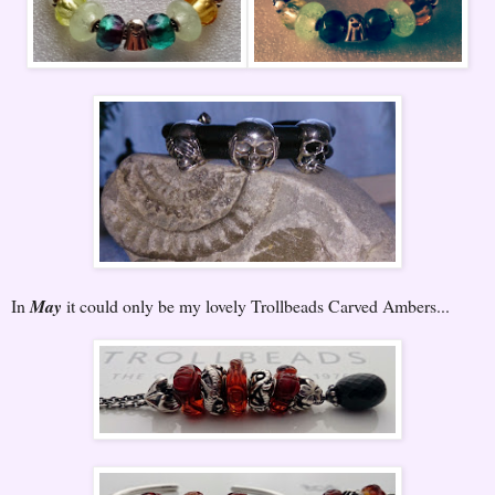
In
May
it could only be my lovely Trollbeads Carved Ambers...