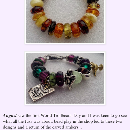
August
saw the first World Trollbeads Day and I was keen to go see
what all the fuss was about, bead play in the shop led to these two
designs and a return of the carved ambers...