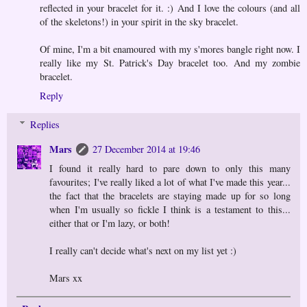
reflected in your bracelet for it. :) And I love the colours (and all
of the skeletons!) in your spirit in the sky bracelet.
Of mine, I'm a bit enamoured with my s'mores bangle right now. I
really like my St. Patrick's Day bracelet too. And my zombie
bracelet.
Reply
Replies
Mars
27 December 2014 at 19:46
I found it really hard to pare down to only this many
favourites; I've really liked a lot of what I've made this year...
the fact that the bracelets are staying made up for so long
when I'm usually so fickle I think is a testament to this...
either that or I'm lazy, or both!
I really can't decide what's next on my list yet :)
Mars xx