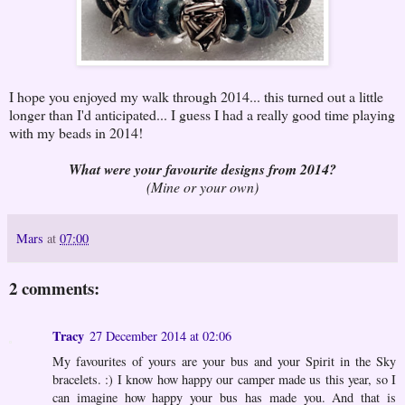
I hope you enjoyed my walk through 2014... this turned out a little
longer than I'd anticipated... I guess I had a really good time playing
with my beads in 2014!
What were your favourite designs from 2014?
(Mine or your own)
Mars
at
07:00
2 comments:
Tracy
27 December 2014 at 02:06
My favourites of yours are your bus and your Spirit in the Sky
bracelets. :) I know how happy our camper made us this year, so I
can imagine how happy your bus has made you. And that is