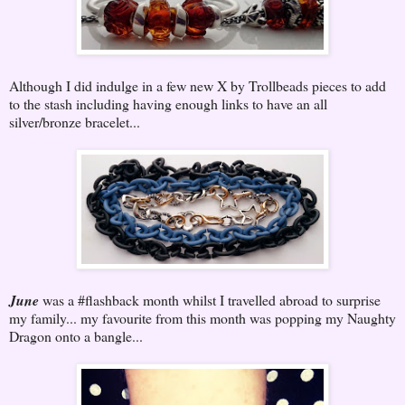
Although I did indulge in a few new X by Trollbeads pieces to add
to the stash including having enough links to have an all
silver/bronze bracelet...
June
was a #flashback month whilst I travelled abroad to surprise
my family... my favourite from this month was popping my Naughty
Dragon onto a bangle...