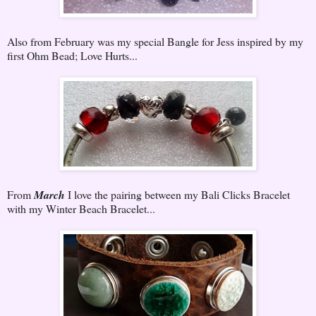
Also from February was my special Bangle for Jess inspired by my
first Ohm Bead; Love Hurts...
From
March
I love the pairing between my Bali Clicks Bracelet
with my Winter Beach Bracelet...