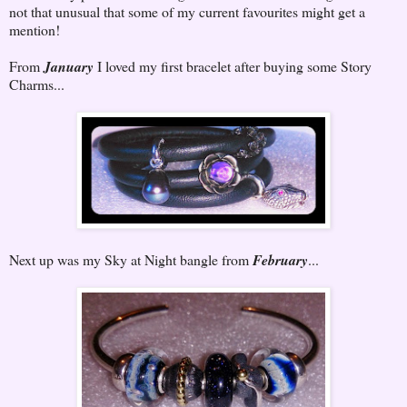
not that unusual that some of my current favourites might get a
mention!
From
January
I loved my first bracelet after buying some Story
Charms...
Next up was my Sky at Night bangle from
February
...