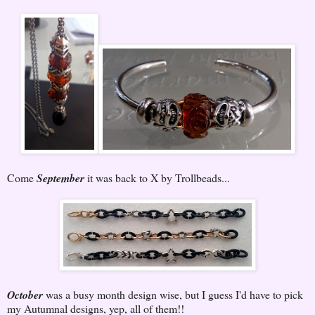
Come
September
it was back to X by Trollbeads...
October
was a busy month design wise, but I guess I'd have to pick
my Autumnal designs, yep, all of them!!