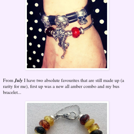
From
July
I have two absolute favourites that are still made up (a
rarity for me), first up was a new all amber combo and my bus
bracelet...