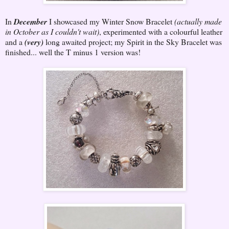
In
December
I showcased my Winter Snow Bracelet
(actually made
in October as I couldn't wait)
, experimented with a colourful leather
and a
(very)
long awaited project; my Spirit in the Sky Bracelet was
finished... well the T minus 1 version was!