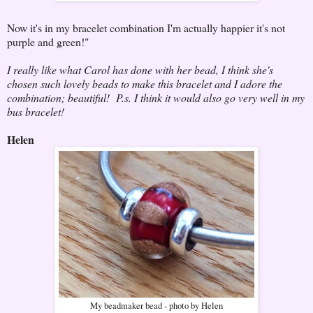
Now it's in my bracelet combination I'm actually happier it's not
purple and green!"
I really like what Carol has done with her bead, I think she's
chosen such lovely beads to make this bracelet and I adore the
combination; beautiful! P.s. I think it would also go very well in my
bus bracelet!
Helen
My beadmaker bead - photo by Helen