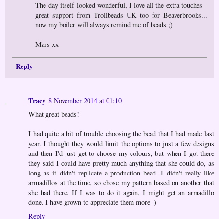
The day itself looked wonderful, I love all the extra touches -
great support from Trollbeads UK too for Beaverbrooks...
now my boiler will always remind me of beads ;)
Mars xx
Reply
Tracy
8 November 2014 at 01:10
What great beads!
I had quite a bit of trouble choosing the bead that I had made last
year. I thought they would limit the options to just a few designs
and then I'd just get to choose my colours, but when I got there
they said I could have pretty much anything that she could do, as
long as it didn't replicate a production bead. I didn't really like
armadillos at the time, so chose my pattern based on another that
she had there. If I was to do it again, I might get an armadillo
done. I have grown to appreciate them more :)
Reply