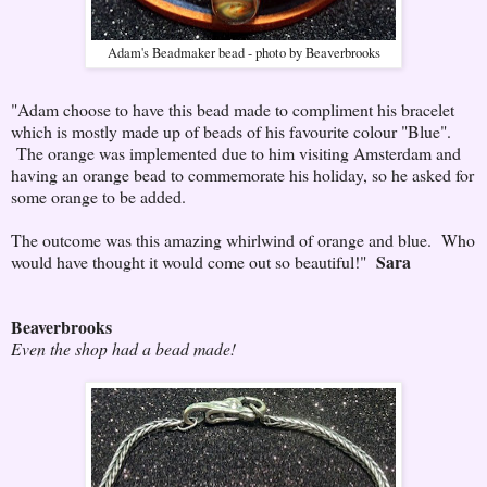
Adam's Beadmaker bead - photo by Beaverbrooks
"Adam choose to have this bead made to compliment his bracelet
which is mostly made up of beads of his favourite colour "Blue".
The orange was implemented due to him visiting Amsterdam and
having an orange bead to commemorate his holiday, so he asked for
some orange to be added.
The outcome was this amazing whirlwind of orange and blue. Who
Sara
would have thought it would come out so beautiful!"
Beaverbrooks
Even the shop had a bead made!