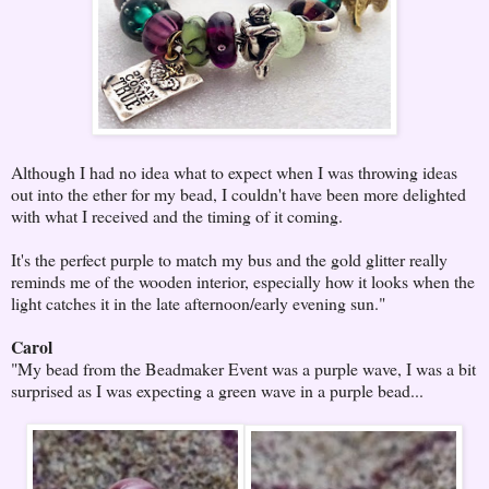
Although I had no idea what to expect when I was throwing ideas
out into the ether for my bead, I couldn't have been more delighted
with what I received and the timing of it coming.
It's the perfect purple to match my bus and the gold glitter really
reminds me of the wooden interior, especially how it looks when the
light catches it in the late afternoon/early evening sun."
Carol
"My bead from the Beadmaker Event was a purple wave, I was a bit
surprised as I was expecting a green wave in a purple bead...