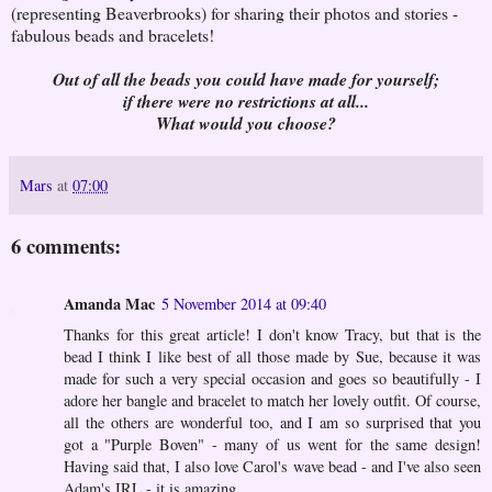
(representing Beaverbrooks) for sharing their photos and stories -
fabulous beads and bracelets!
Out of all the beads you could have made for yourself;
if there were no restrictions at all...
What would you choose?
Mars
at
07:00
6 comments:
Amanda Mac
5 November 2014 at 09:40
Thanks for this great article! I don't know Tracy, but that is the
bead I think I like best of all those made by Sue, because it was
made for such a very special occasion and goes so beautifully - I
adore her bangle and bracelet to match her lovely outfit. Of course,
all the others are wonderful too, and I am so surprised that you
got a "Purple Boven" - many of us went for the same design!
Having said that, I also love Carol's wave bead - and I've also seen
Adam's IRL - it is amazing.