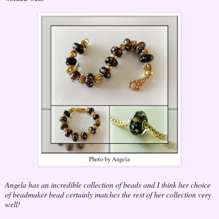
Photo by Angela
Angela has an incredible collection of beads and I think her choice
of beadmaker bead certainly matches the rest of her collection very
well!