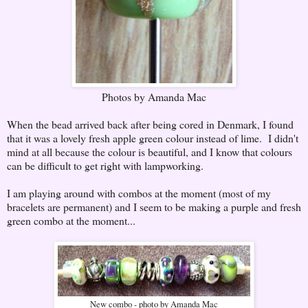
Photos by Amanda Mac
When the bead arrived back after being cored in Denmark, I found
that it was a lovely fresh apple green colour instead of lime. I didn't
mind at all because the colour is beautiful, and I know that colours
can be difficult to get right with lampworking.
I am playing around with combos at the moment (most of my
bracelets are permanent) and I seem to be making a purple and fresh
green combo at the moment...
New combo - photo by Amanda Mac