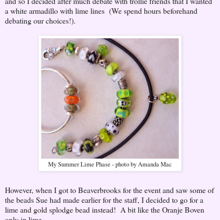
and so I decided after much debate with trollie friends that I wanted
a white armadillo with lime lines (We spend hours beforehand
debating our choices!).
My Summer Lime Phase - photo by Amanda Mac
However, when I got to Beaverbrooks for the event and saw some of
the beads Sue had made earlier for the staff, I decided to go for a
lime and gold splodge bead instead! A bit like the Oranje Boven
only in lime.