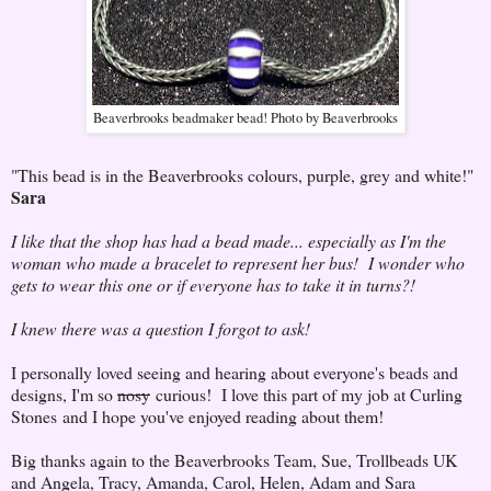
Beaverbrooks beadmaker bead! Photo by Beaverbrooks
"This bead is in the Beaverbrooks colours, purple, grey and white!"
Sara
I like that the shop has had a bead made... especially as I'm the
woman who made a bracelet to represent her bus! I wonder who
gets to wear this one or if everyone has to take it in turns?!
I knew there was a question I forgot to ask!
I personally loved seeing and hearing about everyone's beads and
designs, I'm so
nosy
curious! I love this part of my job at Curling
Stones and I hope you've enjoyed reading about them!
Big thanks again to the Beaverbrooks Team, Sue, Trollbeads UK
and Angela, Tracy, Amanda, Carol, Helen, Adam and Sara