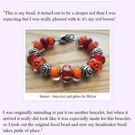
"This is my bead, it turned out to be a deeper red than I was
expecting but I was really pleased with it, it's my red boven!
Sunset - bracelet and photo by Helen
I was originally intending to put it on another bracelet, but when it
arrived it really did look like it was especially made for this bracelet,
so I took out the original focal bead and now my beadmaker bead
takes pride of place."