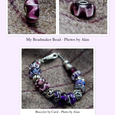
My Beadmaker Bead - Photos by Alan
Bracelet by Carol - Photo by Alan