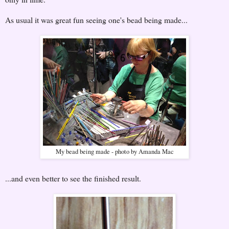
As usual it was great fun seeing one's bead being made...
My bead being made - photo by Amanda Mac
...and even better to see the finished result.