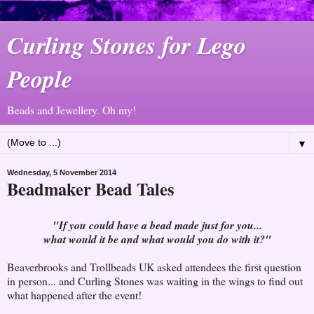
Curling Stones for Lego
People
Beads and Jewellery. Oh my!
▼
Wednesday, 5 November 2014
Beadmaker Bead Tales
"If you could have a bead made just for you...
what would it be and what would you do with it?"
Beaverbrooks and Trollbeads UK asked attendees the first question
in person... and Curling Stones was waiting in the wings to find out
what happened after the event!