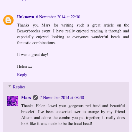
Unknown
6 November 2014 at 22:30
Thanks you Mars for writing such a great article on the
Beaverbrooks event. I have really enjoyed reading it through and
especially enjoyed looking at everyones wonderful beads and
fantastic combinations.
It was a great day!
Helen xx
Reply
Replies
Mars
7 November 2014 at 08:30
Thanks Helen, loved your gorgeous red bead and beautiful
bracelet! I've been converted over to orange by my friend
Alison and adore the combo you put together, it really does
look like it was made to be the focal bead!