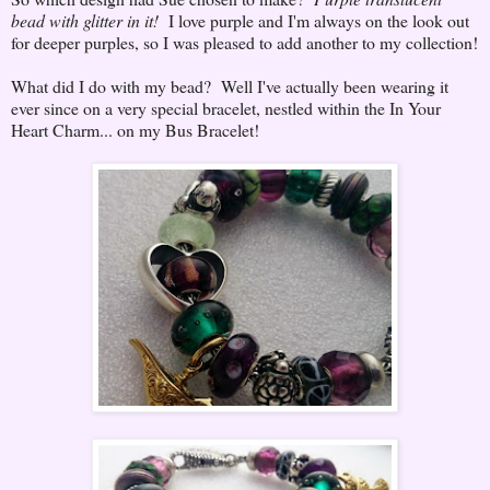
bead with glitter in it!
I love purple and I'm always on the look out
for deeper purples, so I was pleased to add another to my collection!
What did I do with my bead? Well I've actually been wearing it
ever since on a very special bracelet, nestled within the In Your
Heart Charm... on my Bus Bracelet!