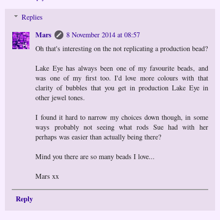
Replies
Mars
8 November 2014 at 08:57
Oh that's interesting on the not replicating a production bead?
Lake Eye has always been one of my favourite beads, and
was one of my first too. I'd love more colours with that
clarity of bubbles that you get in production Lake Eye in
other jewel tones.
I found it hard to narrow my choices down though, in some
ways probably not seeing what rods Sue had with her
perhaps was easier than actually being there?
Mind you there are so many beads I love...
Mars xx
Reply