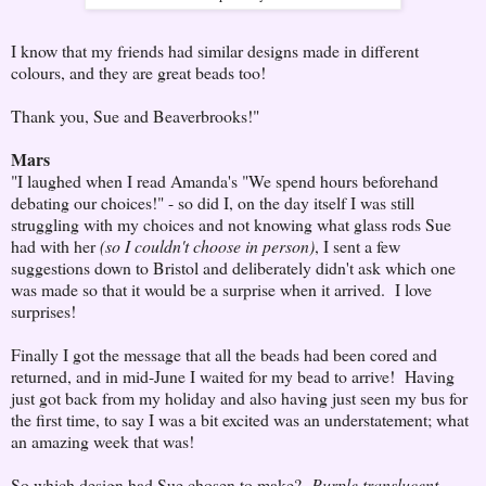
I know that my friends had similar designs made in different
colours, and they are great beads too!
Thank you, Sue and Beaverbrooks!"
Mars
"I laughed when I read Amanda's "We spend hours beforehand
debating our choices!" - so did I, on the day itself I was still
struggling with my choices and not knowing what glass rods Sue
had with her
(so I couldn't choose in person)
, I sent a few
suggestions down to Bristol and deliberately didn't ask which one
was made so that it would be a surprise when it arrived. I love
surprises!
Finally I got the message that all the beads had been cored and
returned, and in mid-June I waited for my bead to arrive! Having
just got back from my holiday and also having just seen my bus for
the first time, to say I was a bit excited was an understatement; what
an amazing week that was!
So which design had Sue chosen to make?
Purple translucent