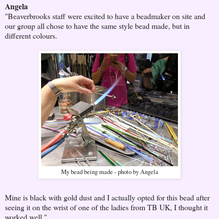
Angela
"Beaverbrooks staff were excited to have a beadmaker on site and
our group all chose to have the same style bead made, but in
different colours.
My bead being made - photo by Angela
Mine is black with gold dust and I actually opted for this bead after
seeing it on the wrist of one of the ladies from TB UK, I thought it
worked well."