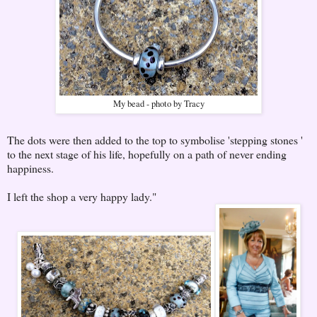
My bead - photo by Tracy
The dots were then added to the top to symbolise 'stepping stones '
to the next stage of his life, hopefully on a path of never ending
happiness.
I left the shop a very happy lady."