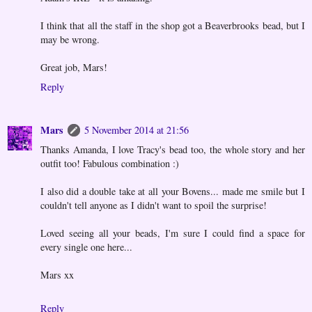
I think that all the staff in the shop got a Beaverbrooks bead, but I
may be wrong.
Great job, Mars!
Reply
Mars
5 November 2014 at 21:56
Thanks Amanda, I love Tracy's bead too, the whole story and her
outfit too! Fabulous combination :)
I also did a double take at all your Bovens... made me smile but I
couldn't tell anyone as I didn't want to spoil the surprise!
Loved seeing all your beads, I'm sure I could find a space for
every single one here...
Mars xx
Reply