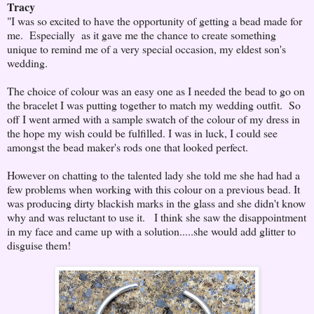
Tracy
"I was so excited to have the opportunity of getting a bead made for
me. Especially as it gave me the chance to create something
unique to remind me of a very special occasion, my eldest son's
wedding.
The choice of colour was an easy one as I needed the bead to go on
the bracelet I was putting together to match my wedding outfit. So
off I went armed with a sample swatch of the colour of my dress in
the hope my wish could be fulfilled. I was in luck, I could see
amongst the bead maker's rods one that looked perfect.
However on chatting to the talented lady she told me she had had a
few problems when working with this colour on a previous bead. It
was producing dirty blackish marks in the glass and she didn't know
why and was reluctant to use it. I think she saw the disappointment
in my face and came up with a solution.....she would add glitter to
disguise them!