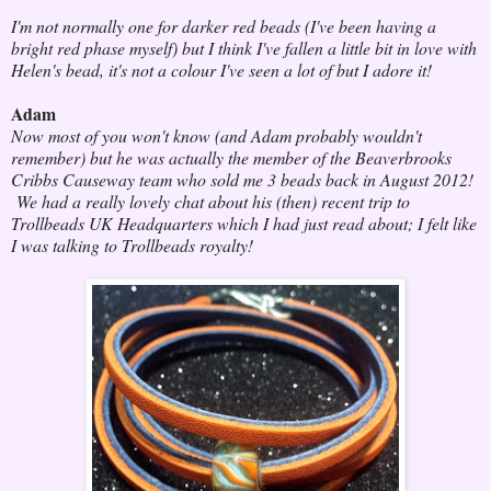
I'm not normally one for darker red beads (I've been having a
bright red phase myself) but I think I've fallen a little bit in love with
Helen's bead, it's not a colour I've seen a lot of but I adore it!
Adam
Now most of you won't know (and Adam probably wouldn't
remember) but he was actually the member of the Beaverbrooks
Cribbs Causeway team who sold me 3 beads back in August 2012!
We had a really lovely chat about his (then) recent trip to
Trollbeads UK Headquarters which I had just read about; I felt like
I was talking to Trollbeads royalty!