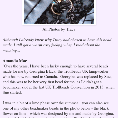
All Photos by Tracy
Although I already knew why Tracy had chosen to have this bead
made, I still got a warm cosy feeling when I read about the
meaning...
Amanda Mac
"Over the years, I have been lucky enough to have several beads
made for me by Georgina Black, the Trollbeads UK lampworker
who has now returned to Canada. Georgina was replaced by Sue,
and this was to be her very first bead for me, as I didn't get a
beadmaker slot at the last UK Trollbeads Convention in 2013, when
Sue started.
I was in a bit of a lime phase over the summer... you can also see
one of my other beadmaker beads in the photo below - the black
flower on lime - which was designed by me and made by Georgina,