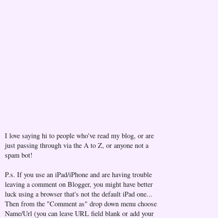
I love saying hi to people who've read my blog, or are
just passing through via the A to Z, or anyone not a
spam bot!
P.s. If you use an iPad/iPhone and are having trouble
leaving a comment on Blogger, you might have better
luck using a browser that's not the default iPad one...
Then from the "Comment as" drop down menu choose
Name/Url (you can leave URL field blank or add your