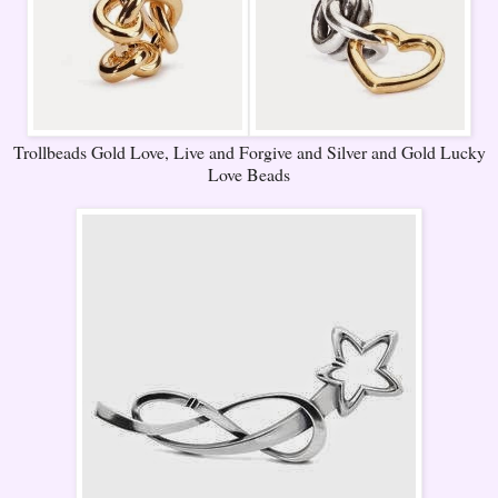
Trollbeads Gold Love, Live and Forgive and Silver and Gold Lucky
Love Beads