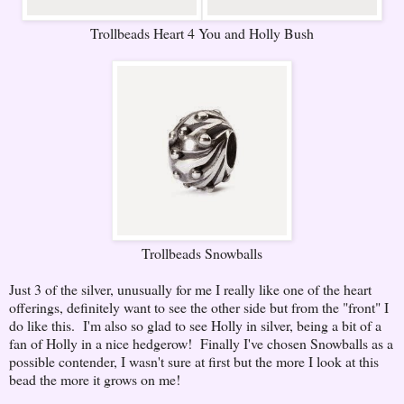
Trollbeads Heart 4 You and Holly Bush
Trollbeads Snowballs
Just 3 of the silver, unusually for me I really like one of the heart
offerings, definitely want to see the other side but from the "front" I
do like this. I'm also so glad to see Holly in silver, being a bit of a
fan of Holly in a nice hedgerow! Finally I've chosen Snowballs as a
possible contender, I wasn't sure at first but the more I look at this
bead the more it grows on me!