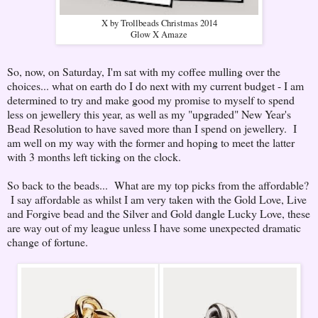
X by Trollbeads Christmas 2014
Glow X Amaze
So, now, on Saturday, I'm sat with my coffee mulling over the
choices... what on earth do I do next with my current budget - I am
determined to try and make good my promise to myself to spend
less on jewellery this year, as well as my "upgraded" New Year's
Bead Resolution to have saved more than I spend on jewellery. I
am well on my way with the former and hoping to meet the latter
with 3 months left ticking on the clock.
So back to the beads... What are my top picks from the affordable?
I say affordable as whilst I am very taken with the Gold Love, Live
and Forgive bead and the Silver and Gold dangle Lucky Love, these
are way out of my league unless I have some unexpected dramatic
change of fortune.