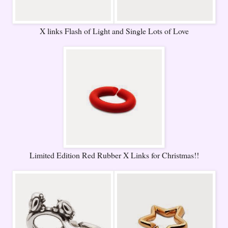
X links Flash of Light and Single Lots of Love
Limited Edition Red Rubber X Links for Christmas!!