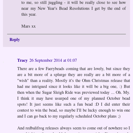
to me, so still juggling - it will be really close to see how
near my New Year's Bead Resolutions I get by the end of
this year.
Mars xx
Reply
Tracy
26 September 2014 at 01:07
There are a few Faerybeads coming that are lovely, but since they
are a bit more of a splurge they are really are a bit more of a
"wish" than a reality. Mostly it's the Ohm Christmas release that
had me intrigued since it looks like it will be a big one, :) But
then when the Sugar Sleigh Ride was previewed today ... Oh. My.
I think it may have usurped one of my planned October bead
spots! It just seems like such a fun bead :D I did enter their
contest to win the bead, so maybe I'll be lucky enough to win one
and I can go back to my regularly scheduled October plans ;)
And redbalifrog releases always seem to come out of nowhere so I