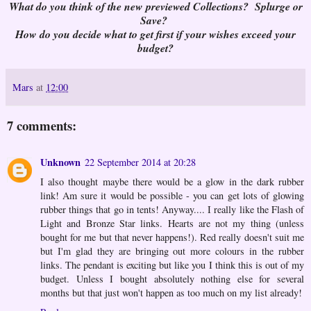
What do you think of the new previewed Collections? Splurge or
Save?
How do you decide what to get first if your wishes exceed your
budget?
Mars
at
12:00
7 comments:
Unknown
22 September 2014 at 20:28
I also thought maybe there would be a glow in the dark rubber
link! Am sure it would be possible - you can get lots of glowing
rubber things that go in tents! Anyway.... I really like the Flash of
Light and Bronze Star links. Hearts are not my thing (unless
bought for me but that never happens!). Red really doesn't suit me
but I'm glad they are bringing out more colours in the rubber
links. The pendant is exciting but like you I think this is out of my
budget. Unless I bought absolutely nothing else for several
months but that just won't happen as too much on my list already!