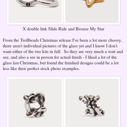
X double link Slide Ride and Bronze My Star
From the Trollbeads Christmas release I've been a lot more choosy,
there aren't individual pictures of the glass yet and I know I don't
want either of the two kits in full. So they are very much a wait and
see, and also a see in person for actual finish - I liked a lot of the
glass last Christmas, but found the finished designs could be a lot
less like their perfect stock photo examples.