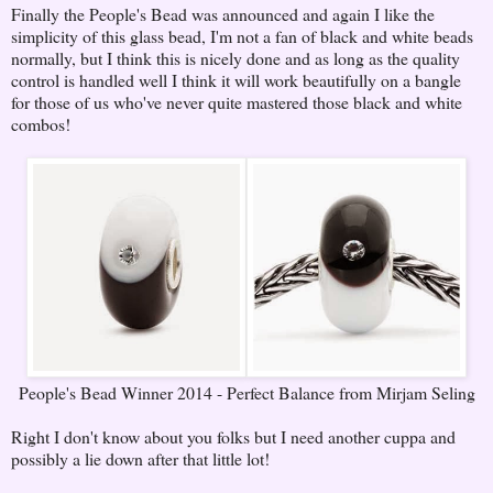
Finally the People's Bead was announced and again I like the
simplicity of this glass bead, I'm not a fan of black and white beads
normally, but I think this is nicely done and as long as the quality
control is handled well I think it will work beautifully on a bangle
for those of us who've never quite mastered those black and white
combos!
People's Bead Winner 2014 - Perfect Balance from Mirjam Seling
Right I don't know about you folks but I need another cuppa and
possibly a lie down after that little lot!