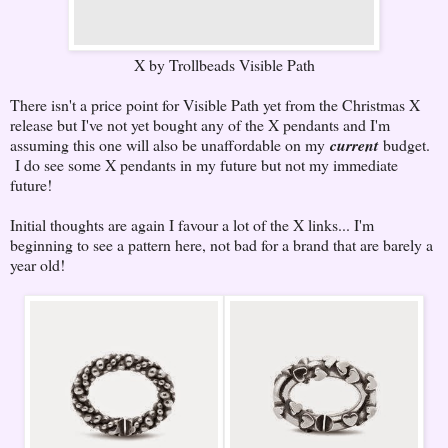
X by Trollbeads Visible Path
There isn't a price point for Visible Path yet from the Christmas X
release but I've not yet bought any of the X pendants and I'm
assuming this one will also be unaffordable on my
current
budget.
I do see some X pendants in my future but not my immediate
future!
Initial thoughts are again I favour a lot of the X links... I'm
beginning to see a pattern here, not bad for a brand that are barely a
year old!