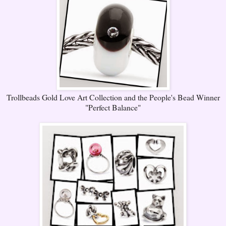
Trollbeads Gold Love Art Collection and the People's Bead Winner
"Perfect Balance"