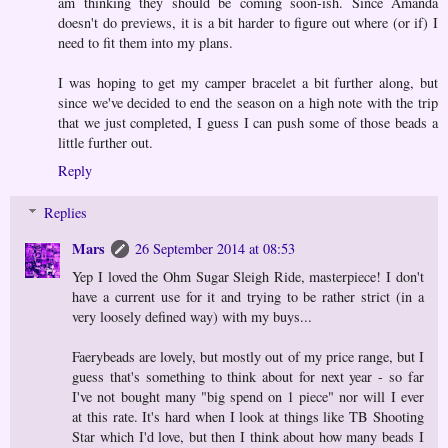
am thinking they should be coming soon-ish. Since Amanda
doesn't do previews, it is a bit harder to figure out where (or if) I
need to fit them into my plans.
I was hoping to get my camper bracelet a bit further along, but
since we've decided to end the season on a high note with the trip
that we just completed, I guess I can push some of those beads a
little further out.
Reply
Replies
Mars
26 September 2014 at 08:53
Yep I loved the Ohm Sugar Sleigh Ride, masterpiece! I don't
have a current use for it and trying to be rather strict (in a
very loosely defined way) with my buys...
Faerybeads are lovely, but mostly out of my price range, but I
guess that's something to think about for next year - so far
I've not bought many "big spend on 1 piece" nor will I ever
at this rate. It's hard when I look at things like TB Shooting
Star which I'd love, but then I think about how many beads I