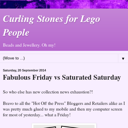
Curling Stones for Lego
People
Beads and Jewellery. Oh my!
▼
Saturday, 20 September 2014
Fabulous Friday vs Saturated Saturday
So who else has new collection news exhaustion?!
Bravo to all the "Hot Off the Press" Bloggers and Retailers alike as I
was pretty much glued to my mobile and then my computer screen
for most of yesterday... what a Friday!