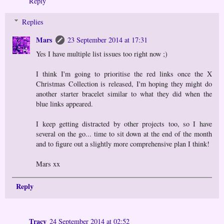
Reply
Replies
Mars
23 September 2014 at 17:31
Yes I have multiple list issues too right now ;)
I think I'm going to prioritise the red links once the X
Christmas Collection is released, I'm hoping they might do
another starter bracelet similar to what they did when the
blue links appeared.
I keep getting distracted by other projects too, so I have
several on the go... time to sit down at the end of the month
and to figure out a slightly more comprehensive plan I think!
Mars xx
Reply
Tracy
24 September 2014 at 02:52