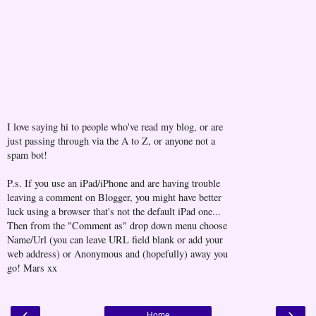
I love saying hi to people who've read my blog, or are
just passing through via the A to Z, or anyone not a
spam bot!
P.s. If you use an iPad/iPhone and are having trouble
leaving a comment on Blogger, you might have better
luck using a browser that's not the default iPad one...
Then from the "Comment as" drop down menu choose
Name/Url (you can leave URL field blank or add your
web address) or Anonymous and (hopefully) away you
go! Mars xx
‹
›
Home