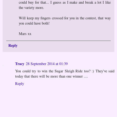
could buy for that... I guess as I make and break a lot I like
the variety more.
Will keep my fingers crossed for you in the contest, that way
you could have both!
Mars xx
Reply
Tracy
28 September 2014 at 01:39
You could try to win the Sugar Sleigh Ride too? :) They've said
today that there will be more than one winner ....
Reply