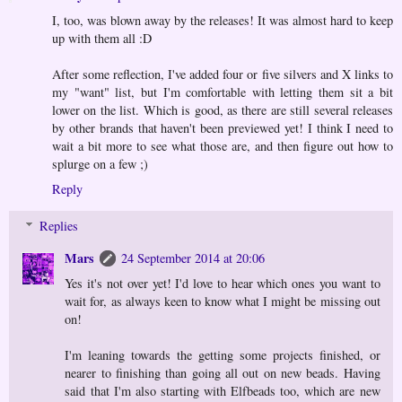
I, too, was blown away by the releases! It was almost hard to keep
up with them all :D
After some reflection, I've added four or five silvers and X links to
my "want" list, but I'm comfortable with letting them sit a bit
lower on the list. Which is good, as there are still several releases
by other brands that haven't been previewed yet! I think I need to
wait a bit more to see what those are, and then figure out how to
splurge on a few ;)
Reply
Replies
Mars
24 September 2014 at 20:06
Yes it's not over yet! I'd love to hear which ones you want to
wait for, as always keen to know what I might be missing out
on!
I'm leaning towards the getting some projects finished, or
nearer to finishing than going all out on new beads. Having
said that I'm also starting with Elfbeads too, which are new