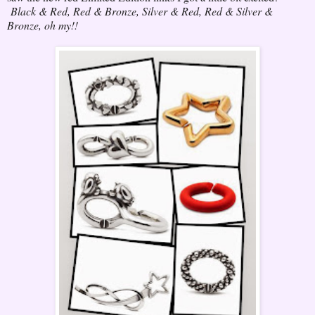
Black & Red, Red & Bronze, Silver & Red, Red & Silver &
Bronze, oh my!!