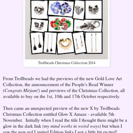
Trollbeads Christmas Collection 2014
From Trollbeads we had the previews of the new Gold Love Art
Collection, the announcement of the People's Bead Winner
(Congrats Mirjam!)
and previews of the Christmas Collection, all
available to buy on the 1st, 10th and 17th October respectively.
Then came an unexpected preview of the new X by Trollbeads
Christmas Collection entitled Glow X Amaze - available 5th
November. Initially when I read the title I thought there might be a
glow in the dark link
(my mind works in weird ways)
but when I
saw the new red Limited Edition links I got a little bit excited!