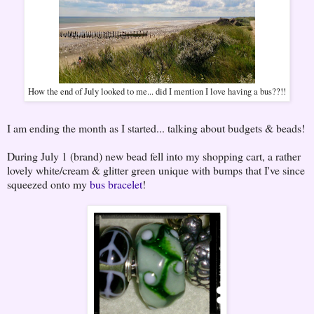
How the end of July looked to me... did I mention I love having a bus??!!
I am ending the month as I started... talking about budgets & beads!
During July 1 (brand) new bead fell into my shopping cart, a rather
lovely white/cream & glitter green unique with bumps that I've since
squeezed onto my
bus bracelet
!