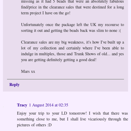
missing as it had 5 beads that were an absolutely fabulous
find/price in the clearance sales that were destined for a long
term project I have on the go!
Unfortunately once the package left the UK my recourse to
sorting it out and getting the beads back was slim to none :(
Clearance sales are my big weakness, it's how I've built up a
lot of my collection and certainly where I've been able to
indulge in multiples, those and Trunk Shows of old... and yes
you are getting definitely getting a good deal!
Mars xx
Reply
Tracy
1 August 2014 at 02:35
Enjoy your trip to your LD tomorrow! I wish that there was
something close to me, but I shall live vicariously through the
pictures of others :D