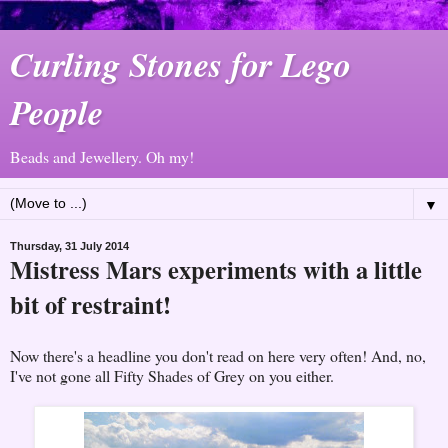
Curling Stones for Lego
People
Beads and Jewellery. Oh my!
▼
Thursday, 31 July 2014
Mistress Mars experiments with a little
bit of restraint!
Now there's a headline you don't read on here very often! And, no,
I've not gone all Fifty Shades of Grey on you either.