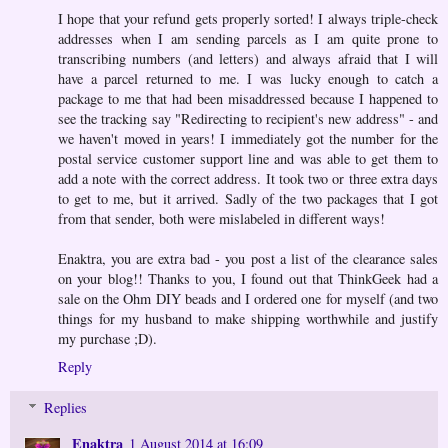
I hope that your refund gets properly sorted! I always triple-check
addresses when I am sending parcels as I am quite prone to
transcribing numbers (and letters) and always afraid that I will
have a parcel returned to me. I was lucky enough to catch a
package to me that had been misaddressed because I happened to
see the tracking say "Redirecting to recipient's new address" - and
we haven't moved in years! I immediately got the number for the
postal service customer support line and was able to get them to
add a note with the correct address. It took two or three extra days
to get to me, but it arrived. Sadly of the two packages that I got
from that sender, both were mislabeled in different ways!
Enaktra, you are extra bad - you post a list of the clearance sales
on your blog!! Thanks to you, I found out that ThinkGeek had a
sale on the Ohm DIY beads and I ordered one for myself (and two
things for my husband to make shipping worthwhile and justify
my purchase ;D).
Reply
Replies
Enaktra
1 August 2014 at 16:09