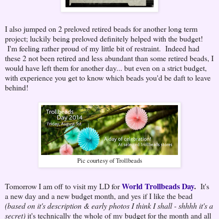
I also jumped on 2 preloved retired beads for another long term
project; luckily being preloved definitely helped with the budget!
I'm feeling rather proud of my little bit of restraint. Indeed had
these 2 not been retired and less abundant than some retired beads, I
would have left them for another day... but even on a strict budget,
with experience you get to know which beads you'd be daft to leave
behind!
Pic courtesy of Trollbeads
World Trollbeads Day
.
Tomorrow I am off to visit my LD for
It's
a new day and a new budget month, and yes if I like the bead
(based on it's description & early photos I think I shall - shhhh it's a
secret)
it's technically the whole of my budget for the month and all