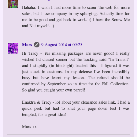
Hahaha. I wish I had more time to scour the web for more
sales, but I love company in my splurging. Actually time for
me to be good and get back to work. :) I have the Screw Me
and Nut myself. :)
Mars
9 August 2014 at 09:25
Hi Tracy - Yes missing packages are never good! I really
wished I'd chased sooner but the tracking said "In Transit"
and I stupidly (in hindsight) trusted this - I figured it was
just stuck in customs. In my defense I've been incredibly
busy but have learnt my lesson. The refund should be
confirmed by September so in time for the Fall Collection.
So glad you caught your own parcel!
Enaktra & Tracy - lol about your clearance sales link, I had a
quick peek but had to shut your page down lest I was
tempted, it's a great idea!
Mars xx