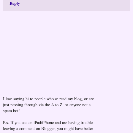
Reply
I love saying hi to people who've read my blog, or are
just passing through via the A to Z, or anyone not a
spam bot!
P.s. If you use an iPad/iPhone and are having trouble
leaving a comment on Blogger, you might have better