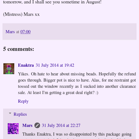
tomorrow, and I shall see you sometime in August!
(Mistress) Mars xx
Mars
at
07:00
5 comments:
Enaktra
31 July 2014 at 19:42
Yikes. Oh hate to hear about missing beads. Hopefully the refund
goes through. Bigger pot is nice to have. Alas, for me restraint got
tossed out the window recently as I sucked into another clearance
sale. At least I'm getting a great deal right? :)
Reply
Replies
Mars
31 July 2014 at 22:27
Thanks Enaktra, I was so disappointed by this package going