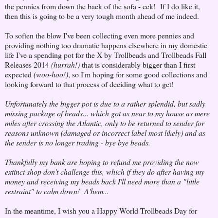
the pennies from down the back of the sofa - eek! If I do like it,
then this is going to be a very tough month ahead of me indeed.
To soften the blow I've been collecting even more pennies and
providing nothing too dramatic happens elsewhere in my domestic
life I've a spending pot for the X by Trollbeads and Trollbeads Fall
Releases 2014
(hurrah!)
that is considerably bigger than I first
expected
(woo-hoo!)
, so I'm hoping for some good collections and
looking forward to that process of deciding what to get!
Unfortunately the bigger pot is due to a rather splendid, but sadly
missing package of beads... which got as near to my house as mere
miles after crossing the Atlantic, only to be returned to sender for
reasons unknown (damaged or incorrect label most likely) and as
the sender is no longer trading - bye bye beads.
Thankfully my bank are hoping to refund me providing the now
extinct shop don't challenge this, which if they do after having my
money and receiving my beads back I'll need more than a "little
restraint" to calm down! A'hem...
In the meantime, I wish you a Happy World Trollbeads Day for