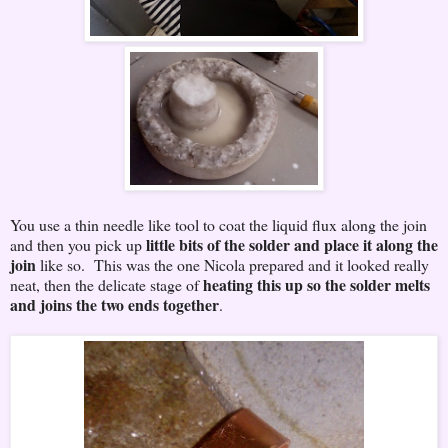
You use a thin needle like tool to coat the liquid flux along the join
little bits of the solder and place it along the
and then you pick up
join
like so. This was the one Nicola prepared and it looked really
heating this up so the solder melts
neat, then the delicate stage of
and joins the two ends together
.