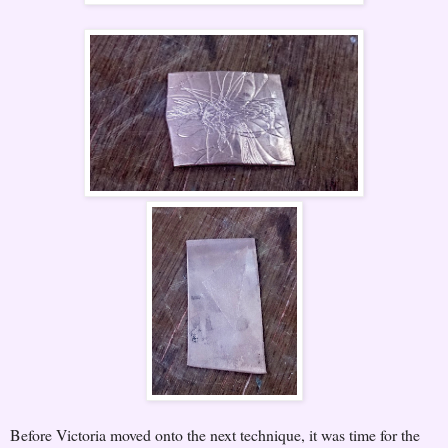
Before Victoria moved onto the next technique, it was time for the