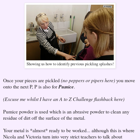
Showing us how to identify previous pickling splashes!
Once your pieces are pickled
(no peppers or pipers here)
you move
onto the next P, P is also for
Pumice
.
(Excuse me whilst I have an A to Z Challenge flashback here)
Pumice powder is used which is an abrasive powder to clean any
residue of dirt off the surface of the metal.
Your metal is *almost* ready to be worked... although this is where
Nicola and Victoria turn into very strict teachers to talk about