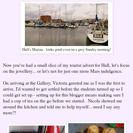
Hull's Marina - looks good even on a grey Sunday morning!
Now you've had a small slice of my tourist advert for Hull, let's focus
on the jewellery... or let's not for just one more Mars indulgence.
On arriving at the Gallery, Victoria greeted me as I was the first to
arrive, I'd wanted to get settled before the students turned up so I
could get set up - setting up for this blogger means making sure I
had a cup of tea on the go before we started. Nicola showed me
around the kitchen and told me to help myself... need I say any
more?!