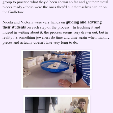
group to practice what they'd been shown so far and get their metal
pieces ready - these were the ones they'd cut themselves earlier on
the Guillotine.
guiding and advising
Nicola and Victoria were very hands on
their students
on each step of the process. In teaching it and
indeed in writing about it, the process seems very drawn out, but in
reality it's something jewellers do time and time again when making
pieces and actually doesn't take very long to do.