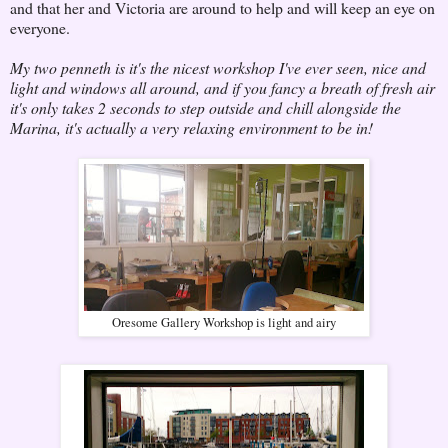
and that her and Victoria are around to help and will keep an eye on
everyone.
My two penneth is it's the nicest workshop I've ever seen, nice and
light and windows all around, and if you fancy a breath of fresh air
it's only takes 2 seconds to step outside and chill alongside the
Marina, it's actually a very relaxing environment to be in!
Oresome Gallery Workshop is light and airy