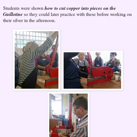
Students were shown
how to cut copper into pieces on the
Guillotine
so they could later practice with these before working on
their silver in the afternoon.