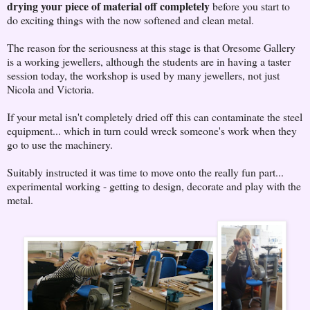
drying your piece of material off completely
before you start to
do exciting things with the now softened and clean metal.
The reason for the seriousness at this stage is that Oresome Gallery
is a working jewellers, although the students are in having a taster
session today, the workshop is used by many jewellers, not just
Nicola and Victoria.
If your metal isn't completely dried off this can contaminate the steel
equipment... which in turn could wreck someone's work when they
go to use the machinery.
Suitably instructed it was time to move onto the really fun part...
experimental working - getting to design, decorate and play with the
metal.