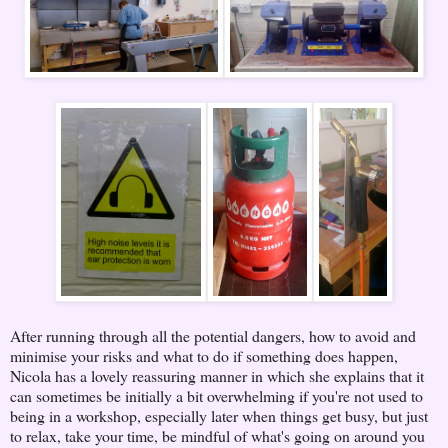
After running through all the potential dangers, how to avoid and
minimise your risks and what to do if something does happen,
Nicola has a lovely reassuring manner in which she explains that it
can sometimes be initially a bit overwhelming if you're not used to
being in a workshop, especially later when things get busy, but just
to relax, take your time, be mindful of what's going on around you