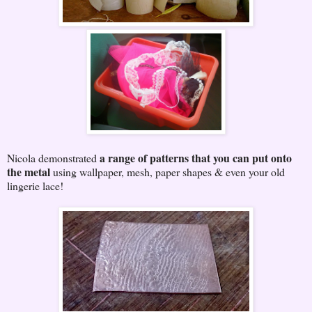
a range of patterns that you can put onto
Nicola demonstrated
the metal
using wallpaper, mesh, paper shapes & even your old
lingerie lace!