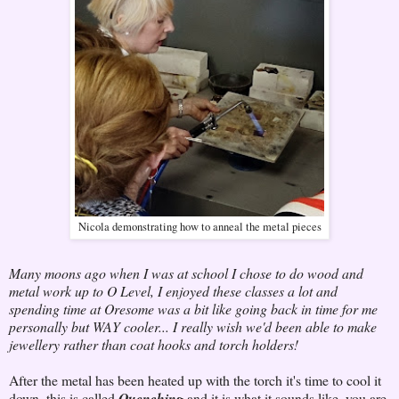
Nicola demonstrating how to anneal the metal pieces
Many moons ago when I was at school I chose to do wood and
metal work up to O Level, I enjoyed these classes a lot and
spending time at Oresome was a bit like going back in time for me
personally but WAY cooler... I really wish we'd been able to make
jewellery rather than coat hooks and torch holders!
After the metal has been heated up with the torch it's time to cool it
down, this is called
Quenching
and it is what it sounds like, you are