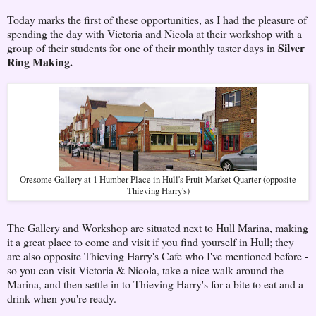
Today marks the first of these opportunities, as I had the pleasure of
spending the day with Victoria and Nicola at their workshop with a
Silver
group of their students for one of their monthly taster days in
Ring Making.
Oresome Gallery at 1 Humber Place in Hull's Fruit Market Quarter (opposite
Thieving Harry's)
The Gallery and Workshop are situated next to Hull Marina, making
it a great place to come and visit if you find yourself in Hull; they
are also opposite Thieving Harry's Cafe who I've mentioned before -
so you can visit Victoria & Nicola, take a nice walk around the
Marina, and then settle in to Thieving Harry's for a bite to eat and a
drink when you're ready.