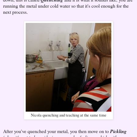
running the metal under cold water so that it's cool enough for the
next process.
Nicola quenching and teaching at the same time
After you've quenched your metal, you then move on to
Pickling