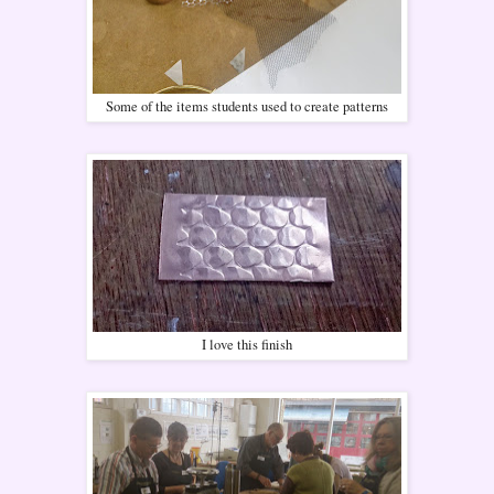
Some of the items students used to create patterns
I love this finish