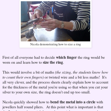
Nicola demonstrating how to size a ring
which finger
First of all everyone had to decide
the ring would be
size the ring
worn on and learn how to
.
This would involve a bit of maths
(the sizing, the students know how
to count their own fingers)
or twisted wire and a bit less maths! It's
all very clever, and the process sheets clearly explain how to account
for the thickness of the metal you're using so that when you cut your
silver to your own size, the ring doesn't end up too small.
bend the metal into a circle
Nicola quickly showed how to
with
jewellers half round pliers. At this point what is important is that