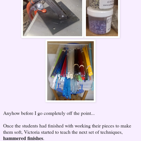
Anyhow before I go completely off the point...
Once the students had finished with working their pieces to make
them soft, Victoria started to teach the next set of techniques,
hammered finishes
.