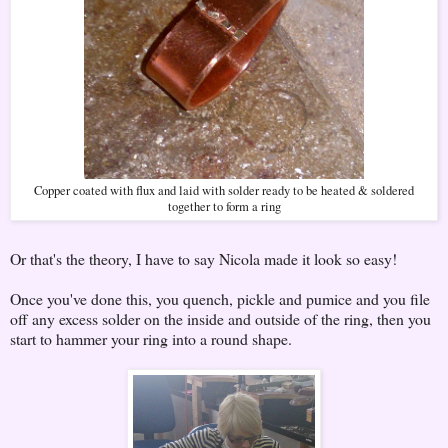
Copper coated with flux and laid with solder ready to be heated & soldered
together to form a ring
Or that's the theory, I have to say Nicola made it look so easy!
Once you've done this, you quench, pickle and pumice and you file
off any excess solder on the inside and outside of the ring, then you
start to hammer your ring into a round shape.