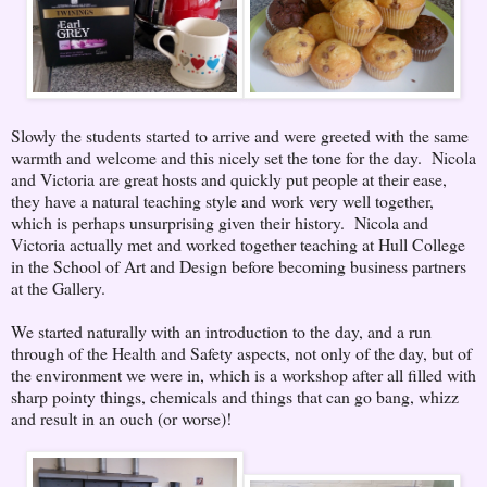
Slowly the students started to arrive and were greeted with the same
warmth and welcome and this nicely set the tone for the day. Nicola
and Victoria are great hosts and quickly put people at their ease,
they have a natural teaching style and work very well together,
which is perhaps unsurprising given their history. Nicola and
Victoria actually met and worked together teaching at Hull College
in the School of Art and Design before becoming business partners
at the Gallery.
We started naturally with an introduction to the day, and a run
through of the Health and Safety aspects, not only of the day, but of
the environment we were in, which is a workshop after all filled with
sharp pointy things, chemicals and things that can go bang, whizz
and result in an ouch (or worse)!