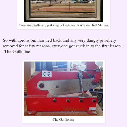
Oresome Gallery... just step outside and you're on Hull Marina
So with aprons on, hair tied back and any very dangly jewellery
removed for safety reasons, everyone got stuck in to the first lesson...
The Guillotine!
The Guillotine