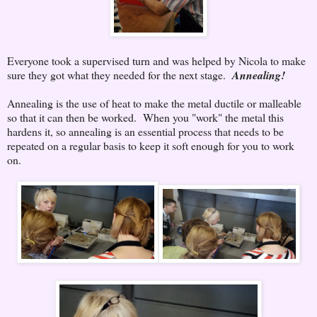
Everyone took a supervised turn and was helped by Nicola to make
sure they got what they needed for the next stage.
Annealing!
Annealing is the use of heat to make the metal ductile or malleable
so that it can then be worked. When you "work" the metal this
hardens it, so annealing is an essential process that needs to be
repeated on a regular basis to keep it soft enough for you to work
on.