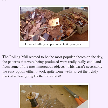
Oresome Gallery's copper off cuts & spare pieces
The Rolling Mill seemed to be the most popular choice on the day,
the patterns that were being produced were really really cool, and
from some of the most innocuous objects. This wasn't necessarily
the easy option either, it took quite some welly to get the tightly
packed rollers going by the looks of it!