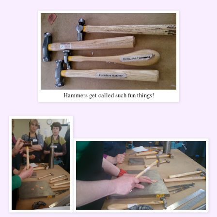
Hammers get called such fun things!