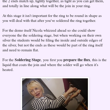
the 2 ends match up, tightly together, as tight as you can get them,
and totally in line along what will be the join in your ring.
At this stage it isn't important for the ring to be round in shape as
you will deal with that after you've soldered the ring together.
For the demo itself Nicola whizzed ahead so she could show
everyone the the soldering stage, but when working on their own
silver the students would be filing the inside and outside edges of
the silver, but not the ends as these would be part of the ring itself
and need to remain flat.
Soldering Stage
prepare the flux
For the
, you first you
, this is the
liquid that coats the join and where the solder will go when it's
heated.