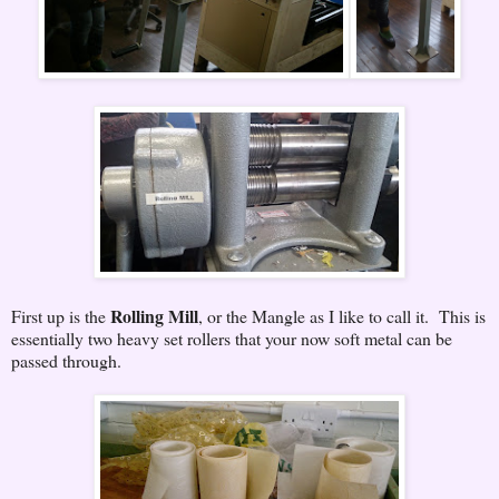
Rolling Mill
First up is the
, or the Mangle as I like to call it. This is
essentially two heavy set rollers that your now soft metal can be
passed through.