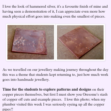
I love the look of hammered silver, it's a favourite finish of mine and
having seen a demonstration of it, I can appreciate even more how
much physical effort goes into making even the smallest of pieces.
As we travelled on our jewellery making journey throughout the day
this was a theme that students kept returning to, just how much work
goes into handmade jewellery.
Time for the students to explore patterns and designs
on their
copper pieces themselves, but first I must show you Oresome's stash
of copper off cuts and example pieces. I love this photo; when my
plumber visited this week I was seriously eyeing up all the copper
pipes!!