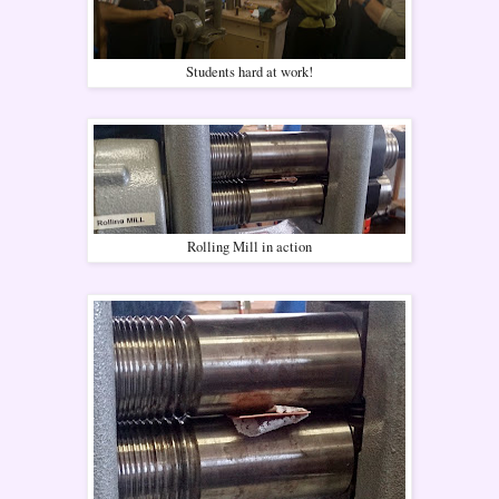
Students hard at work!
Rolling Mill in action