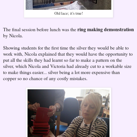
Old lace; it's true!
ring making demonstration
The final session before lunch was the
by Nicola.
Showing students for the first time the silver they would be able to
work with, Nicola explained that they would have the opportunity to
put all the skills they had learnt so far to make a pattern on the
silver, which Nicola and Victoria had already cut to a workable size
to make things easier... silver being a lot more expensive than
copper so no chance of any costly mistakes.