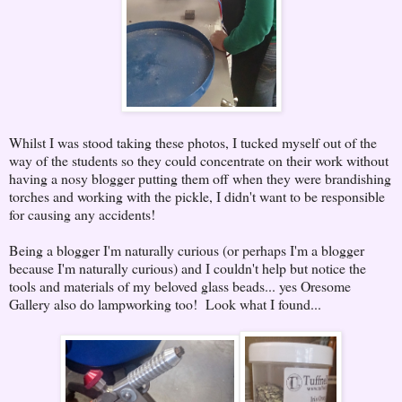
Whilst I was stood taking these photos, I tucked myself out of the
way of the students so they could concentrate on their work without
having a nosy blogger putting them off when they were brandishing
torches and working with the pickle, I didn't want to be responsible
for causing any accidents!
Being a blogger I'm naturally curious (or perhaps I'm a blogger
because I'm naturally curious) and I couldn't help but notice the
tools and materials of my beloved glass beads... yes Oresome
Gallery also do lampworking too! Look what I found...