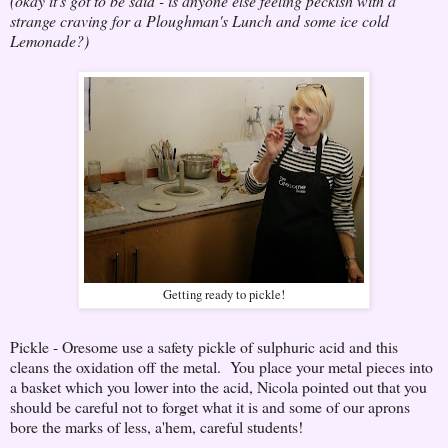
(okay it's got to be said - is anyone else feeling peckish with a
strange craving for a Ploughman's Lunch and some ice cold
Lemonade?)
Getting ready to pickle!
Pickle - Oresome use a safety pickle of sulphuric acid and this
cleans the oxidation off the metal. You place your metal pieces into
a basket which you lower into the acid, Nicola pointed out that you
should be careful not to forget what it is and some of our aprons
bore the marks of less, a'hem, careful students!