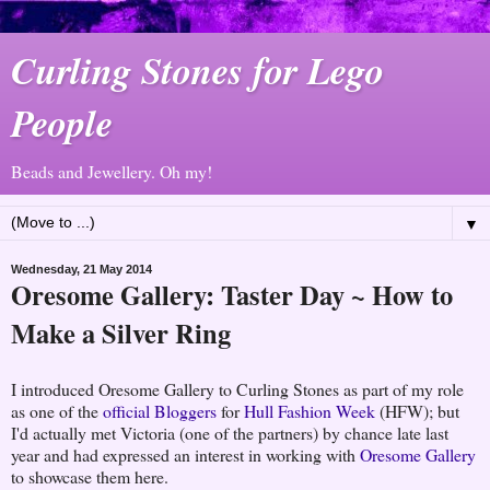
Curling Stones for Lego
People
Beads and Jewellery. Oh my!
▼
Wednesday, 21 May 2014
Oresome Gallery: Taster Day ~ How to
Make a Silver Ring
I introduced Oresome Gallery to Curling Stones as part of my role
as one of the
official Bloggers
for
Hull Fashion Week
(HFW); but
I'd actually met Victoria (one of the partners) by chance late last
year and had expressed an interest in working with
Oresome Gallery
to showcase them here.