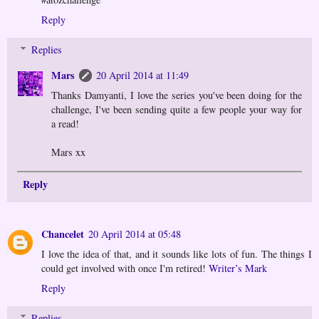
Reply
Replies
Mars
20 April 2014 at 11:49
Thanks Damyanti, I love the series you've been doing for the
challenge, I've been sending quite a few people your way for
a read!
Mars xx
Reply
Chancelet
20 April 2014 at 05:48
I love the idea of that, and it sounds like lots of fun. The things I
could get involved with once I'm retired!
Writer’s Mark
Reply
Replies