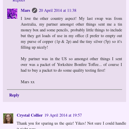
Mars
20 April 2014 at 11:38
I love the other country aspect! My last swap was from
Australia, my partner amongst other things sent me a tin
money box and some pencils, probably little things to include
but they get loads of use in my office (I prefer to empty out
my purse of copper (1p & 2p) and the tiny silver (5p) so it's
filling up nicely!
My partner was in the US so amongst other things I sent
over was a packet of Yorkshire Bonfire Toffee... of course I
had to buy a packet to do some quality testing first!
Mars xx
Reply
Crystal Collier
19 April 2014 at 19:57
Thank you for sparing us the quiz! Yikes! Not sure I could handle
it right now.