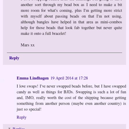
another sort through my bead box as I need to make a bit
more room for what's coming, plus I'm getting more strict
with myself about passing beads on that I'm not using,
although bangles have helped in that area as mini-combos
help for those beads that look fab together but never quite
make it onto a full bracelet!
Mars xx
Reply
Emma Lindhagen
19 April 2014 at 17:28
I love swaps! I've never swapped beads before, but I have swapped
candy as well as things for BJDs. Swapping is such a lot of fun
and, IMO, really worth the cost of the shipping because getting
something from another person (maybe even another country) is
just so special!
Reply
Replies