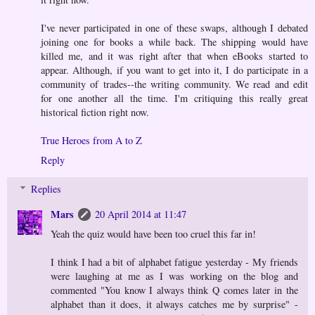
I've never participated in one of these swaps, although I debated
joining one for books a while back. The shipping would have
killed me, and it was right after that when eBooks started to
appear. Although, if you want to get into it, I do participate in a
community of trades--the writing community. We read and edit
for one another all the time. I'm critiquing this really great
historical fiction right now.
True Heroes from A to Z
Reply
Replies
Mars
20 April 2014 at 11:47
Yeah the quiz would have been too cruel this far in!
I think I had a bit of alphabet fatigue yesterday - My friends
were laughing at me as I was working on the blog and
commented "You know I always think Q comes later in the
alphabet than it does, it always catches me by surprise" -