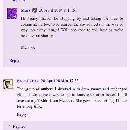
Mars
20 April 2014 at 11:51
Hi Nancy, thanks for stopping by and taking the time to
comment, I'd love to be retired, the day job gets in the way of
way too many things! Will pop over to you later as we're
heading out shortly...
Mars xx
Reply
cleemckenzie
20 April 2014 at 17:55
The group of authors I debuted with drew names and exchanged
gifts. It was a great way to get to know each other better. I still
treasure my T-shirt from Maclean. She gave me something I'll use
for a long time.
Reply
Replies