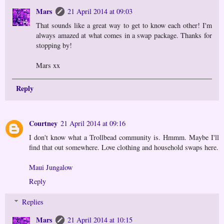
Mars
21 April 2014 at 09:03
That sounds like a great way to get to know each other! I'm
always amazed at what comes in a swap package. Thanks for
stopping by!
Mars xx
Reply
Courtney
21 April 2014 at 09:16
I don't know what a Trollbead community is. Hmmm. Maybe I'll
find that out somewhere. Love clothing and household swaps here.
Maui Jungalow
Reply
Replies
Mars
21 April 2014 at 10:15