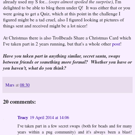
already used my S for...
(oops almost spoiled the surprise)
, I'm
delighted to be able to blog them under Q! It was either that or you
were going to get a Quiz, which at this point in the challenge I
figured might be a tad cruel, also I figured looking at pictures of
things sent and received might be a lot nicer!
At Christmas there is also Trollbeads Share a Christmas Card which
I've taken part in 2 years running, but that's a whole other
post
!
Have you taken part in anything similar, secret santa, swaps
between friends or something more formal? Whether you have or
you haven't, what do you think?
Mars
at
08:30
20 comments:
Tracy
19 April 2014 at 14:06
I've taken part in a few secret swaps (both for beads and for many
years within a pug community) and it's always been a blast!