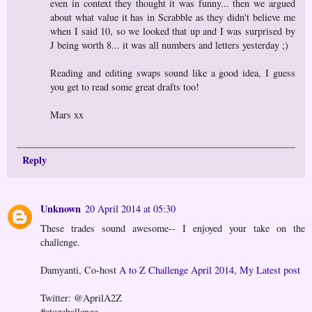
even in context they thought it was funny... then we argued
about what value it has in Scrabble as they didn't believe me
when I said 10, so we looked that up and I was surprised by
J being worth 8... it was all numbers and letters yesterday ;)
Reading and editing swaps sound like a good idea, I guess
you get to read some great drafts too!
Mars xx
Reply
Unknown
20 April 2014 at 05:30
These trades sound awesome-- I enjoyed your take on the
challenge.
Damyanti, Co-host
A to Z Challenge April 2014, My Latest post
Twitter: @AprilA2Z
#atozchallenge