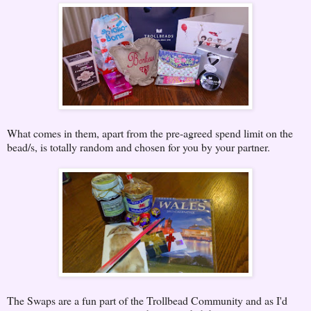
What comes in them, apart from the pre-agreed spend limit on the
bead/s, is totally random and chosen for you by your partner.
The Swaps are a fun part of the Trollbead Community and as I'd