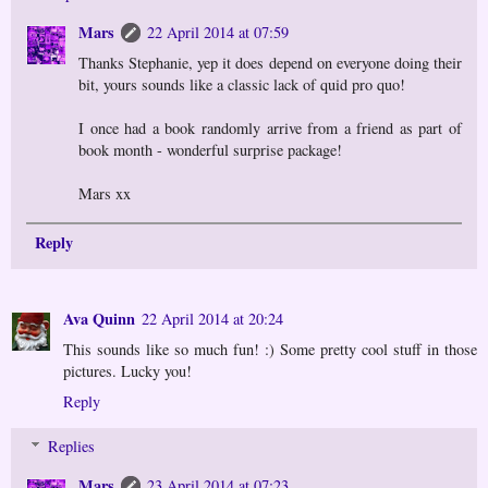
Mars
22 April 2014 at 07:59
Thanks Stephanie, yep it does depend on everyone doing their
bit, yours sounds like a classic lack of quid pro quo!
I once had a book randomly arrive from a friend as part of
book month - wonderful surprise package!
Mars xx
Reply
Ava Quinn
22 April 2014 at 20:24
This sounds like so much fun! :) Some pretty cool stuff in those
pictures. Lucky you!
Reply
Replies
Mars
23 April 2014 at 07:23