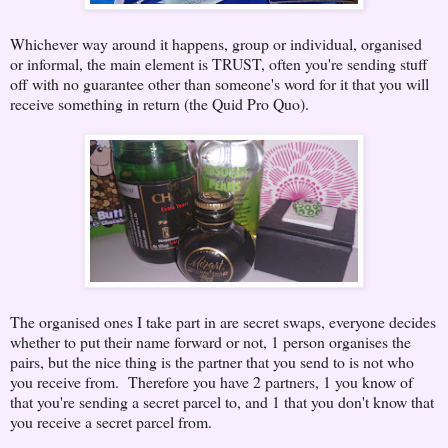
Whichever way around it happens, group or individual, organised
or informal, the main element is TRUST, often you're sending stuff
off with no guarantee other than someone's word for it that you will
receive something in return (the Quid Pro Quo).
The organised ones I take part in are secret swaps, everyone decides
whether to put their name forward or not, 1 person organises the
pairs, but the nice thing is the partner that you send to is not who
you receive from. Therefore you have 2 partners, 1 you know of
that you're sending a secret parcel to, and 1 that you don't know that
you receive a secret parcel from.