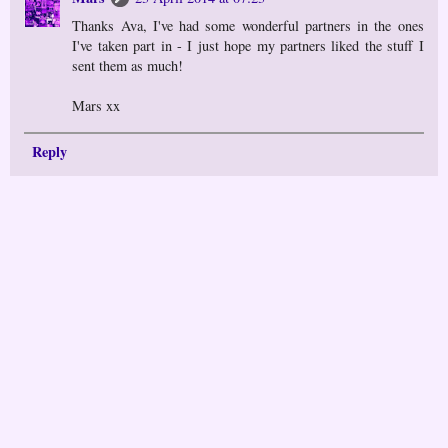
Thanks Ava, I've had some wonderful partners in the ones
I've taken part in - I just hope my partners liked the stuff I
sent them as much!
Mars xx
Reply