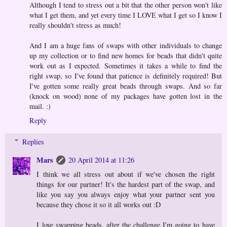
Although I tend to stress out a bit that the other person won't like
what I get them, and yet every time I LOVE what I get so I know I
really shouldn't stress as much!
And I am a huge fans of swaps with other individuals to change
up my collection or to find new homes for beads that didn't quite
work out as I expected. Sometimes it takes a while to find the
right swap, so I've found that patience is definitely required! But
I've gotten some really great beads through swaps. And so far
(knock on wood) none of my packages have gotten lost in the
mail. :)
Reply
Replies
Mars
20 April 2014 at 11:26
I think we all stress out about if we've chosen the right
things for our partner! It's the hardest part of the swap, and
like you say you always enjoy what your partner sent you
because they chose it so it all works out :D
I love swapping beads, after the challenge I'm going to have