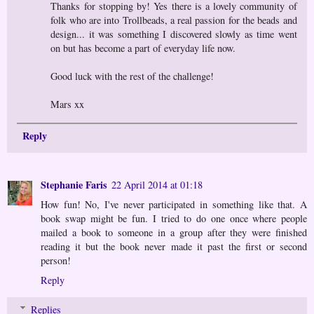
Thanks for stopping by! Yes there is a lovely community of
folk who are into Trollbeads, a real passion for the beads and
design... it was something I discovered slowly as time went
on but has become a part of everyday life now.
Good luck with the rest of the challenge!
Mars xx
Reply
Stephanie Faris
22 April 2014 at 01:18
How fun! No, I've never participated in something like that. A
book swap might be fun. I tried to do one once where people
mailed a book to someone in a group after they were finished
reading it but the book never made it past the first or second
person!
Reply
Replies