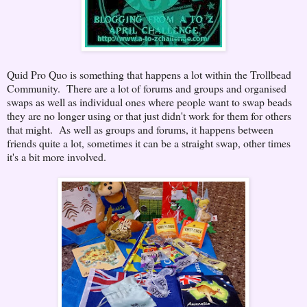
Quid Pro Quo is something that happens a lot within the Trollbead
Community. There are a lot of forums and groups and organised
swaps as well as individual ones where people want to swap beads
they are no longer using or that just didn't work for them for others
that might. As well as groups and forums, it happens between
friends quite a lot, sometimes it can be a straight swap, other times
it's a bit more involved.