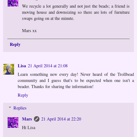
We recycle a lot generally and not just the beads; a friend is
moving house and downsizing so there are lots of furniture
swaps going on at the minute.
Mars xx
Reply
Lisa
21 April 2014 at 21:08
Learn something new every day! Never heard of the Trollbead
community and I guess that's to be expected when one isn't a
beader. Thanks for sharing the information!
Reply
Replies
Mars
21 April 2014 at 22:20
Hi Lisa