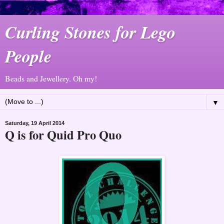
Curling Stones for Lego
People
Beads and Jewellery. Oh my!
▼
Saturday, 19 April 2014
Q is for Quid Pro Quo