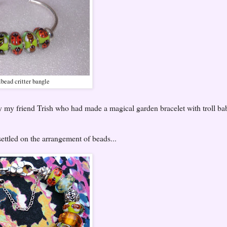
lbead critter bangle
y my friend Trish who had made a magical garden bracelet with troll ba
 settled on the arrangement of beads...