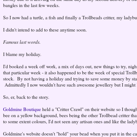
bangles in the last few weeks.
So I now had a turtle, a fish and finally a Trollbeads critter, my ladybu
I didn't intend to add to these anytime soon.
Famous last words.
I blame my holiday.
I'd booked a week off work, a mix of days out, new things to try, n
that particular week - it also happened to be the week of special Trollb
stock. By not having a holiday and trying to save some money by stay
Admittedly I now wouldn't have such awesome jewellery but I might 
So, er, back to the story.
Goldmine Boutique
held a "Critter Crawl" on their website so I thought 
bee on a yellow background, bees being the other Trollbead critter th
to some extent colours, I'd not seen any artisan ones and like the lady
Goldmine's website doesn't "hold" your bead when you put it in the ca