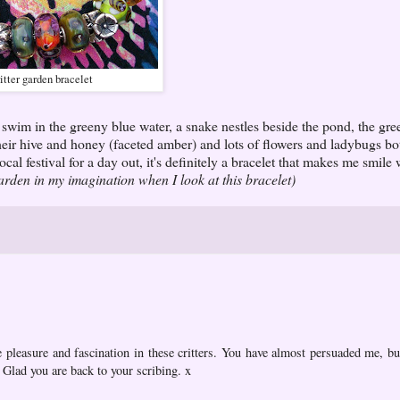
itter garden bracelet
swim in the greeny blue water, a snake nestles beside the pond, the gree
ir hive and honey (faceted amber) and lots of flowers and ladybugs bo
local festival for a day out, it's definitely a bracelet that makes me smile
garden in my imagination when I look at this bracelet)
e pleasure and fascination in these critters. You have almost persuaded me, bu
Glad you are back to your scribing. x