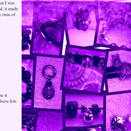
at I was
ed, it made
e twin of
e it
have lots