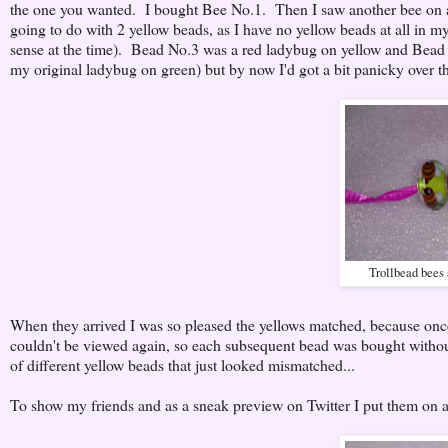
the one you wanted. I bought Bee No.1. Then I saw another bee on
going to do with 2 yellow beads, as I have no yellow beads at all in my c
sense at the time). Bead No.3 was a red ladybug on yellow and Bead N
my original ladybug on green) but by now I'd got a bit panicky over th
Trollbead bees 
When they arrived I was so pleased the yellows matched, because on
couldn't be viewed again, so each subsequent bead was bought without 
of different yellow beads that just looked mismatched...
To show my friends and as a sneak preview on Twitter I put them on a