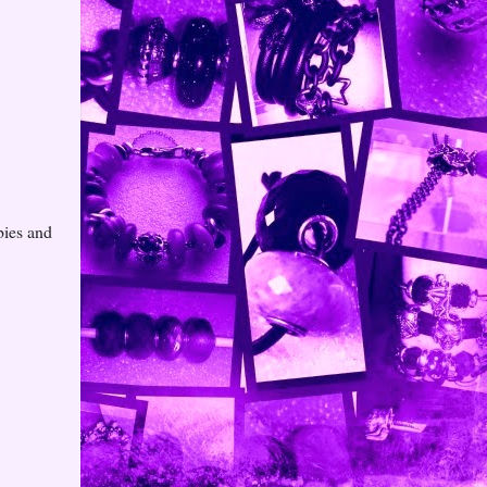
bies and