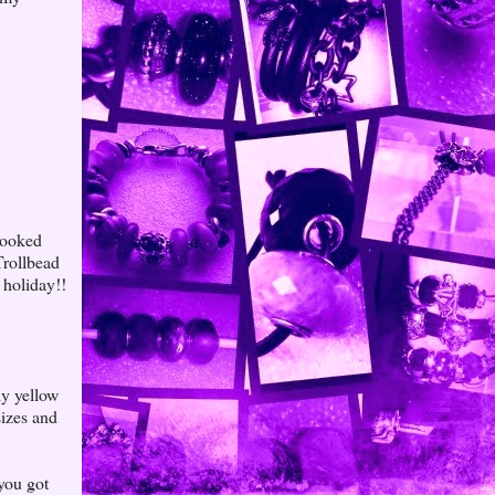
booked
Trollbead
 holiday!!
ly yellow
sizes and
you got