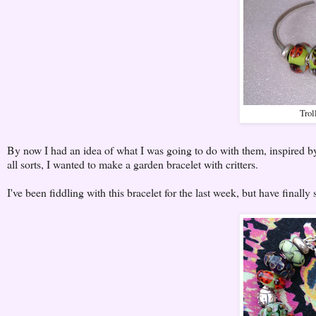
Trol
By now I had an idea of what I was going to do with them, inspired b
all sorts, I wanted to make a garden bracelet with critters.
I've been fiddling with this bracelet for the last week, but have finally