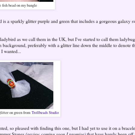
 fish bead on my bangle
 is a sparkly glitter purple and green that includes a gorgeous galaxy sw
 ladybird as we call them in the UK, but I've started to call them ladybug
 background, preferably with a glitter line down the middle to denote t
 I wanted...
glitter on green from
Trollbeads Studio
d, so pleased with finding this one, but I had yet to use it on a bracele
 Summer Stones
(review coming soon I promise)
that have barely been off