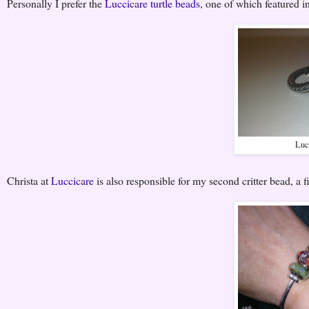
Personally I prefer the
Luccicare turtle beads
, one of which featured i
Luc
Christa at
Luccicare
is also responsible for my second critter bead, a 