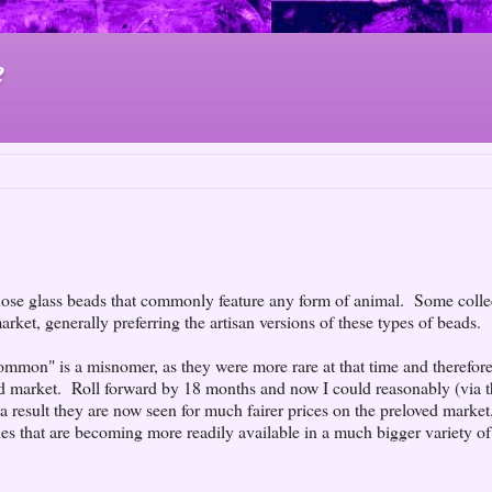
e
those glass beads that commonly feature any form of animal. Some colle
rket, generally preferring the artisan versions of these types of beads.
common" is a misnomer, as they were more rare at that time and therefore
ed market. Roll forward by 18 months and now I could reasonably (via 
 a result they are now seen for much fairer prices on the preloved market
lies that are becoming more readily available in a much bigger variety of