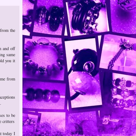
 from the
n and off
cing same
ld you it
came from
xceptions
.
ses to be
 critters
t today I