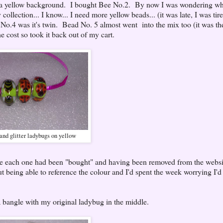
 a yellow background. I bought Bee No.2. By now I was wondering wh
ollection... I know... I need more yellow beads... (it was late, I was tir
o.4 was it's twin. Bead No. 5 almost went into the mix too (it was th
e cost so took it back out of my cart.
and glitter ladybugs on yellow
ce each one had been "bought" and having been removed from the websit
being able to reference the colour and I'd spent the week worrying I'd 
 bangle with my original ladybug in the middle.