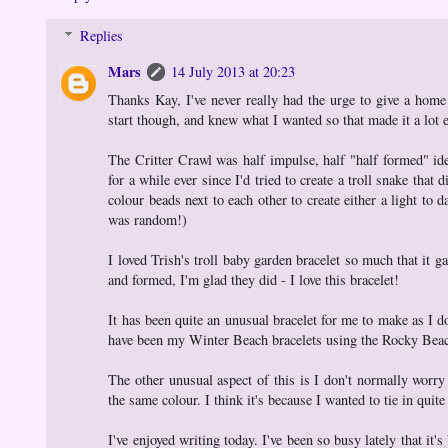
Replies
Mars
14 July 2013 at 20:23
Thanks Kay, I've never really had the urge to give a home 
start though, and knew what I wanted so that made it a lot 
The Critter Crawl was half impulse, half "half formed" id
for a while ever since I'd tried to create a troll snake tha
colour beads next to each other to create either a light to 
was random!)
I loved Trish's troll baby garden bracelet so much that it
and formed, I'm glad they did - I love this bracelet!
It has been quite an unusual bracelet for me to make as I d
have been my Winter Beach bracelets using the Rocky Beach K
The other unusual aspect of this is I don't normally worry
the same colour. I think it's because I wanted to tie in qu
I've enjoyed writing today. I've been so busy lately that it