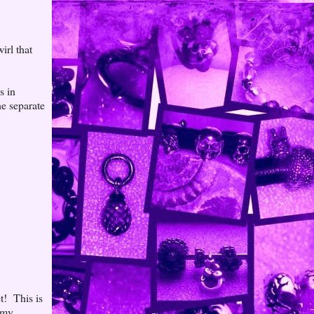
irl that
s in
he separate
t! This is
 my