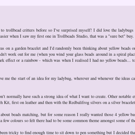
to trollbead critters before so I've surprised myself! I did love the ladybugs
easier when I saw my first one in Trollbeads Studio, that was a "sure bet" buy.
eas on a garden bracelet and I'd randomly been thinking about yellow beads o
t didn't work out for me (when you wind your glass beads around in a spiral pla
dark effect or a rainbow - which was when I realised I had no yellow beads... to
 gave me the start of an idea for my ladybug, wherever and whenever the ideas 
on't normally have such a strong idea of what I want to create. Other notable e
it, first on leather and then with the Redbalifrog silvers on a silver bracelet
 about beads matching, but for some reason I really wanted those 4 yellow ba
ite a few colours so felt there had to be some common theme amongst some of the
's been tricky to find enough time to sit down to pen something but I decided tha