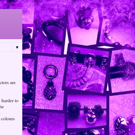
▼
ctors are
 harder to
the
.
 colours