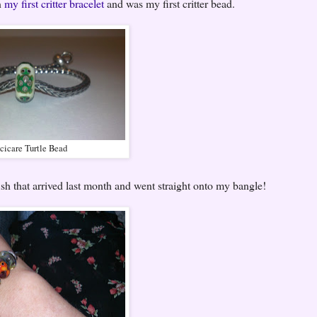
n
my first critter bracelet
and was my first critter bead.
cicare Turtle Bead
fish that arrived last month and went straight onto my bangle!