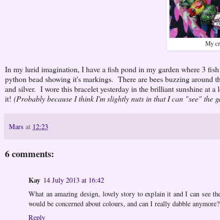
My cr
In my lurid imagination, I have a fish pond in my garden where 3 fish 
python bead showing it's markings. There are bees buzzing around the
and silver. I wore this bracelet yesterday in the brilliant sunshine at a 
it!
(Probably because I think I'm slightly nuts in that I can "see" the 
Mars
at
12:23
6 comments:
Kay
14 July 2013 at 16:42
What an amazing design, lovely story to explain it and I can see th
would be concerned about colours, and can I really dabble anymore? 
Reply