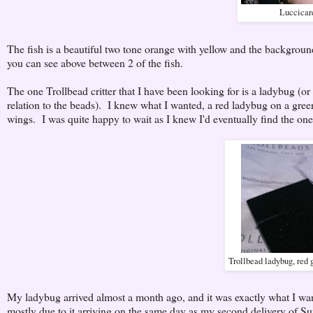
Luccicare
The fish is a beautiful two tone orange with yellow and the background
you can see above between 2 of the fish.
The one Trollbead critter that I have been looking for is a ladybug (or
relation to the beads). I knew what I wanted, a red ladybug on a green
wings. I was quite happy to wait as I knew I'd eventually find the one
Trollbead ladybug, red 
My ladybug arrived almost a month ago, and it was exactly what I wante
mostly due to it arriving on the same day as my second delivery of