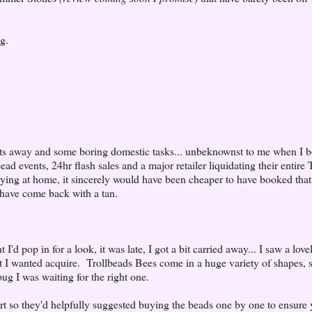
g.
ights away and some boring domestic tasks... unbeknownst to me when I 
ead events, 24hr flash sales and a major retailer liquidating their entire 
ing at home, it sincerely would have been cheaper to have booked that
have come back with a tan.
I'd pop in for a look, it was late, I got a bit carried away... I saw a love
at I wanted acquire. Trollbeads Bees come in a huge variety of shapes, 
bug I was waiting for the right one.
rt so they'd helpfully suggested buying the beads one by one to ensure 