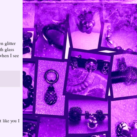
n glitter
th glass
 when I see
t like you I