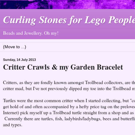
Curling Stones for Lego Peopl
Beads and Jewellery. Oh my!
Sunday, 14 July 2013
Critter Crawls & my Garden Bracelet
Critters, as they are fondly known amongst Trollbead collectors, are 
critter mad, but I've not previously dipped my toe into the Trollbead ma
Turtles were the most common critter when I started collecting, but "
get hold of and often accompanied by a hefty price tag on the prelov
Internet) pick myself up a Trollbead turtle straight from a shop and as
Currently there are turtles, fish, ladybirds/ladybugs, bees and butterf
and types.