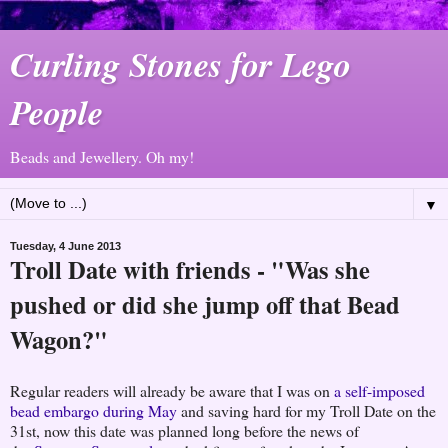
Curling Stones for Lego
People
Beads and Jewellery. Oh my!
▼
Tuesday, 4 June 2013
Troll Date with friends - "Was she
pushed or did she jump off that Bead
Wagon?"
Regular readers will already be aware that I was on
a self-imposed
bead embargo during May
and saving hard for my Troll Date on the
31st, now this date was planned long before the news of