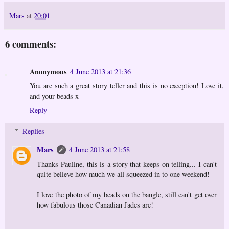
Mars
at
20:01
6 comments:
Anonymous
4 June 2013 at 21:36
You are such a great story teller and this is no exception! Love it,
and your beads x
Reply
Replies
Mars
4 June 2013 at 21:58
Thanks Pauline, this is a story that keeps on telling... I can't
quite believe how much we all squeezed in to one weekend!
I love the photo of my beads on the bangle, still can't get over
how fabulous those Canadian Jades are!