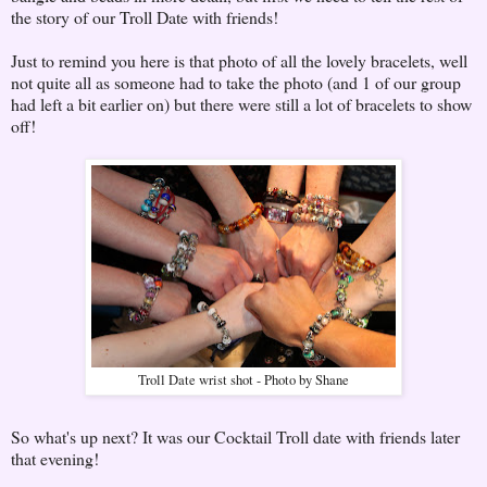
the story of our Troll Date with friends!
Just to remind you here is that photo of all the lovely bracelets, well
not quite all as someone had to take the photo (and 1 of our group
had left a bit earlier on) but there were still a lot of bracelets to show
off!
Troll Date wrist shot - Photo by Shane
So what's up next? It was our Cocktail Troll date with friends later
that evening!