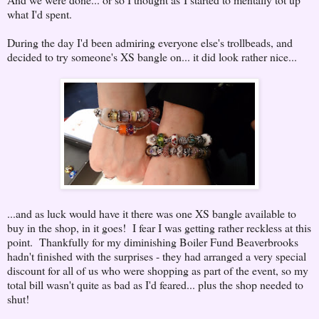
what I'd spent.
During the day I'd been admiring everyone else's trollbeads, and
decided to try someone's XS bangle on... it did look rather nice...
...and as luck would have it there was one XS bangle available to
buy in the shop, in it goes! I fear I was getting rather reckless at this
point. Thankfully for my diminishing Boiler Fund Beaverbrooks
hadn't finished with the surprises - they had arranged a very special
discount for all of us who were shopping as part of the event, so my
total bill wasn't quite as bad as I'd feared... plus the shop needed to
shut!