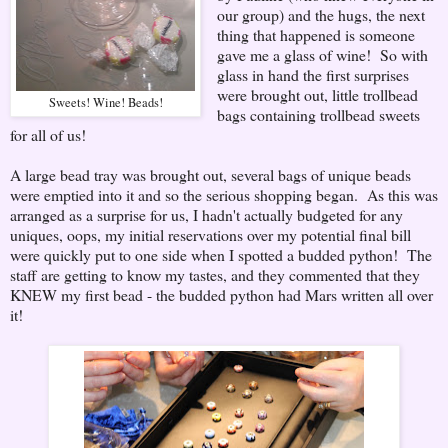
our group) and the hugs, the next
thing that happened is someone
gave me a glass of wine! So with
glass in hand the first surprises
were brought out, little trollbead
Sweets! Wine! Beads!
bags containing trollbead sweets
for all of us!
A large bead tray was brought out, several bags of unique beads
were emptied into it and so the serious shopping began. As this was
arranged as a surprise for us, I hadn't actually budgeted for any
uniques, oops, my initial reservations over my potential final bill
were quickly put to one side when I spotted a budded python! The
staff are getting to know my tastes, and they commented that they
KNEW my first bead - the budded python had Mars written all over
it!