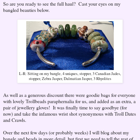
So are you ready to see the full haul? Cast your eyes on my
bangled beauties below.
L-R: Sitting on my bangle, 4 uniques, stopper, 3 Canadian Jades,
stopper, Zebra Jasper, Dalmatian Jasper, 3 Rhyolites
As well as a generous discount there were goodie bags for everyone
with lovely Trollbeads paraphernalia for us, and added as an extra, a
pair of jewellery gloves! It was finally time to say goodbye (for
now) and take the infamous wrist shot synonymous with Troll Dates
and Crawls.
Over the next few days (or probably weeks) I will blog about my
bangle and beads in more detail, but first we need to tell the rest of