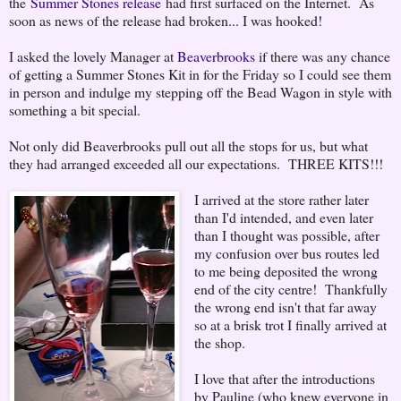
the
Summer Stones release
had first surfaced on the Internet. As
soon as news of the release had broken... I was hooked!
I asked the lovely Manager at
Beaverbrooks
if there was any chance
of getting a Summer Stones Kit in for the Friday so I could see them
in person and indulge my stepping off the Bead Wagon in style with
something a bit special.
Not only did Beaverbrooks pull out all the stops for us, but what
they had arranged exceeded all our expectations. THREE KITS!!!
I arrived at the store rather later
than I'd intended, and even later
than I thought was possible, after
my confusion over bus routes led
to me being deposited the wrong
end of the city centre! Thankfully
the wrong end isn't that far away
so at a brisk trot I finally arrived at
the shop.
I love that after the introductions
by Pauline (who knew everyone in