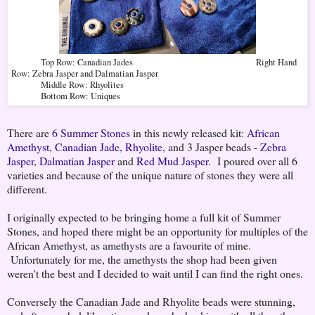
Top Row: Canadian Jades Right Hand
Row: Zebra Jasper and Dalmatian Jasper
Middle Row: Rhyolites
Bottom Row: Uniques
There are
6 Summer Stones
in this newly released kit:
African
Amethyst
,
Canadian Jade
,
Rhyolite
, and 3 Jasper beads -
Zebra
Jasper
,
Dalmatian Jasper
and
Red Mud Jasper
. I poured over all 6
varieties and because of the unique nature of stones they were all
different.
I originally expected to be bringing home a full kit of Summer
Stones, and hoped there might be an opportunity for multiples of the
African Amethyst, as amethysts are a favourite of mine.
Unfortunately for me, the amethysts the shop had been given
weren't the best and I decided to wait until I can find the right ones.
Conversely the Canadian Jade and Rhyolite beads were stunning,