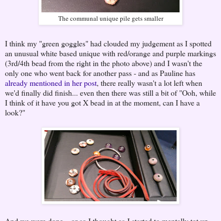
The communal unique pile gets smaller
I think my "green goggles" had clouded my judgement as I spotted
an unusual white based unique with red/orange and purple markings
(3rd/4th bead from the right in the photo above) and I wasn't the
only one who went back for another pass - and as Pauline has
already mentioned in her post
, there really wasn't a lot left when
we'd finally did finish... even then there was still a bit of "Ooh, while
I think of it have you got X bead in at the moment, can I have a
look?"
And we were done... or so I thought as I started to mentally tot up