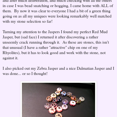
and after much deliberation, and much checking with all the others
in case I was bead snatching or hogging, I came home with ALL of
them. By now it was clear to everyone I had a bit of a green thing
going on as all my uniques were looking remarkably well matched
with my stone selection so far!
Turning my attention to the Jaspers I found my perfect Red Mud
Jasper, but (sad face) I returned it after discovering a rather
unseemly crack running through it. As these are stones, this isn't
that unusual (I have a rather "attractive" chip on one of my
Rhyolites), but it has to look good and work with the stone, not
against it.
I also picked out my Zebra Jasper and a nice Dalmatian Jasper and I
was done... or so I thought!