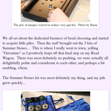
The pile of uniques started to reduce very quickly - Photo by Shane
We all set about the dedicated business of bead choosing and started
to acquire little piles. Then the staff brought out the 3 kits of
Summer Stones... This is where I really went to town, yelling
"Geronimo" as I positively leapt off that final step on my Bead
Wagon. There was most definitely no pushing, we were actually all
delightfully polite and considerate to each other, and perhaps a bit
enabling, a'hem.
The Summer Stones kit was most definitely my thing, and my pile
grew quickly...