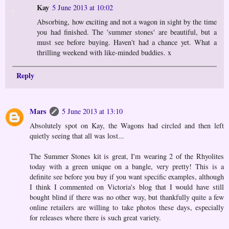
Kay
5 June 2013 at 10:02
Absorbing, how exciting and not a wagon in sight by the time
you had finished. The 'summer stones' are beautiful, but a
must see before buying. Haven't had a chance yet. What a
thrilling weekend with like-minded buddies. x
Reply
Mars
5 June 2013 at 13:10
Absolutely spot on Kay, the Wagons had circled and then left
quietly seeing that all was lost...
The Summer Stones kit is great, I'm wearing 2 of the Rhyolites
today with a green unique on a bangle, very pretty! This is a
definite see before you buy if you want specific examples, although
I think I commented on Victoria's blog that I would have still
bought blind if there was no other way, but thankfully quite a few
online retailers are willing to take photos these days, especially
for releases where there is such great variety.