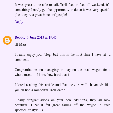
It was great to be able to talk Troll face to face all weekend, it's
something I rarely get the opportunity to do so it was very special,
plus they're a great bunch of people!
Reply
Debbie
5 June 2013 at 19:45
Hi Mars,
I really enjoy your blog, but this is the first time I have left a
comment.
Congratulations on managing to stay on the bead wagon for a
whole month - I know how hard that is!
I loved reading this article and Pauline's as well. It sounds like
you all had a wonderful Troll date :-)
Finally congratulations on your new additions, they all look
beautiful. I bet it felt great falling off the wagon in such
spectacular style :-)