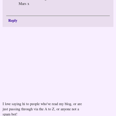
Mars x
Reply
I love saying hi to people who've read my blog, or are
just passing through via the A to Z, or anyone not a
spam bot!