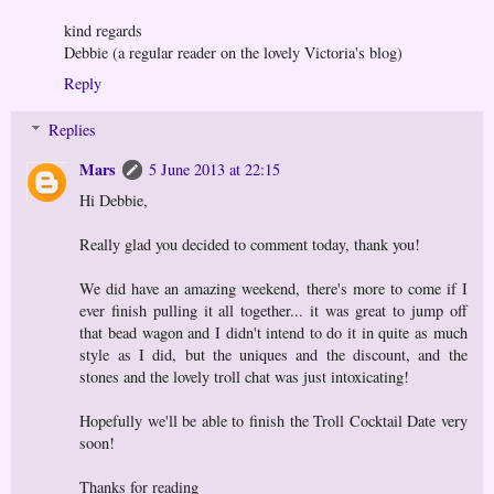
kind regards
Debbie (a regular reader on the lovely Victoria's blog)
Reply
Replies
Mars
5 June 2013 at 22:15
Hi Debbie,
Really glad you decided to comment today, thank you!
We did have an amazing weekend, there's more to come if I
ever finish pulling it all together... it was great to jump off
that bead wagon and I didn't intend to do it in quite as much
style as I did, but the uniques and the discount, and the
stones and the lovely troll chat was just intoxicating!
Hopefully we'll be able to finish the Troll Cocktail Date very
soon!
Thanks for reading