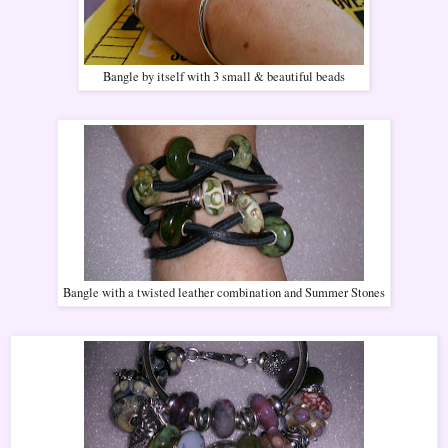
Bangle by itself with 3 small & beautiful beads
Bangle with a twisted leather combination and Summer Stones