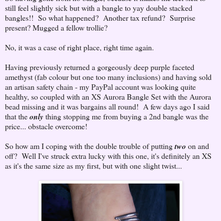
still feel slightly sick but with a bangle to yay double stacked
bangles!! So what happened? Another tax refund? Surprise
present? Mugged a fellow trollie?
No, it was a case of right place, right time again.
Having previously returned a gorgeously deep purple faceted
amethyst (fab colour but one too many inclusions) and having sold
an artisan safety chain - my PayPal account was looking quite
healthy, so coupled with an XS Aurora Bangle Set with the Aurora
bead missing and it was bargains all round! A few days ago I said
that the
only
thing stopping me from buying a 2nd bangle was the
price... obstacle overcome!
So how am I coping with the double trouble of putting
two
on and
off? Well I've struck extra lucky with this one, it's definitely an XS
as it's the same size as my first, but with one slight twist...