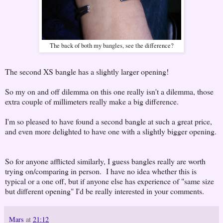
The back of both my bangles, see the difference?
The second XS bangle has a slightly larger opening!
So my on and off dilemma on this one really isn't a dilemma, those
extra couple of millimeters really make a big difference.
I'm so pleased to have found a second bangle at such a great price,
and even more delighted to have one with a slightly bigger opening.
So for anyone afflicted similarly, I guess bangles really are worth
trying on/comparing in person. I have no idea whether this is
typical or a one off, but if anyone else has experience of "same size
but different opening" I'd be really interested in your comments.
Mars
at
21:12