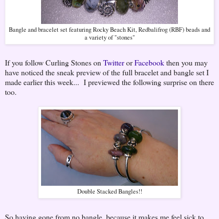
Bangle and bracelet set featuring Rocky Beach Kit, Redbalifrog (RBF) beads and
a variety of "stones"
If you follow Curling Stones on
Twitter
or
Facebook
then you may
have noticed the sneak preview of the full bracelet and bangle set I
made earlier this week... I previewed the following surprise on there
too.
Double Stacked Bangles!!
So having gone from no bangle, because it makes me feel sick to