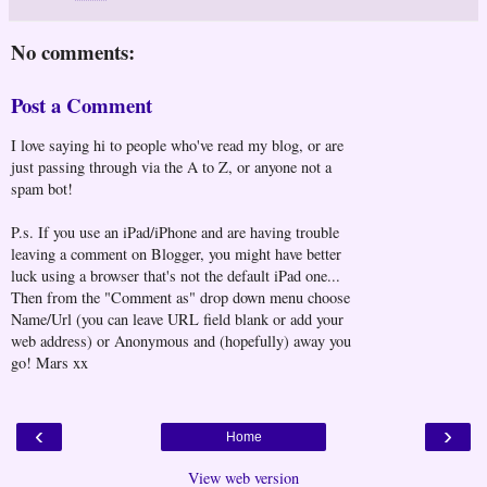
No comments:
Post a Comment
I love saying hi to people who've read my blog, or are
just passing through via the A to Z, or anyone not a
spam bot!
P.s. If you use an iPad/iPhone and are having trouble
leaving a comment on Blogger, you might have better
luck using a browser that's not the default iPad one...
Then from the "Comment as" drop down menu choose
Name/Url (you can leave URL field blank or add your
web address) or Anonymous and (hopefully) away you
go! Mars xx
‹
›
Home
View web version