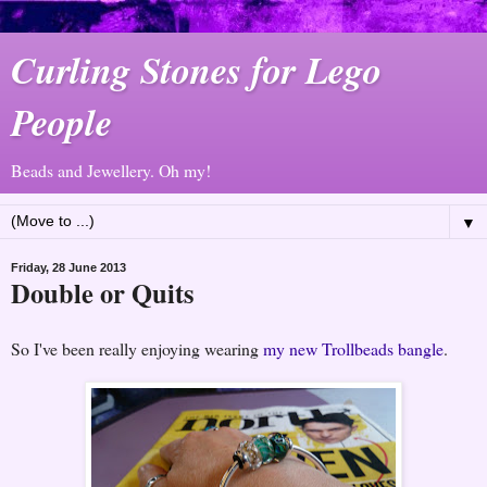
Curling Stones for Lego
People
Beads and Jewellery. Oh my!
▼
Friday, 28 June 2013
Double or Quits
So I've been really enjoying wearing
my new Trollbeads bangle
.