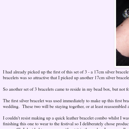
I had already picked up the first of this set of 3 - a 17cm silver brace
bracelets was so attractive that I picked up another 17cm silver bracelet
So another set of 3 bracelets came to reside in my bead box, but not fo
The first silver bracelet was used immediately to make up this first brac
wedding. These two will be staying together, or at least reassembled ag
I couldn't resist making up a quick leather bracelet combo whilst I w
finishing this one to wear to the festival so I deliberately chose prod