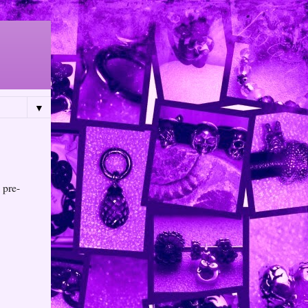
▼
 pre-