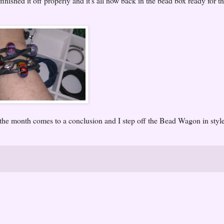
finished it off properly and it's all now back in the bead box ready for t
he month comes to a conclusion and I step off the Bead Wagon in styl