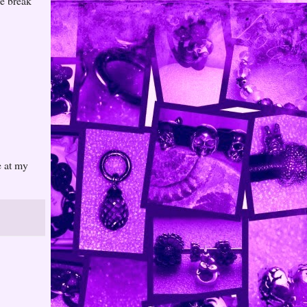
he break
e at my