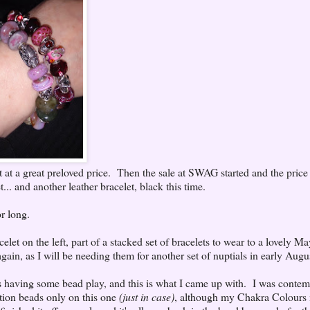
let at a great preloved price. Then the sale at SWAG started and the price 
... and another leather bracelet, black this time.
r long.
elet on the left, part of a stacked set of bracelets to wear to a lovely M
ain, as I will be needing them for another set of nuptials in early Augu
as having some bead play, and this is what I came up with. I was contem
uction beads only on this one
(just in case)
, although my Chakra Colours i