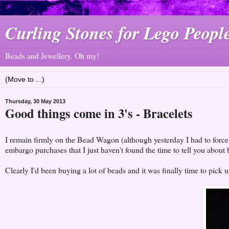
Curling Stones for Lego Peopl
Beads and Jewellery. Oh my!
Thursday, 30 May 2013
Good things come in 3's - Bracelets
I remain firmly on the Bead Wagon (although yesterday I had to force m
embargo purchases that I just haven't found the time to tell you about 
Clearly I'd been buying a lot of beads and it was finally time to pick 