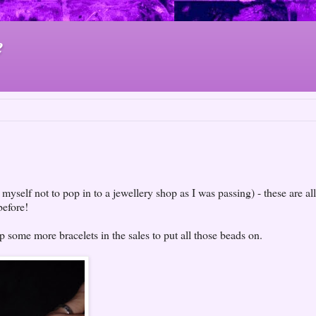
e
yself not to pop in to a jewellery shop as I was passing) - these are all
before!
up some more bracelets in the sales to put all those beads on.