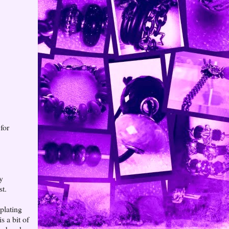
for
ay
st.
plating
s a bit of