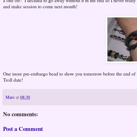
a one off! I decided to go away without it in the end so I never really 
and make session to come next month!
One more pre-embargo bead to show you tomorrow before the end of t
Troll date!
Mars
at
08:30
No comments:
Post a Comment