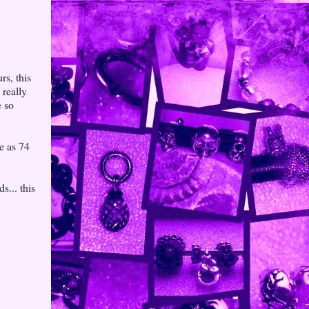
rs, this
really
e so
e as 74
s... this