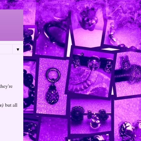
▼
they're
s)
but all