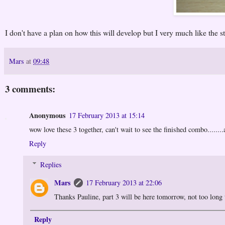
I don't have a plan on how this will develop but I very much like the st
Mars
at
09:48
3 comments:
Anonymous
17 February 2013 at 15:14
wow love these 3 together, can't wait to see the finished combo........
Reply
Replies
Mars
17 February 2013 at 22:06
Thanks Pauline, part 3 will be here tomorrow, not too long to
Reply