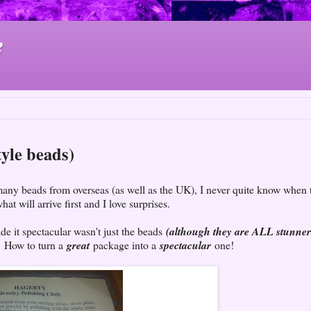
e
tyle beads)
many beads from overseas (as well as the UK), I never quite know when 
hat will arrive first and I love surprises.
de it spectacular wasn't just the beads
(although they are ALL stunner
. How to turn a
great
package into a
spectacular
one!