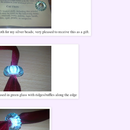
h for my silver beads; very pleased to receive this as a gift.
sed in green glass with ridges/ruffles along the edge