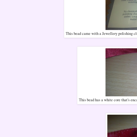
This bead came with a Jewellery polishing clot
This bead has a white core that's enca