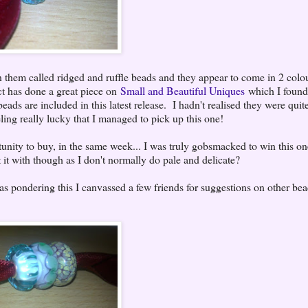
n them called ridged and ruffle beads and they appear to come in 2 colou
t has done a great piece on
Small and Beautiful Uniques
which I found 
ads are included in this latest release. I hadn't realised they were quit
ling really lucky that I managed to pick up this one!
tunity to buy, in the same week... I was truly gobsmacked to win this on
 it with though as I don't normally do pale and delicate?
 pondering this I canvassed a few friends for suggestions on other bead