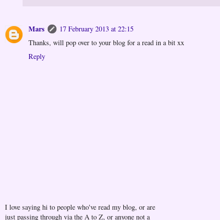
Mars
17 February 2013 at 22:15
Thanks, will pop over to your blog for a read in a bit xx
Reply
I love saying hi to people who've read my blog, or are
just passing through via the A to Z, or anyone not a