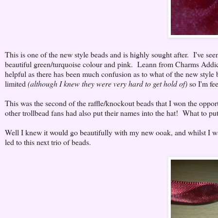
This is one of the new style beads and is highly sought after. I've see
beautiful green/turquoise colour and pink. Leann from Charms Addic
helpful as there has been much confusion as to what of the new style be
limited
(although I knew they were very hard to get hold of)
so I'm fee
This was the second of the raffle/knockout beads that I won the oppor
other trollbead fans had also put their names into the hat! What to put
Well I knew it would go beautifully with my new ooak, and whilst I was
led to this next trio of beads.