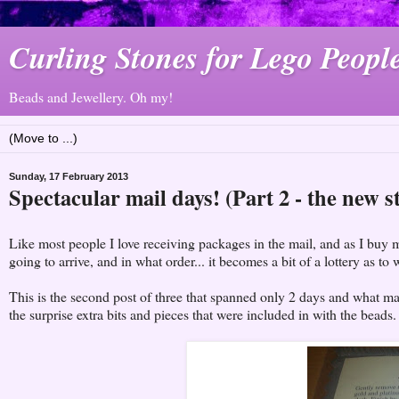
Curling Stones for Lego Peopl
Beads and Jewellery. Oh my!
Sunday, 17 February 2013
Spectacular mail days! (Part 2 - the new s
Like most people I love receiving packages in the mail, and as I buy 
going to arrive, and in what order... it becomes a bit of a lottery as to w
This is the second post of three that spanned only 2 days and what ma
the surprise extra bits and pieces that were included in with the beads