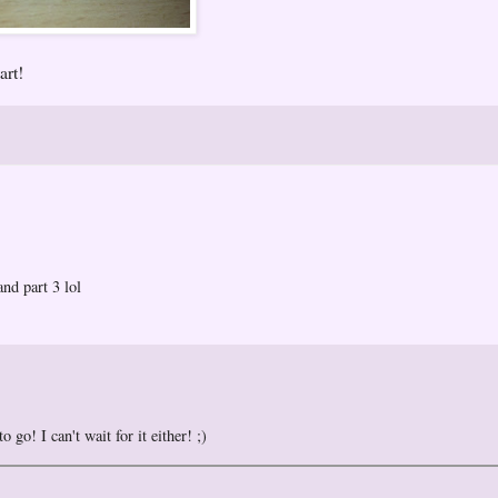
art!
and part 3 lol
 go! I can't wait for it either! ;)