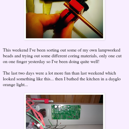
This weekend I've been sorting out some of my own lampworked
beads and trying out some different coring materials, only one cut
on one finger yesterday so I've been doing quite well!
The last two days were a lot more fun than last weekend which
looked something like this... then I bathed the kitchen in a dayglo
orange light...