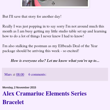
But I'll save that story for another day!
Really I was just popping in to say sorry I'm not around much this
month as I am busy getting my little studio table set up and learning
how to do a lot of things I never knew I had to know!
I'm also stalking the postman as my Elfbeads Deal of the Year
package should be arriving this week - so excited!
How is everyone else? Let me know what you're up to...
Mars
at
08:00
6 comments:
Monday, 2 November 2015
Alex Cramariuc Elements Series
Bracelet