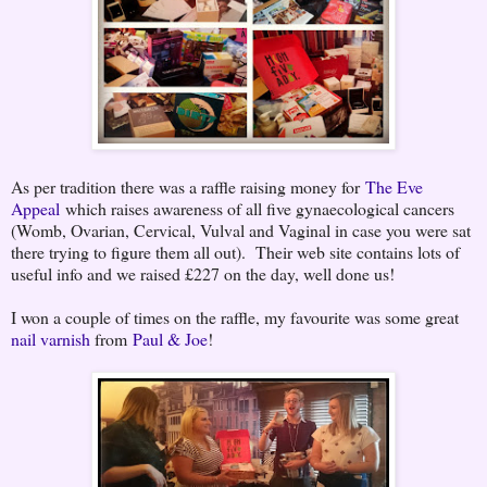
As per tradition there was a raffle raising money for
The Eve
Appeal
which raises awareness of all five gynaecological cancers
(Womb, Ovarian, Cervical, Vulval and Vaginal in case you were sat
there trying to figure them all out). Their web site contains lots of
useful info and we raised £227 on the day, well done us!
I won a couple of times on the raffle, my favourite was some great
nail varnish
from
Paul & Joe
!