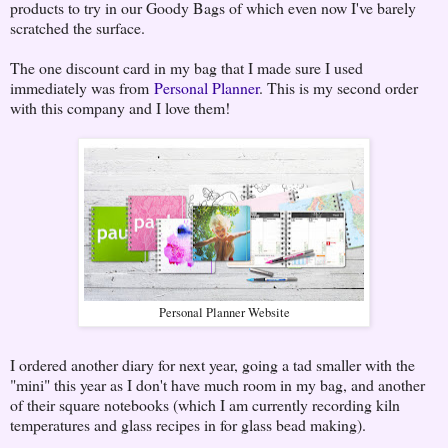
products to try in our Goody Bags of which even now I've barely
scratched the surface.
The one discount card in my bag that I made sure I used
immediately was from
Personal Planner
. This is my second order
with this company and I love them!
Personal Planner Website
I ordered another diary for next year, going a tad smaller with the
"mini" this year as I don't have much room in my bag, and another
of their square notebooks (which I am currently recording kiln
temperatures and glass recipes in for glass bead making).