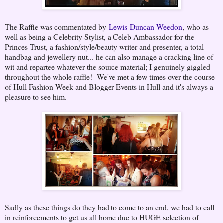
The Raffle was commentated by
Lewis-Duncan Weedon
, who as
well as being a Celebrity Stylist, a Celeb Ambassador for the
Princes Trust, a fashion/style/beauty writer and presenter, a total
handbag and jewellery nut... he can also manage a cracking line of
wit and repartee whatever the source material; I genuinely giggled
throughout the whole raffle! We've met a few times over the course
of Hull Fashion Week and Blogger Events in Hull and it's always a
pleasure to see him.
Sadly as these things do they had to come to an end, we had to call
in reinforcements to get us all home due to HUGE selection of