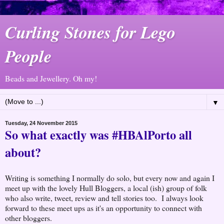
Curling Stones for Lego
People
Beads and Jewellery. Oh my!
▼
Tuesday, 24 November 2015
So what exactly was #HBAlPorto all
about?
Writing is something I normally do solo, but every now and again I
meet up with the lovely Hull Bloggers, a local (ish) group of folk
who also write, tweet, review and tell stories too. I always look
forward to these meet ups as it's an opportunity to connect with
other bloggers.