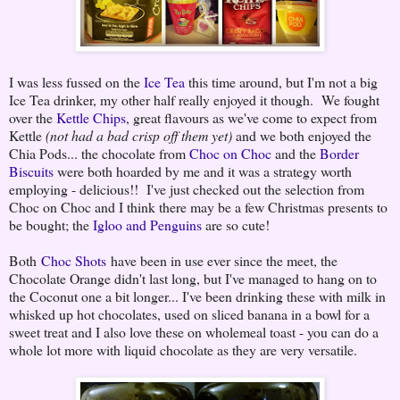
I was less fussed on the
Ice Tea
this time around, but I'm not a big
Ice Tea drinker, my other half really enjoyed it though. We fought
over the
Kettle Chips
, great flavours as we've come to expect from
Kettle
(not had a bad crisp off them yet)
and we both enjoyed the
Chia Pods... the chocolate from
Choc on Choc
and the
Border
Biscuits
were both hoarded by me and it was a strategy worth
employing - delicious!! I've just checked out the selection from
Choc on Choc and I think there may be a few Christmas presents to
be bought; the
Igloo and Penguins
are so cute!
Both
Choc Shots
have been in use ever since the meet, the
Chocolate Orange didn't last long, but I've managed to hang on to
the Coconut one a bit longer... I've been drinking these with milk in
whisked up hot chocolates, used on sliced banana in a bowl for a
sweet treat and I also love these on wholemeal toast - you can do a
whole lot more with liquid chocolate as they are very versatile.