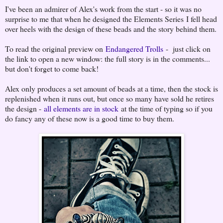
I've been an admirer of Alex's work from the start - so it was no
surprise to me that when he designed the Elements Series I fell head
over heels with the design of these beads and the story behind them.
To read the original preview on
Endangered Trolls
- just click on
the link to open a new window: the full story is in the comments...
but don't forget to come back!
Alex only produces a set amount of beads at a time, then the stock is
replenished when it runs out, but once so many have sold he retires
the design -
all elements are in stock
at the time of typing so if you
do fancy any of these now is a good time to buy them.