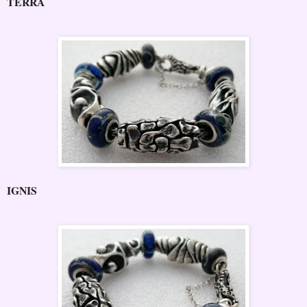
TERRA
IGNIS