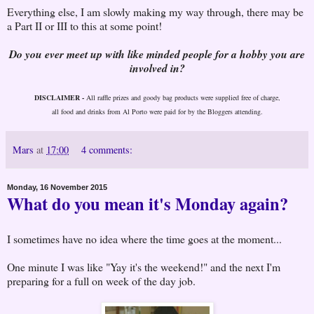
Everything else, I am slowly making my way through, there may be
a Part II or III to this at some point!
Do you ever meet up with like minded people for a hobby you are
involved in?
DISCLAIMER -
All raffle prizes and goody bag products were supplied free of charge,
all food and drinks from Al Porto were paid for by the Bloggers attending.
Mars
at
17:00
4 comments:
Monday, 16 November 2015
What do you mean it's Monday again?
I sometimes have no idea where the time goes at the moment...
One minute I was like "Yay it's the weekend!" and the next I'm
preparing for a full on week of the day job.