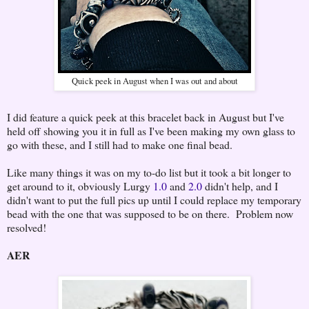
Quick peek in August when I was out and about
I did feature a quick peek at this bracelet back in August but I've
held off showing you it in full as I've been making my own glass to
go with these, and I still had to make one final bead.
Like many things it was on my to-do list but it took a bit longer to
get around to it, obviously Lurgy
1.0
and
2.0
didn't help, and I
didn't want to put the full pics up until I could replace my temporary
bead with the one that was supposed to be on there. Problem now
resolved!
AER