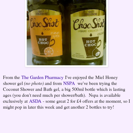
From the
The Garden Pharmacy
I've enjoyed the Miel Honey
shower gel
(no photo)
and from
NSPA
we've been trying the
Coconut Shower and Bath gel, a big 500ml bottle which is lasting
ages (you don't need much per shower/bath). Nspa is available
exclusively at
ASDA
- some great 2 for £4 offers at the moment, so I
might pop in later this week and get another 2 bottles to try!