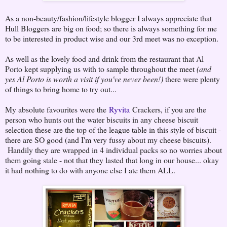
As a non-beauty/fashion/lifestyle blogger I always appreciate that
Hull Bloggers are big on food; so there is always something for me
to be interested in product wise and our 3rd meet was no exception.
As well as the lovely food and drink from the restaurant that Al
Porto kept supplying us with to sample throughout the meet
(and
yes Al Porto is worth a visit if you've never been!)
there were plenty
of things to bring home to try out...
My absolute favourites were the
Ryvita
Crackers, if you are the
person who hunts out the water biscuits in any cheese biscuit
selection these are the top of the league table in this style of biscuit -
there are SO good (and I'm very fussy about my cheese biscuits).
Handily they are wrapped in 4 individual packs so no worries about
them going stale - not that they lasted that long in our house... okay
it had nothing to do with anyone else I ate them ALL.