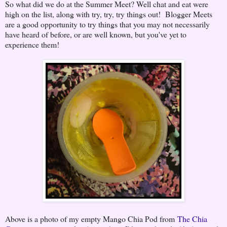
So what did we do at the Summer Meet? Well chat and eat were
high on the list, along with try, try, try things out! Blogger Meets
are a good opportunity to try things that you may not necessarily
have heard of before, or are well known, but you've yet to
experience them!
Above is a photo of my empty Mango Chia Pod from
The Chia