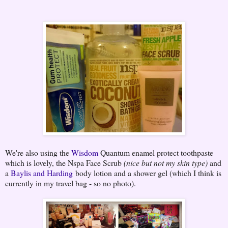
We're also using the
Wisdom
Quantum enamel protect toothpaste
which is lovely, the Nspa Face Scrub
(nice but not my skin type)
and
a
Baylis and Harding
body lotion and a shower gel (which I think is
currently in my travel bag - so no photo).