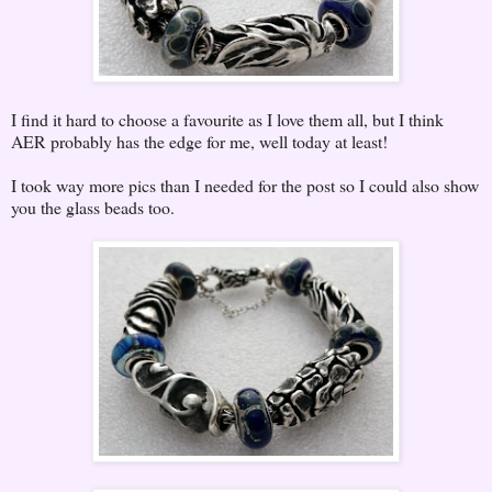
I find it hard to choose a favourite as I love them all, but I think
AER probably has the edge for me, well today at least!
I took way more pics than I needed for the post so I could also show
you the glass beads too.