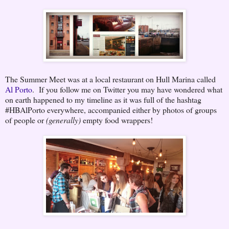
The Summer Meet was at a local restaurant on Hull Marina called
Al Porto
. If you follow me on Twitter you may have wondered what
on earth happened to my timeline as it was full of the hashtag
#HBAlPorto everywhere, accompanied either by photos of groups
of people or
(generally)
empty food wrappers!