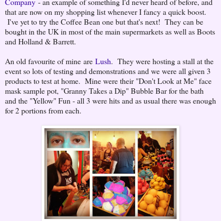
Company
- an example of something I'd never heard of before, and
that are now on my shopping list whenever I fancy a quick boost.
I've yet to try the Coffee Bean one but that's next! They can be
bought in the UK in most of the main supermarkets as well as Boots
and Holland & Barrett.
An old favourite of mine are
Lush
. They were hosting a stall at the
event so lots of testing and demonstrations and we were all given 3
products to test at home. Mine were their "Don't Look at Me" face
mask sample pot, "Granny Takes a Dip" Bubble Bar for the bath
and the "Yellow" Fun - all 3 were hits and as usual there was enough
for 2 portions from each.